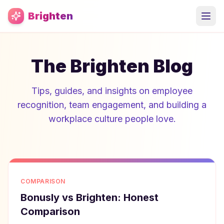
Skip to main content
Brighten
The Brighten Blog
Tips, guides, and insights on employee
recognition, team engagement, and building a
workplace culture people love.
COMPARISON
Bonusly vs Brighten: Honest
Comparison