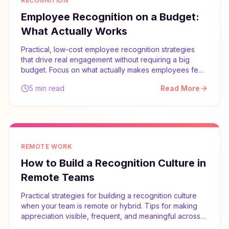
RECOGNITION
Employee Recognition on a Budget:
What Actually Works
Practical, low-cost employee recognition strategies
that drive real engagement without requiring a big
budget. Focus on what actually makes employees feel
valued.
5 min read
Read More
REMOTE WORK
How to Build a Recognition Culture in
Remote Teams
Practical strategies for building a recognition culture
when your team is remote or hybrid. Tips for making
appreciation visible, frequent, and meaningful across
distances.