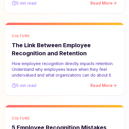
5 min read
Read More
CULTURE
The Link Between Employee
Recognition and Retention
How employee recognition directly impacts retention.
Understand why employees leave when they feel
undervalued and what organizations can do about it.
5 min read
Read More
CULTURE
5 Employee Recognition Mistakes