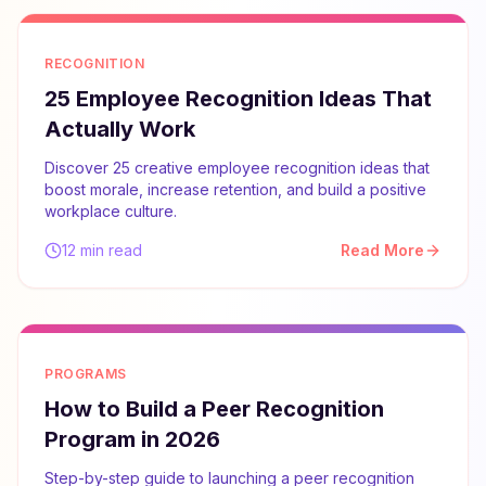
RECOGNITION
25 Employee Recognition Ideas That
Actually Work
Discover 25 creative employee recognition ideas that
boost morale, increase retention, and build a positive
workplace culture.
12 min read
Read More
PROGRAMS
How to Build a Peer Recognition
Program in 2026
Step-by-step guide to launching a peer recognition