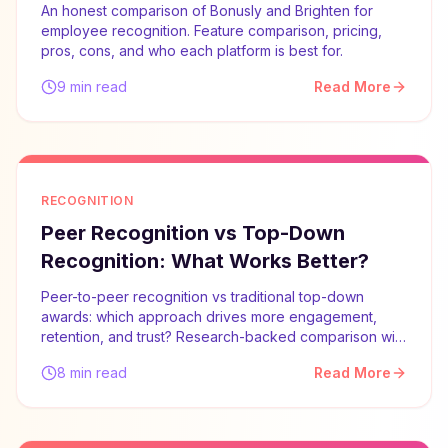
An honest comparison of Bonusly and Brighten for
employee recognition. Feature comparison, pricing,
pros, cons, and who each platform is best for.
9 min read
Read More
RECOGNITION
Peer Recognition vs Top-Down
Recognition: What Works Better?
Peer-to-peer recognition vs traditional top-down
awards: which approach drives more engagement,
retention, and trust? Research-backed comparison with
implementation advice.
8 min read
Read More