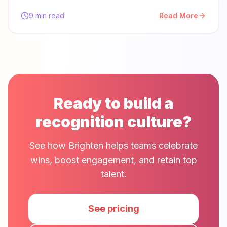
9 min read
Read More
Ready to build a
recognition culture?
See how Brighten helps teams celebrate
wins, boost engagement, and retain top
talent.
See pricing