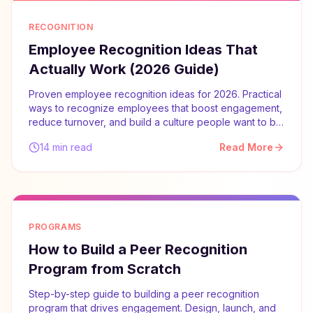
RECOGNITION
Employee Recognition Ideas That
Actually Work (2026 Guide)
Proven employee recognition ideas for 2026. Practical
ways to recognize employees that boost engagement,
reduce turnover, and build a culture people want to be
part of.
14 min read
Read More
PROGRAMS
How to Build a Peer Recognition
Program from Scratch
Step-by-step guide to building a peer recognition
program that drives engagement. Design, launch, and