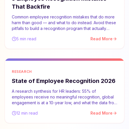
That Backfire
Common employee recognition mistakes that do more
harm than good — and what to do instead. Avoid these
pitfalls to build a recognition program that actually
works.
5 min read
Read More
RESEARCH
State of Employee Recognition 2026
A research synthesis for HR leaders: 55% of
employees receive no meaningful recognition, global
engagement is at a 10-year low, and what the data from
Gallup, McKinsey, and SHRM says about what actually
12 min read
Read More
works.