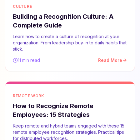
CULTURE
Building a Recognition Culture: A
Complete Guide
Learn how to create a culture of recognition at your
organization. From leadership buy-in to daily habits that
stick.
11 min read
Read More
REMOTE WORK
How to Recognize Remote
Employees: 15 Strategies
Keep remote and hybrid teams engaged with these 15
remote employee recognition strategies. Practical tips
for distributed workforces.