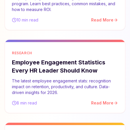
program. Learn best practices, common mistakes, and
how to measure ROI.
10 min read
Read More
RESEARCH
Employee Engagement Statistics
Every HR Leader Should Know
The latest employee engagement stats: recognition
impact on retention, productivity, and culture. Data-
driven insights for 2026.
8 min read
Read More