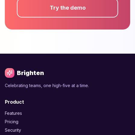
Try the demo
Brighten
Celebrating teams, one high-five at a time.
Product
Features
Pricing
Security