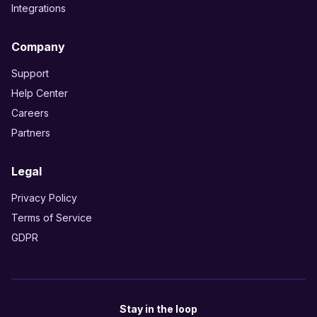
Integrations
Company
Support
Help Center
Careers
Partners
Legal
Privacy Policy
Terms of Service
GDPR
Stay in the loop