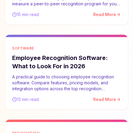
measure a peer-to-peer recognition program for your
team.
15 min read
Read More
SOFTWARE
Employee Recognition Software:
What to Look For in 2026
A practical guide to choosing employee recognition
software. Compare features, pricing models, and
integration options across the top recognition
platforms.
13 min read
Read More