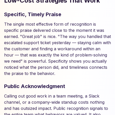
Low-Cost Strategies That Work
Specific, Timely Praise
The single most effective form of recognition is
specific praise delivered close to the moment it was
earned. "Great job" is nice. "The way you handled that
escalated support ticket yesterday — staying calm with
the customer and finding a workaround within an
hour — that was exactly the kind of problem-solving
we need" is powerful. Specificity shows you actually
noticed what the person did, and timeliness connects
the praise to the behavior.
Public Acknowledgment
Calling out good work in a team meeting, a Slack
channel, or a company-wide standup costs nothing
and has outsized impact. Public recognition signals to
the entire team what behaviors are valued. It also