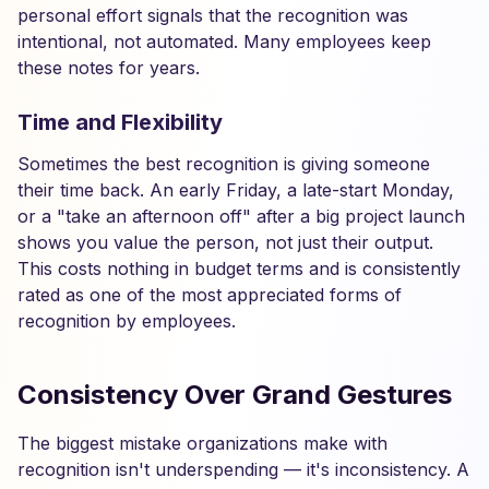
personal effort signals that the recognition was
intentional, not automated. Many employees keep
these notes for years.
Time and Flexibility
Sometimes the best recognition is giving someone
their time back. An early Friday, a late-start Monday,
or a "take an afternoon off" after a big project launch
shows you value the person, not just their output.
This costs nothing in budget terms and is consistently
rated as one of the most appreciated forms of
recognition by employees.
Consistency Over Grand Gestures
The biggest mistake organizations make with
recognition isn't underspending — it's inconsistency. A