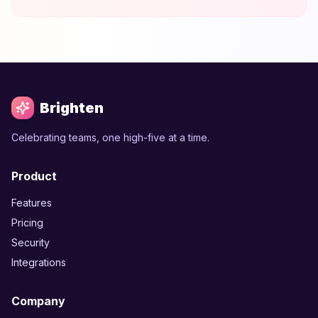
Brighten
Celebrating teams, one high-five at a time.
Product
Features
Pricing
Security
Integrations
Company