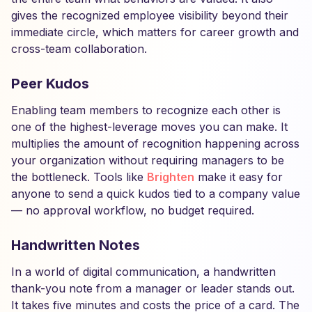
gives the recognized employee visibility beyond their
immediate circle, which matters for career growth and
cross-team collaboration.
Peer Kudos
Enabling team members to recognize each other is
one of the highest-leverage moves you can make. It
multiplies the amount of recognition happening across
your organization without requiring managers to be
the bottleneck. Tools like
Brighten
make it easy for
anyone to send a quick kudos tied to a company value
— no approval workflow, no budget required.
Handwritten Notes
In a world of digital communication, a handwritten
thank-you note from a manager or leader stands out.
It takes five minutes and costs the price of a card. The