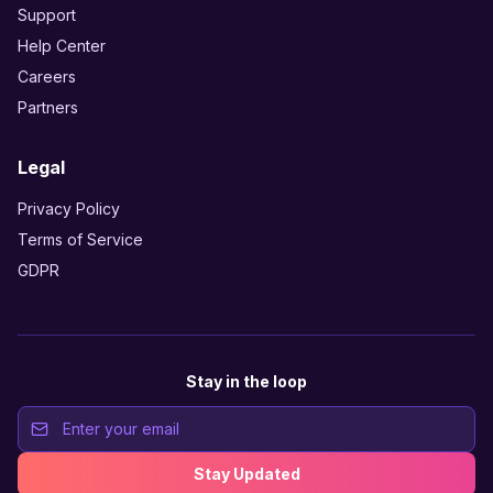
Support
Help Center
Careers
Partners
Legal
Privacy Policy
Terms of Service
GDPR
Stay in the loop
Stay Updated