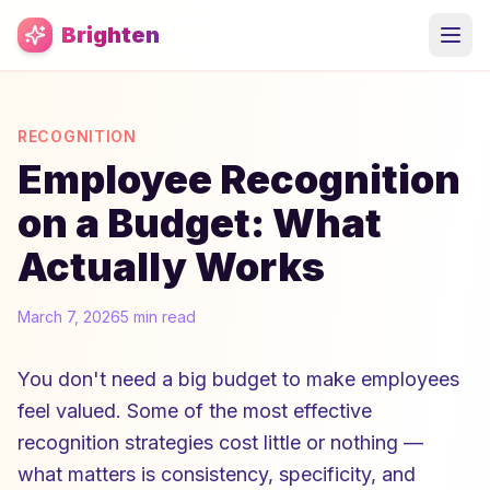
Skip to main content
Brighten
RECOGNITION
Employee Recognition
on a Budget: What
Actually Works
March 7, 2026
5 min read
You don't need a big budget to make employees
feel valued. Some of the most effective
recognition strategies cost little or nothing —
what matters is consistency, specificity, and