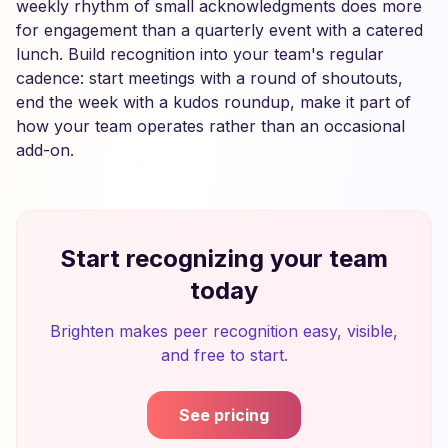
weekly rhythm of small acknowledgments does more
for engagement than a quarterly event with a catered
lunch. Build recognition into your team's regular
cadence: start meetings with a round of shoutouts,
end the week with a kudos roundup, make it part of
how your team operates rather than an occasional
add-on.
Start recognizing your team
today
Brighten makes peer recognition easy, visible,
and free to start.
See pricing