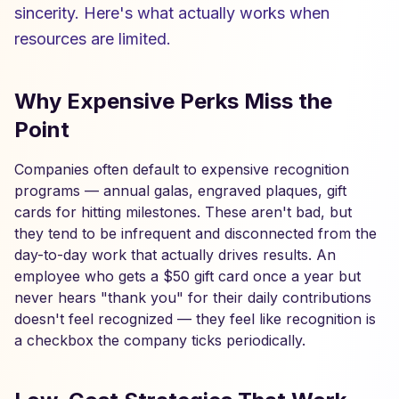
sincerity. Here's what actually works when
resources are limited.
Why Expensive Perks Miss the
Point
Companies often default to expensive recognition
programs — annual galas, engraved plaques, gift
cards for hitting milestones. These aren't bad, but
they tend to be infrequent and disconnected from the
day-to-day work that actually drives results. An
employee who gets a $50 gift card once a year but
never hears "thank you" for their daily contributions
doesn't feel recognized — they feel like recognition is
a checkbox the company ticks periodically.