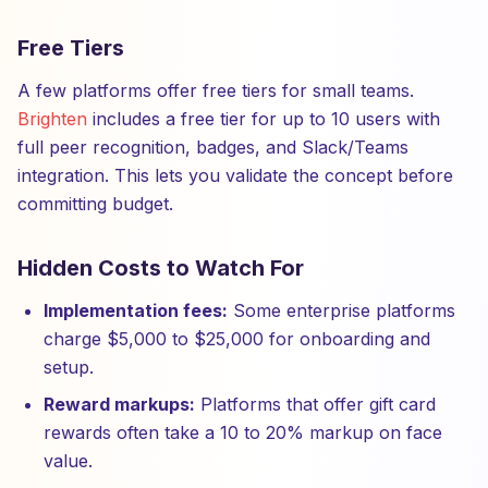
Free Tiers
A few platforms offer free tiers for small teams.
Brighten
includes a free tier for up to 10 users with
full peer recognition, badges, and Slack/Teams
integration. This lets you validate the concept before
committing budget.
Hidden Costs to Watch For
Implementation fees:
Some enterprise platforms
charge $5,000 to $25,000 for onboarding and
setup.
Reward markups:
Platforms that offer gift card
rewards often take a 10 to 20% markup on face
value.