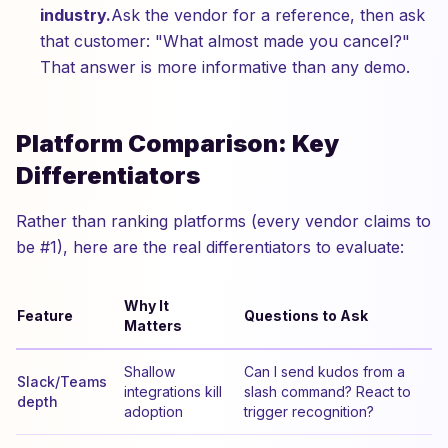
industry.
Ask the vendor for a reference, then ask
that customer: "What almost made you cancel?"
That answer is more informative than any demo.
Platform Comparison: Key
Differentiators
Rather than ranking platforms (every vendor claims to
be #1), here are the real differentiators to evaluate:
Why It
Feature
Questions to Ask
Matters
Shallow
Can I send kudos from a
Slack/Teams
integrations kill
slash command? React to
depth
adoption
trigger recognition?