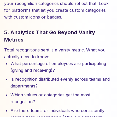
your recognition categories should reflect that. Look
for platforms that let you create custom categories
with custom icons or badges.
5. Analytics That Go Beyond Vanity
Metrics
Total recognitions sent is a vanity metric. What you
actually need to know:
What percentage of employees are participating
(giving and receiving)?
Is recognition distributed evenly across teams and
departments?
Which values or categories get the most
recognition?
Are there teams or individuals who consistently