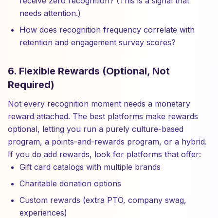
receive zero recognition? (This is a signal that
needs attention.)
How does recognition frequency correlate with
retention and engagement survey scores?
6. Flexible Rewards (Optional, Not
Required)
Not every recognition moment needs a monetary
reward attached. The best platforms make rewards
optional, letting you run a purely culture-based
program, a points-and-rewards program, or a hybrid.
If you do add rewards, look for platforms that offer:
Gift card catalogs with multiple brands
Charitable donation options
Custom rewards (extra PTO, company swag,
experiences)