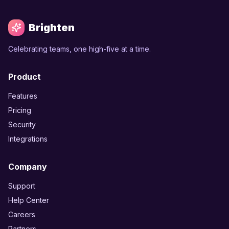
Brighten
Celebrating teams, one high-five at a time.
Product
Features
Pricing
Security
Integrations
Company
Support
Help Center
Careers
Partners