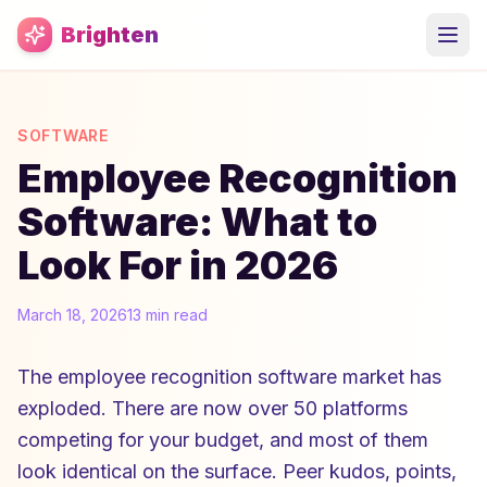
Skip to main content
Brighten
SOFTWARE
Employee Recognition
Software: What to
Look For in 2026
March 18, 2026
13 min read
The employee recognition software market has
exploded. There are now over 50 platforms
competing for your budget, and most of them
look identical on the surface. Peer kudos, points,