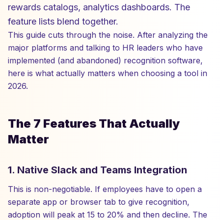
rewards catalogs, analytics dashboards. The
feature lists blend together.
This guide cuts through the noise. After analyzing the
major platforms and talking to HR leaders who have
implemented (and abandoned) recognition software,
here is what actually matters when choosing a tool in
2026.
The 7 Features That Actually
Matter
1. Native Slack and Teams Integration
This is non-negotiable. If employees have to open a
separate app or browser tab to give recognition,
adoption will peak at 15 to 20% and then decline. The