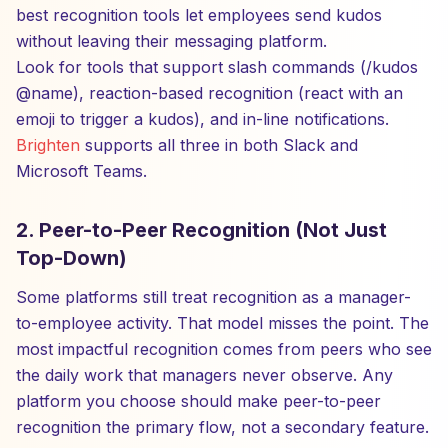
best recognition tools let employees send kudos
without leaving their messaging platform.
Look for tools that support slash commands (/kudos
@name), reaction-based recognition (react with an
emoji to trigger a kudos), and in-line notifications.
Brighten
supports all three in both Slack and
Microsoft Teams.
2. Peer-to-Peer Recognition (Not Just
Top-Down)
Some platforms still treat recognition as a manager-
to-employee activity. That model misses the point. The
most impactful recognition comes from peers who see
the daily work that managers never observe. Any
platform you choose should make peer-to-peer
recognition the primary flow, not a secondary feature.