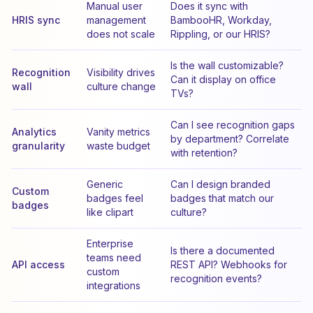
Manual user
Does it sync with
HRIS sync
management
BambooHR, Workday,
does not scale
Rippling, or our HRIS?
Is the wall customizable?
Recognition
Visibility drives
Can it display on office
wall
culture change
TVs?
Can I see recognition gaps
Analytics
Vanity metrics
by department? Correlate
granularity
waste budget
with retention?
Generic
Can I design branded
Custom
badges feel
badges that match our
badges
like clipart
culture?
Enterprise
Is there a documented
teams need
API access
REST API? Webhooks for
custom
recognition events?
integrations