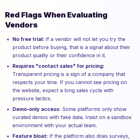
Red Flags When Evaluating
Vendors
No free trial:
If a vendor will not let you try the
product before buying, that is a signal about their
product quality or their confidence in it.
Requires "contact sales" for pricing:
Transparent pricing is a sign of a company that
respects your time. If you cannot see pricing on
the website, expect a long sales cycle with
pressure tactics.
Demo-only access:
Some platforms only show
curated demos with fake data. Insist on a sandbox
environment with your actual team.
Feature bloat:
If the platform also does surveys,