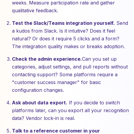
weeks. Measure participation rate and gather
qualitative feedback.
Test the Slack/Teams integration yourself.
Send
a kudos from Slack. Is it intuitive? Does it feel
natural? Or does it require 5 clicks and a form?
The integration quality makes or breaks adoption.
Check the admin experience.
Can you set up
categories, adjust settings, and pull reports without
contacting support? Some platforms require a
"customer success manager" for basic
configuration changes.
Ask about data export.
If you decide to switch
platforms later, can you export all your recognition
data? Vendor lock-in is real.
Talk to a reference customer in your