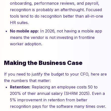
onboarding, performance reviews, and payroll,
recognition is probably an afterthought. Focused
tools tend to do recognition better than all-in-one
HR suites.
No mobile app:
In 2026, not having a mobile app
means the vendor is not investing in frontline
worker adoption.
Making the Business Case
If you need to justify the budget to your CFO, here are
the numbers that matter:
Retention:
Replacing an employee costs 50 to
200% of their annual salary (SHRM 2025). Even a
5% improvement in retention from better
recognition pays for the software many times over.