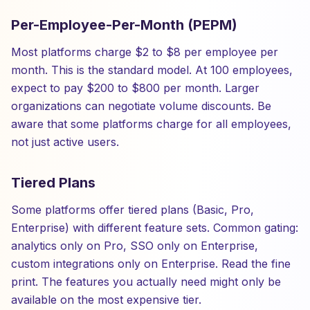
Per-Employee-Per-Month (PEPM)
Most platforms charge $2 to $8 per employee per
month. This is the standard model. At 100 employees,
expect to pay $200 to $800 per month. Larger
organizations can negotiate volume discounts. Be
aware that some platforms charge for all employees,
not just active users.
Tiered Plans
Some platforms offer tiered plans (Basic, Pro,
Enterprise) with different feature sets. Common gating:
analytics only on Pro, SSO only on Enterprise,
custom integrations only on Enterprise. Read the fine
print. The features you actually need might only be
available on the most expensive tier.