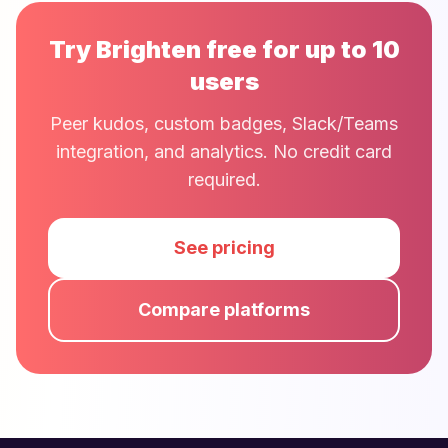
Try Brighten free for up to 10
users
Peer kudos, custom badges, Slack/Teams
integration, and analytics. No credit card
required.
See pricing
Compare platforms