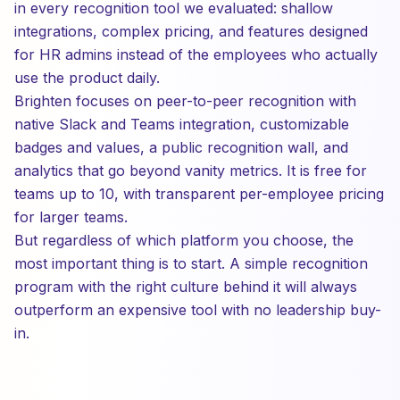
in every recognition tool we evaluated: shallow
integrations, complex pricing, and features designed
for HR admins instead of the employees who actually
use the product daily.
Brighten focuses on peer-to-peer recognition with
native Slack and Teams integration, customizable
badges and values, a public recognition wall, and
analytics that go beyond vanity metrics. It is free for
teams up to 10, with transparent per-employee pricing
for larger teams.
But regardless of which platform you choose, the
most important thing is to start. A simple recognition
program with the right culture behind it will always
outperform an expensive tool with no leadership buy-
in.