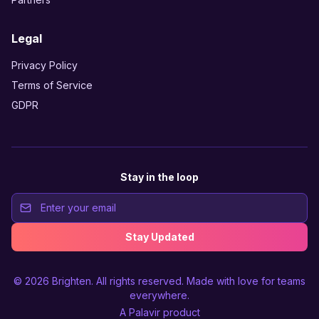
Legal
Privacy Policy
Terms of Service
GDPR
Stay in the loop
Stay Updated
© 2026
Brighten
. All rights reserved. Made with love for teams
everywhere.
A
Palavir
product