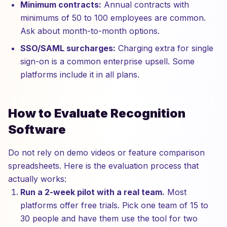
Minimum contracts:
Annual contracts with
minimums of 50 to 100 employees are common.
Ask about month-to-month options.
SSO/SAML surcharges:
Charging extra for single
sign-on is a common enterprise upsell. Some
platforms include it in all plans.
How to Evaluate Recognition
Software
Do not rely on demo videos or feature comparison
spreadsheets. Here is the evaluation process that
actually works:
Run a 2-week pilot with a real team.
Most
platforms offer free trials. Pick one team of 15 to
30 people and have them use the tool for two