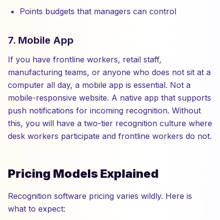
Points budgets that managers can control
7. Mobile App
If you have frontline workers, retail staff,
manufacturing teams, or anyone who does not sit at a
computer all day, a mobile app is essential. Not a
mobile-responsive website. A native app that supports
push notifications for incoming recognition. Without
this, you will have a two-tier recognition culture where
desk workers participate and frontline workers do not.
Pricing Models Explained
Recognition software pricing varies wildly. Here is
what to expect: