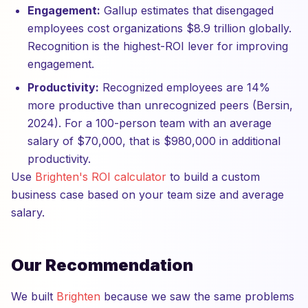
Engagement:
Gallup estimates that disengaged
employees cost organizations $8.9 trillion globally.
Recognition is the highest-ROI lever for improving
engagement.
Productivity:
Recognized employees are 14%
more productive than unrecognized peers (Bersin,
2024). For a 100-person team with an average
salary of $70,000, that is $980,000 in additional
productivity.
Use
Brighten's ROI calculator
to build a custom
business case based on your team size and average
salary.
Our Recommendation
We built
Brighten
because we saw the same problems