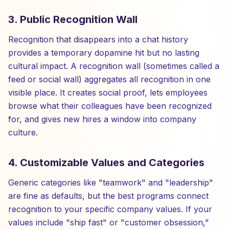
3. Public Recognition Wall
Recognition that disappears into a chat history
provides a temporary dopamine hit but no lasting
cultural impact. A recognition wall (sometimes called a
feed or social wall) aggregates all recognition in one
visible place. It creates social proof, lets employees
browse what their colleagues have been recognized
for, and gives new hires a window into company
culture.
4. Customizable Values and Categories
Generic categories like "teamwork" and "leadership"
are fine as defaults, but the best programs connect
recognition to your specific company values. If your
values include "ship fast" or "customer obsession,"