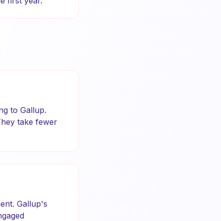
 first year.
ng to Gallup.
They take fewer
ent. Gallup's
Engaged