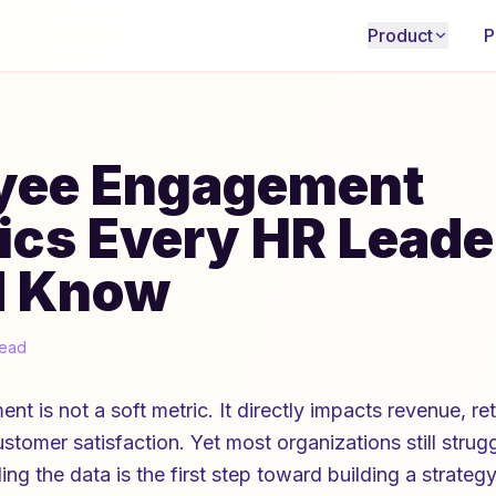
Product
P
yee Engagement
tics Every HR Leade
d Know
read
 is not a soft metric. It directly impacts revenue, ret
ustomer satisfaction. Yet most organizations still stru
ng the data is the first step toward building a strateg