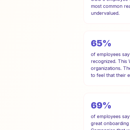
most common reaso
undervalued.
65%
of employees say 
recognized. This
organizations. Th
to feel that their 
69%
of employees say 
great onboarding 