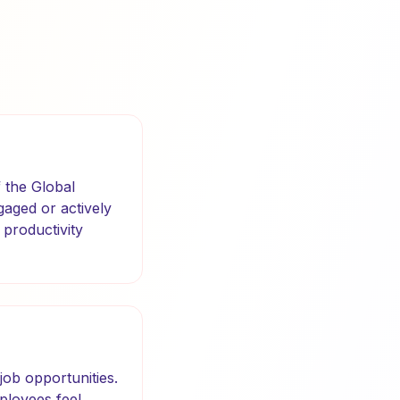
 the Global
aged or actively
 productivity
job opportunities.
mployees feel