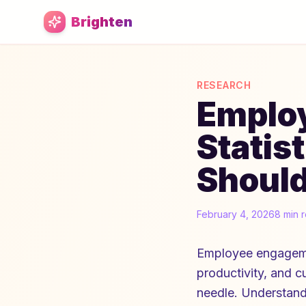
Skip to main content
Brighten
RESEARCH
Emplo
Statis
Shoul
February 4, 2026
8 min 
Employee engagement
productivity, and c
needle. Understandi