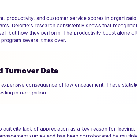
, productivity, and customer service scores in organizatio
ams. Deloitte's research consistently shows that recognitio
l, but how they perform. The productivity boost alone of
n program several times over.
d Turnover Data
 expensive consequence of low engagement. These statistic
esting in recognition.
quit cite lack of appreciation as a key reason for leaving
ngagement survey and has been corroborated by multiple