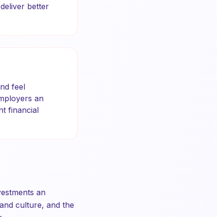
eliver better
nd feel
employers an
t financial
nvestments an
, and culture, and the