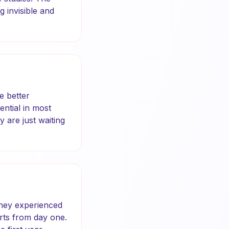
 invisible and
e better
ntial in most
 are just waiting
they experienced
rts from day one.