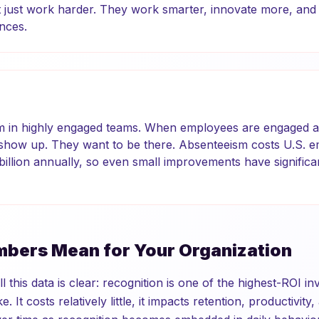
just work harder. They work smarter, innovate more, and d
nces.
m in highly engaged teams. When employees are engaged a
 show up. They want to be there. Absenteeism costs U.S. 
billion annually, so even small improvements have significan
bers Mean for Your Organization
l this data is clear: recognition is one of the highest-ROI i
 It costs relatively little, it impacts retention, productivity