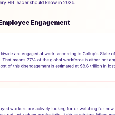
ery HR leader should know in 2026.
f Employee Engagement
dwide are engaged at work, according to Gallup's State of
 That means 77% of the global workforce is either not eng
st of this disengagement is estimated at $8.8 trillion in lost
oyed workers are actively looking for or watching for new 
s not just reduce productivity. It drives attrition. When e