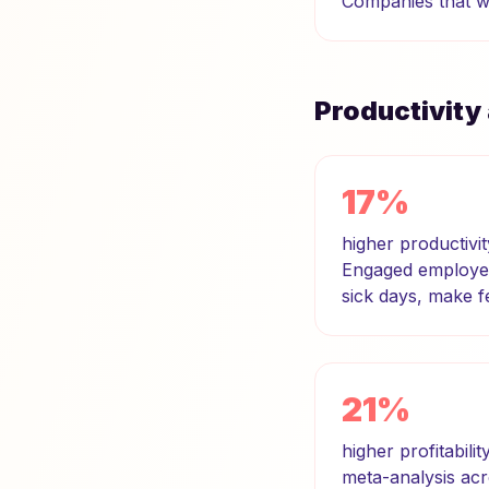
Companies that wa
Productivity
17%
higher productivi
Engaged employees
sick days, make 
21%
higher profitabili
meta-analysis acr