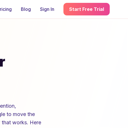
ricing
Blog
Sign In
Start Free Trial
r
ention,
ggle to move the
y that works. Here