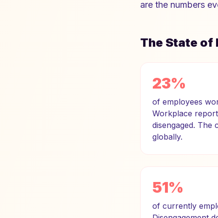
are the numbers ev
The State o
23%
of employees worl
Workplace report.
disengaged. The co
globally.
51%
of currently empl
Disengagement doe