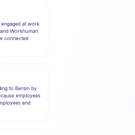
e engaged at work
up and Workhuman
how connected
ing to Bersin by
s because employees
employees and