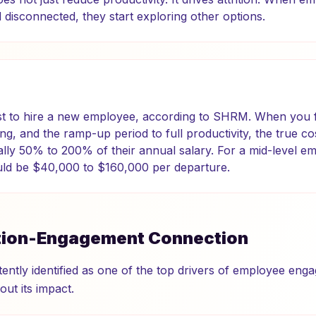
disconnected, they start exploring other options.
ost to hire a new employee, according to SHRM. When you f
ng, and the ramp-up period to full productivity, the true co
ally 50% to 200% of their annual salary. For a mid-level e
uld be $40,000 to $160,000 per departure.
tion-Engagement Connection
tently identified as one of the top drivers of employee eng
ut its impact.