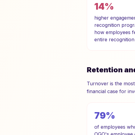
14%
higher engagement
recognition progr
how employees fee
entire recognitio
Retention an
Turnover is the most
financial case for inv
79%
of employees who 
OGO's employee e