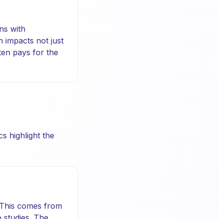
ns with
n impacts not just
ten pays for the
s highlight the
. This comes from
 studies. The