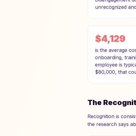
unrecognized and 
$4,129
is the average c
onboarding, traini
employee is typic
$80,000, that co
The Recogni
Recognition is consis
the research says abo