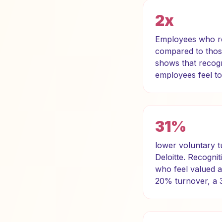
2x
Employees who rec
compared to thos
shows that recogn
employees feel to
31%
lower voluntary t
Deloitte. Recognit
who feel valued a
20% turnover, a 3