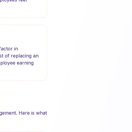
actor in
st of replacing an
mployee earning
agement. Here is what