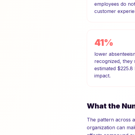
employees do not 
customer experie
41%
lower absenteeis
recognized, they
estimated $225.8 
impact.
What the Num
The pattern across al
organization can make.