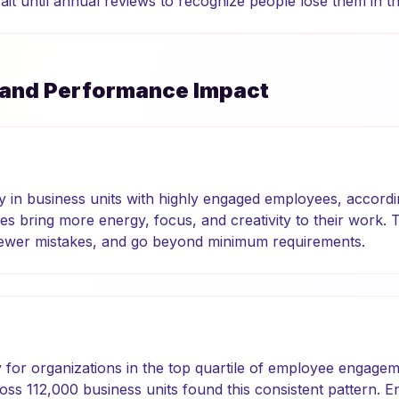
it until annual reviews to recognize people lose them in the
 and Performance Impact
ty in business units with highly engaged employees, accordi
 bring more energy, focus, and creativity to their work. 
fewer mistakes, and go beyond minimum requirements.
ty for organizations in the top quartile of employee engagem
oss 112,000 business units found this consistent pattern. 