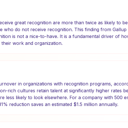
eive great recognition are more than twice as likely to b
e who do not receive recognition. This finding from Gall
ition is not a nice-to-have. It is a fundamental driver of 
 their work and organization.
urnover in organizations with recognition programs, accord
ion-rich cultures retain talent at significantly higher rate
re less likely to look elsewhere. For a company with 500 
1% reduction saves an estimated $1.5 million annually.