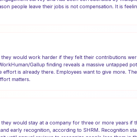
n people leave their jobs is not compensation. It is feeling
they would work harder if they felt their contributions wer
 WorkHuman/Gallup finding reveals a massive untapped pote
e effort is already there. Employees want to give more. They
effort matters.
they would stay at a company for three or more years if 
and early recognition, according to SHRM. Recognition sta