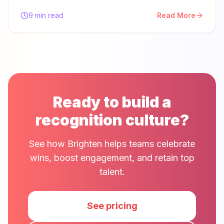
9 min read
Read More
Ready to build a
recognition culture?
See how Brighten helps teams celebrate
wins, boost engagement, and retain top
talent.
See pricing