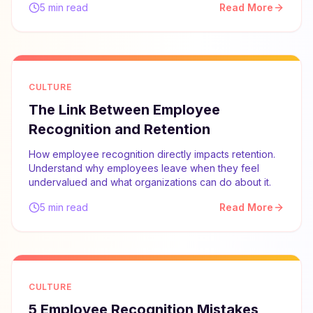
5 min read
Read More
CULTURE
The Link Between Employee
Recognition and Retention
How employee recognition directly impacts retention.
Understand why employees leave when they feel
undervalued and what organizations can do about it.
5 min read
Read More
CULTURE
5 Employee Recognition Mistakes