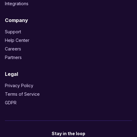
Integrations
Company
Support
Help Center
Careers
Partners
Legal
Privacy Policy
Terms of Service
GDPR
Stay in the loop