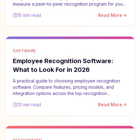
measure a peer-to-peer recognition program for your
team.
15 min read
Read More
SOFTWARE
Employee Recognition Software:
What to Look For in 2026
A practical guide to choosing employee recognition
software. Compare features, pricing models, and
integration options across the top recognition
platforms.
13 min read
Read More