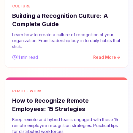
CULTURE
Building a Recognition Culture: A
Complete Guide
Learn how to create a culture of recognition at your
organization. From leadership buy-in to daily habits that
stick.
11 min read
Read More
REMOTE WORK
How to Recognize Remote
Employees: 15 Strategies
Keep remote and hybrid teams engaged with these 15
remote employee recognition strategies. Practical tips
for distributed workforces.