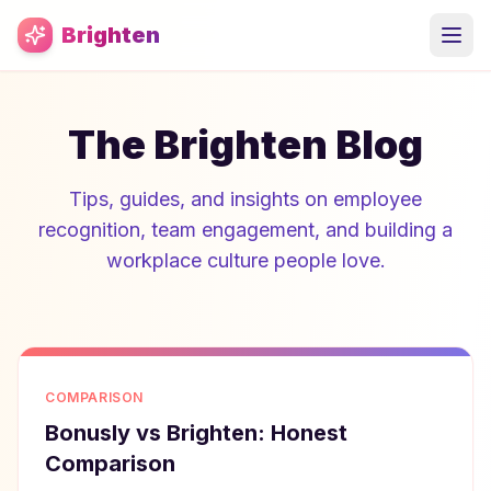
Skip to main content
Brighten
The Brighten Blog
Tips, guides, and insights on employee
recognition, team engagement, and building a
workplace culture people love.
COMPARISON
Bonusly vs Brighten: Honest
Comparison