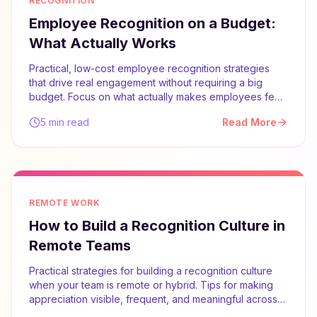
RECOGNITION
Employee Recognition on a Budget:
What Actually Works
Practical, low-cost employee recognition strategies
that drive real engagement without requiring a big
budget. Focus on what actually makes employees feel
valued.
5 min read
Read More
REMOTE WORK
How to Build a Recognition Culture in
Remote Teams
Practical strategies for building a recognition culture
when your team is remote or hybrid. Tips for making
appreciation visible, frequent, and meaningful across
distances.