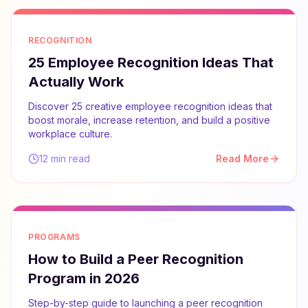
RECOGNITION
25 Employee Recognition Ideas That
Actually Work
Discover 25 creative employee recognition ideas that
boost morale, increase retention, and build a positive
workplace culture.
12 min read
Read More
PROGRAMS
How to Build a Peer Recognition
Program in 2026
Step-by-step guide to launching a peer recognition