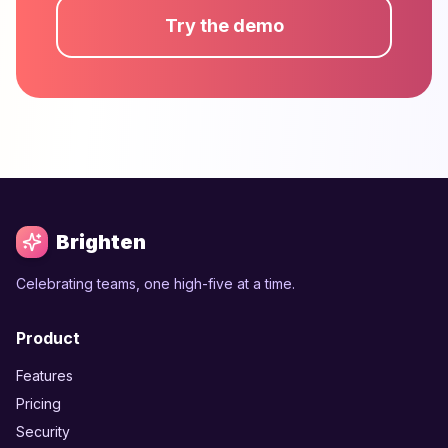
Try the demo
Brighten
Celebrating teams, one high-five at a time.
Product
Features
Pricing
Security