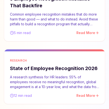
That Backfire
Common employee recognition mistakes that do more
harm than good — and what to do instead. Avoid these
pitfalls to build a recognition program that actually
works.
5 min read
Read More
RESEARCH
State of Employee Recognition 2026
A research synthesis for HR leaders: 55% of
employees receive no meaningful recognition, global
engagement is at a 10-year low, and what the data from
Gallup, McKinsey, and SHRM says about what actually
12 min read
Read More
works.