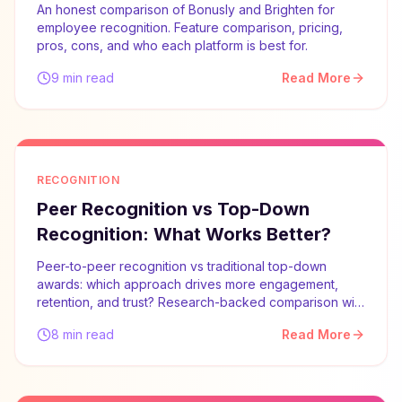
An honest comparison of Bonusly and Brighten for
employee recognition. Feature comparison, pricing,
pros, cons, and who each platform is best for.
9 min read
Read More
RECOGNITION
Peer Recognition vs Top-Down
Recognition: What Works Better?
Peer-to-peer recognition vs traditional top-down
awards: which approach drives more engagement,
retention, and trust? Research-backed comparison with
implementation advice.
8 min read
Read More