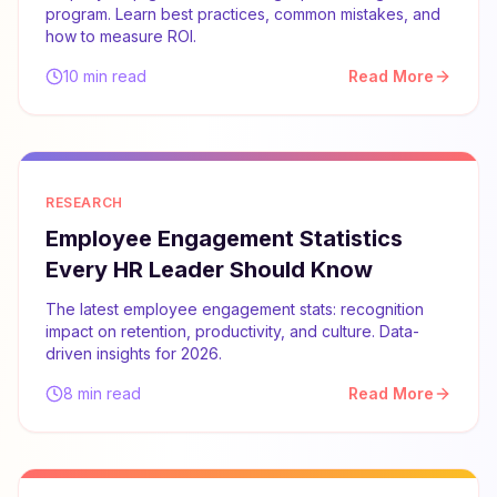
program. Learn best practices, common mistakes, and
how to measure ROI.
10 min read
Read More
RESEARCH
Employee Engagement Statistics
Every HR Leader Should Know
The latest employee engagement stats: recognition
impact on retention, productivity, and culture. Data-
driven insights for 2026.
8 min read
Read More