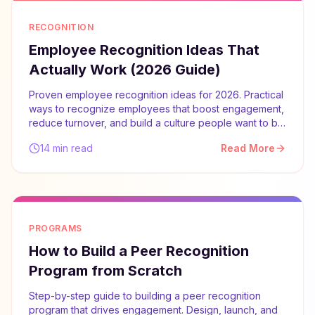
RECOGNITION
Employee Recognition Ideas That
Actually Work (2026 Guide)
Proven employee recognition ideas for 2026. Practical
ways to recognize employees that boost engagement,
reduce turnover, and build a culture people want to be
part of.
14 min read
Read More
PROGRAMS
How to Build a Peer Recognition
Program from Scratch
Step-by-step guide to building a peer recognition
program that drives engagement. Design, launch, and