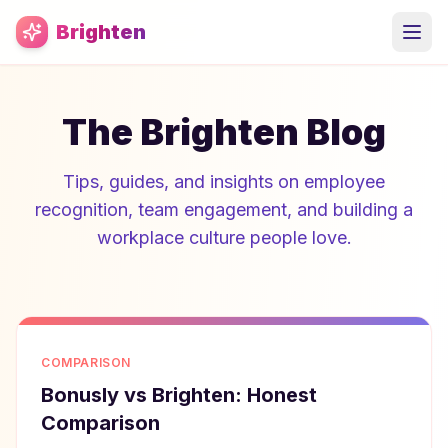
Skip to main content
Brighten
The Brighten Blog
Tips, guides, and insights on employee
recognition, team engagement, and building a
workplace culture people love.
COMPARISON
Bonusly vs Brighten: Honest
Comparison