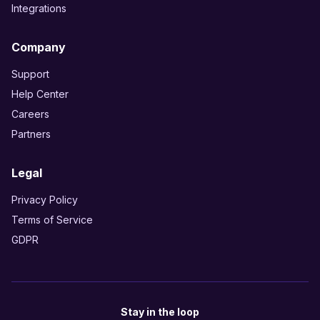
Integrations
Company
Support
Help Center
Careers
Partners
Legal
Privacy Policy
Terms of Service
GDPR
Stay in the loop