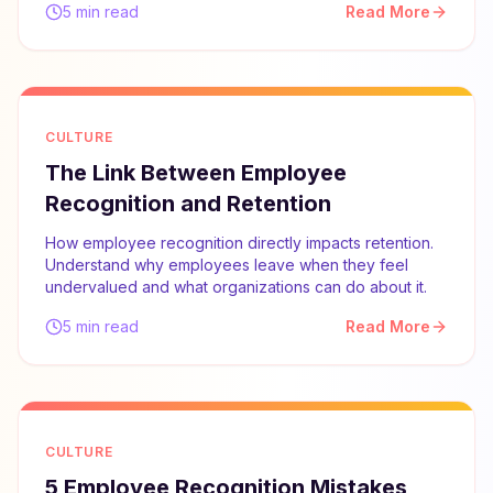
5 min read
Read More
CULTURE
The Link Between Employee
Recognition and Retention
How employee recognition directly impacts retention.
Understand why employees leave when they feel
undervalued and what organizations can do about it.
5 min read
Read More
CULTURE
5 Employee Recognition Mistakes