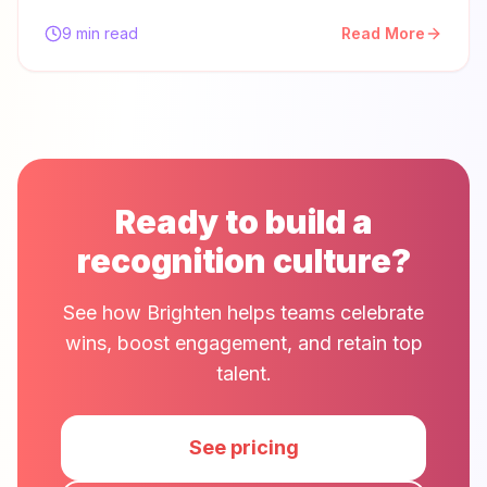
9 min read
Read More
Ready to build a
recognition culture?
See how Brighten helps teams celebrate
wins, boost engagement, and retain top
talent.
See pricing