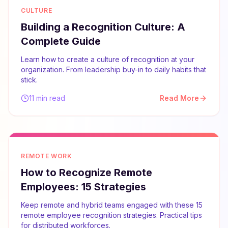
CULTURE
Building a Recognition Culture: A
Complete Guide
Learn how to create a culture of recognition at your
organization. From leadership buy-in to daily habits that
stick.
11 min read
Read More
REMOTE WORK
How to Recognize Remote
Employees: 15 Strategies
Keep remote and hybrid teams engaged with these 15
remote employee recognition strategies. Practical tips
for distributed workforces.