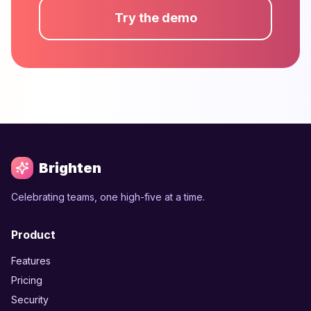
Try the demo
Brighten
Celebrating teams, one high-five at a time.
Product
Features
Pricing
Security