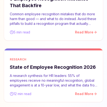
That Backfire
Common employee recognition mistakes that do more
harm than good — and what to do instead. Avoid these
pitfalls to build a recognition program that actually
works.
5 min read
Read More
RESEARCH
State of Employee Recognition 2026
A research synthesis for HR leaders: 55% of
employees receive no meaningful recognition, global
engagement is at a 10-year low, and what the data from
Gallup, McKinsey, and SHRM says about what actually
12 min read
Read More
works.