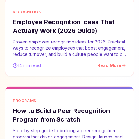
RECOGNITION
Employee Recognition Ideas That
Actually Work (2026 Guide)
Proven employee recognition ideas for 2026. Practical
ways to recognize employees that boost engagement,
reduce turnover, and build a culture people want to be
part of.
14 min read
Read More
PROGRAMS
How to Build a Peer Recognition
Program from Scratch
Step-by-step guide to building a peer recognition
program that drives engagement. Design, launch, and