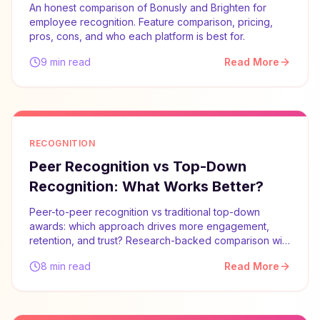
An honest comparison of Bonusly and Brighten for
employee recognition. Feature comparison, pricing,
pros, cons, and who each platform is best for.
9 min read
Read More
RECOGNITION
Peer Recognition vs Top-Down
Recognition: What Works Better?
Peer-to-peer recognition vs traditional top-down
awards: which approach drives more engagement,
retention, and trust? Research-backed comparison with
implementation advice.
8 min read
Read More