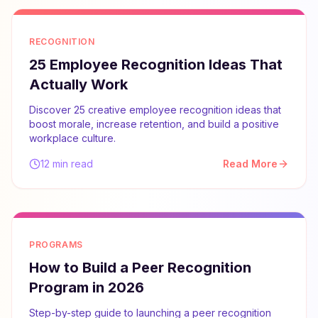
RECOGNITION
25 Employee Recognition Ideas That
Actually Work
Discover 25 creative employee recognition ideas that
boost morale, increase retention, and build a positive
workplace culture.
12 min read
Read More
PROGRAMS
How to Build a Peer Recognition
Program in 2026
Step-by-step guide to launching a peer recognition