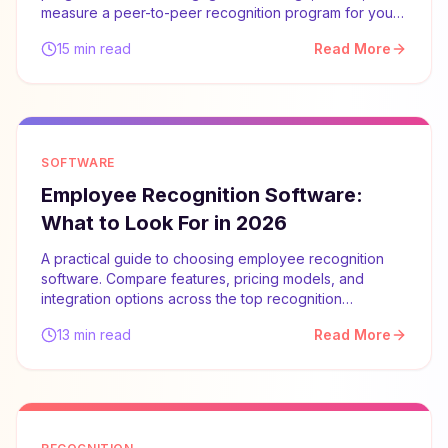
measure a peer-to-peer recognition program for your
team.
15 min read
Read More
SOFTWARE
Employee Recognition Software:
What to Look For in 2026
A practical guide to choosing employee recognition
software. Compare features, pricing models, and
integration options across the top recognition
platforms.
13 min read
Read More