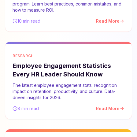
program. Learn best practices, common mistakes, and
how to measure ROI.
10 min read
Read More
RESEARCH
Employee Engagement Statistics
Every HR Leader Should Know
The latest employee engagement stats: recognition
impact on retention, productivity, and culture. Data-
driven insights for 2026.
8 min read
Read More