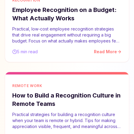
RECOGNITION
Employee Recognition on a Budget:
What Actually Works
Practical, low-cost employee recognition strategies
that drive real engagement without requiring a big
budget. Focus on what actually makes employees feel
valued.
5 min read
Read More
REMOTE WORK
How to Build a Recognition Culture in
Remote Teams
Practical strategies for building a recognition culture
when your team is remote or hybrid. Tips for making
appreciation visible, frequent, and meaningful across
distances.