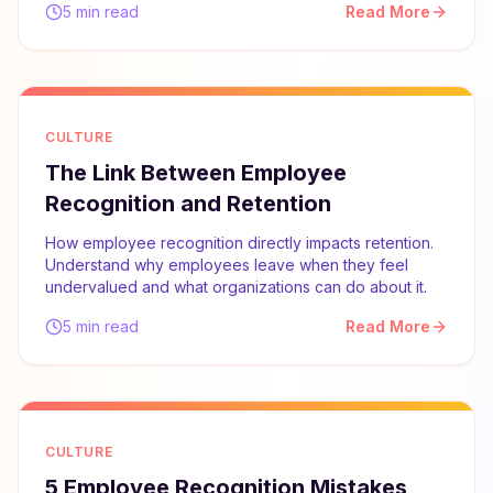
5 min read
Read More
CULTURE
The Link Between Employee
Recognition and Retention
How employee recognition directly impacts retention.
Understand why employees leave when they feel
undervalued and what organizations can do about it.
5 min read
Read More
CULTURE
5 Employee Recognition Mistakes