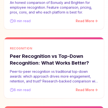
An honest comparison of Bonusly and Brighten for
employee recognition. Feature comparison, pricing,
pros, cons, and who each platform is best for.
9 min read
Read More
RECOGNITION
Peer Recognition vs Top-Down
Recognition: What Works Better?
Peer-to-peer recognition vs traditional top-down
awards: which approach drives more engagement,
retention, and trust? Research-backed comparison with
implementation advice.
8 min read
Read More