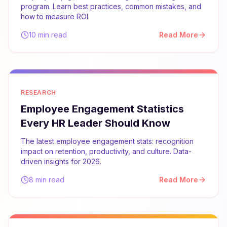
program. Learn best practices, common mistakes, and
how to measure ROI.
10 min read
Read More
RESEARCH
Employee Engagement Statistics
Every HR Leader Should Know
The latest employee engagement stats: recognition
impact on retention, productivity, and culture. Data-
driven insights for 2026.
8 min read
Read More