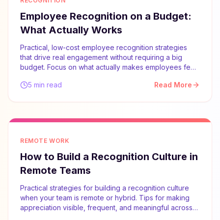
RECOGNITION
Employee Recognition on a Budget:
What Actually Works
Practical, low-cost employee recognition strategies
that drive real engagement without requiring a big
budget. Focus on what actually makes employees feel
valued.
5 min read
Read More
REMOTE WORK
How to Build a Recognition Culture in
Remote Teams
Practical strategies for building a recognition culture
when your team is remote or hybrid. Tips for making
appreciation visible, frequent, and meaningful across
distances.