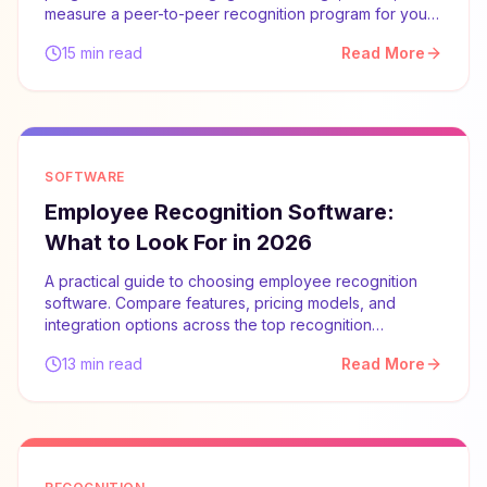
measure a peer-to-peer recognition program for your
team.
15 min read
Read More
SOFTWARE
Employee Recognition Software:
What to Look For in 2026
A practical guide to choosing employee recognition
software. Compare features, pricing models, and
integration options across the top recognition
platforms.
13 min read
Read More