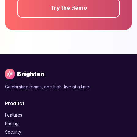
Try the demo
Brighten
Celebrating teams, one high-five at a time.
Product
Features
Pricing
Security