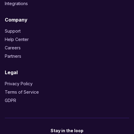
Integrations
Company
Support
Help Center
Careers
Partners
Legal
Privacy Policy
Terms of Service
GDPR
Stay in the loop