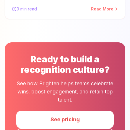
9 min read
Read More
Ready to build a
recognition culture?
See how Brighten helps teams celebrate
wins, boost engagement, and retain top
talent.
See pricing