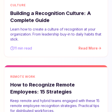
CULTURE
Building a Recognition Culture: A
Complete Guide
Learn how to create a culture of recognition at your
organization. From leadership buy-in to daily habits that
stick.
11 min read
Read More
REMOTE WORK
How to Recognize Remote
Employees: 15 Strategies
Keep remote and hybrid teams engaged with these 15
remote employee recognition strategies. Practical tips
for distributed workforces.