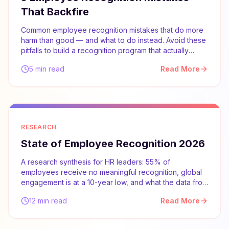
That Backfire
Common employee recognition mistakes that do more
harm than good — and what to do instead. Avoid these
pitfalls to build a recognition program that actually
works.
5 min read
Read More
RESEARCH
State of Employee Recognition 2026
A research synthesis for HR leaders: 55% of
employees receive no meaningful recognition, global
engagement is at a 10-year low, and what the data from
Gallup, McKinsey, and SHRM says about what actually
12 min read
Read More
works.