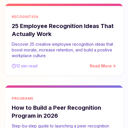
RECOGNITION
25 Employee Recognition Ideas That
Actually Work
Discover 25 creative employee recognition ideas that
boost morale, increase retention, and build a positive
workplace culture.
12 min read
Read More
PROGRAMS
How to Build a Peer Recognition
Program in 2026
Step-by-step guide to launching a peer recognition