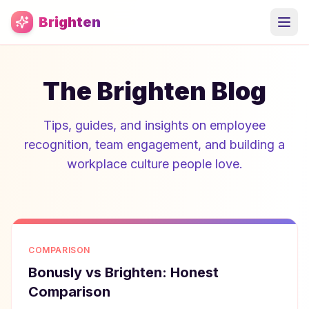
Skip to main content
Brighten
The Brighten Blog
Tips, guides, and insights on employee
recognition, team engagement, and building a
workplace culture people love.
COMPARISON
Bonusly vs Brighten: Honest
Comparison