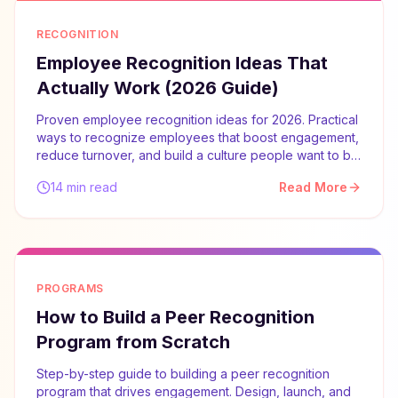
RECOGNITION
Employee Recognition Ideas That
Actually Work (2026 Guide)
Proven employee recognition ideas for 2026. Practical
ways to recognize employees that boost engagement,
reduce turnover, and build a culture people want to be
part of.
14 min read
Read More
PROGRAMS
How to Build a Peer Recognition
Program from Scratch
Step-by-step guide to building a peer recognition
program that drives engagement. Design, launch, and