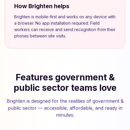
How Brighten helps
Brighten is mobile-first and works on any device with
a browser. No app installation required. Field
workers can receive and send recognition from their
phones between site visits.
Features government &
public sector teams love
Brighten is designed for the realities of government &
public sector — accessible, affordable, and ready in
minutes.