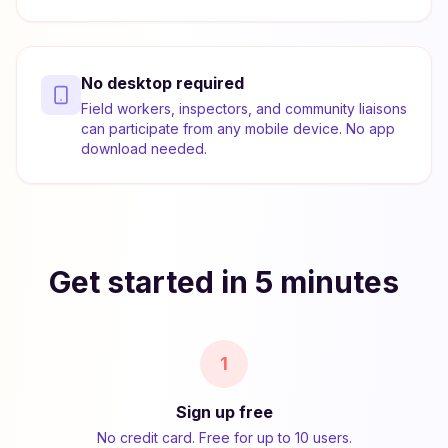
No desktop required
Field workers, inspectors, and community liaisons
can participate from any mobile device. No app
download needed.
Get started in 5 minutes
1
Sign up free
No credit card. Free for up to 10 users.