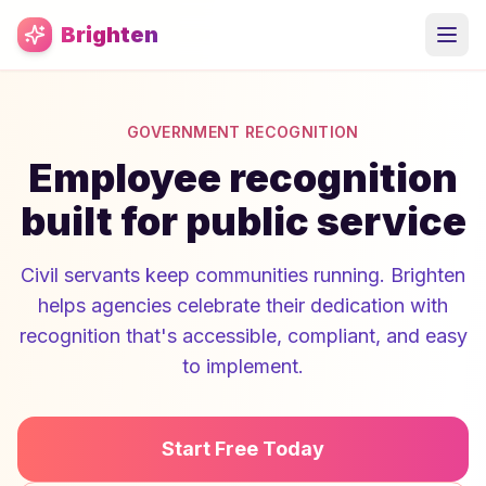
Skip to main content
Brighten
GOVERNMENT RECOGNITION
Employee recognition
built for public service
Civil servants keep communities running. Brighten
helps agencies celebrate their dedication with
recognition that's accessible, compliant, and easy
to implement.
Start Free Today