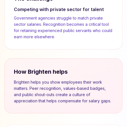
Competing with private sector for talent
Government agencies struggle to match private
sector salaries. Recognition becomes a critical tool
for retaining experienced public servants who could
earn more elsewhere.
How Brighten helps
Brighten helps you show employees their work
matters. Peer recognition, values-based badges,
and public shout-outs create a culture of
appreciation that helps compensate for salary gaps.