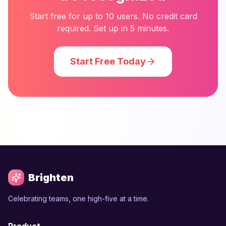
Start free for up to 10 users. No credit card
required. Set up in 5 minutes.
Start Free Today
Brighten
Celebrating teams, one high-five at a time.