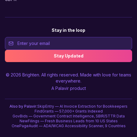
Stay in the loop
Stay Updated
© 2026
Brighten
. All rights reserved. Made with love for teams
everywhere.
A
Palavir
product
Also by Palavir:
SkipEntry — AI Invoice Extraction for Bookkeepers
FindGrants — 57,000+ Grants Indexed
GovBids — Government Contract Intelligence, SBIR/STTR Data
NewFilings — Fresh Business Leads from 10 US States
OnePageAudit — ADA/WCAG Accessibility Scanner, 9 Countries