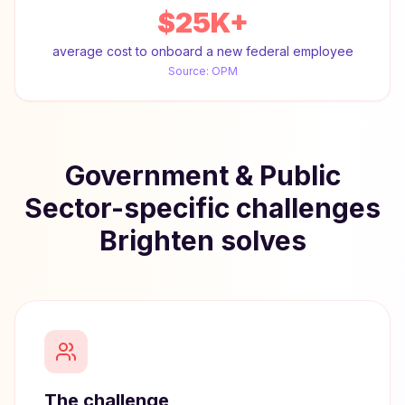
$25K+
average cost to onboard a new federal employee
Source:
OPM
Government & Public
Sector-specific challenges
Brighten solves
The challenge