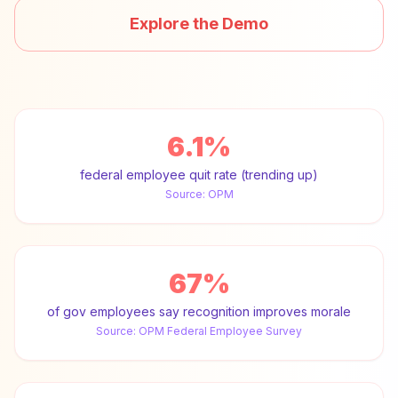
Explore the Demo
6.1%
federal employee quit rate (trending up)
Source:
OPM
67%
of gov employees say recognition improves morale
Source:
OPM Federal Employee Survey