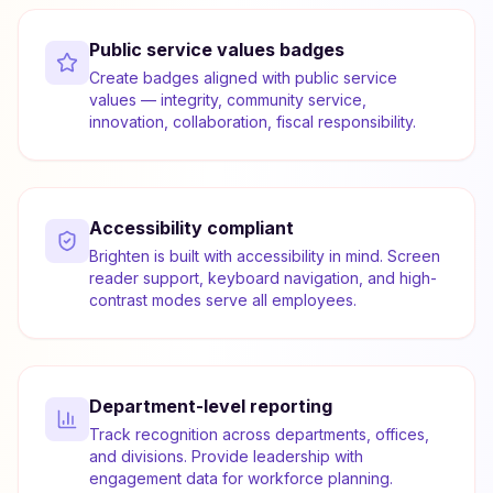
Public service values badges
Create badges aligned with public service
values — integrity, community service,
innovation, collaboration, fiscal responsibility.
Accessibility compliant
Brighten is built with accessibility in mind. Screen
reader support, keyboard navigation, and high-
contrast modes serve all employees.
Department-level reporting
Track recognition across departments, offices,
and divisions. Provide leadership with
engagement data for workforce planning.