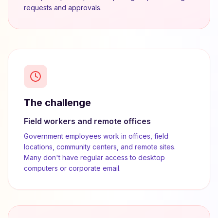
requests and approvals.
The challenge
Field workers and remote offices
Government employees work in offices, field
locations, community centers, and remote sites.
Many don't have regular access to desktop
computers or corporate email.