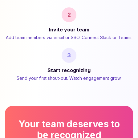
2
Invite your team
Add team members via email or SSO. Connect Slack or Teams.
3
Start recognizing
Send your first shout-out. Watch engagement grow.
Your team deserves to
be recognized