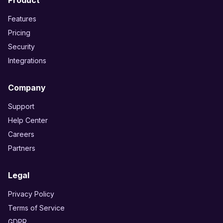
Product
Features
Pricing
Security
Integrations
Company
Support
Help Center
Careers
Partners
Legal
Privacy Policy
Terms of Service
GDPR