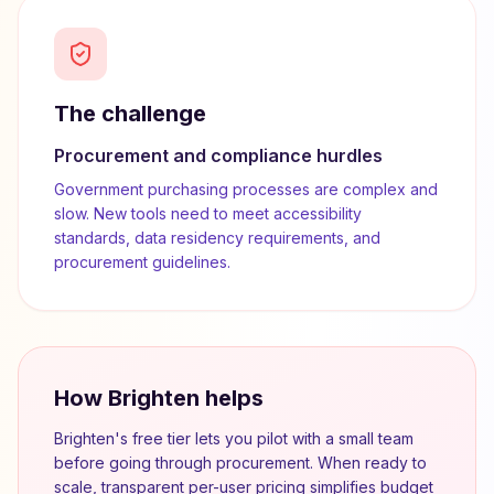
The challenge
Procurement and compliance hurdles
Government purchasing processes are complex and
slow. New tools need to meet accessibility
standards, data residency requirements, and
procurement guidelines.
How Brighten helps
Brighten's free tier lets you pilot with a small team
before going through procurement. When ready to
scale, transparent per-user pricing simplifies budget