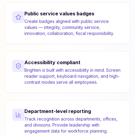
Public service values badges
Create badges aligned with public service
values — integrity, community service,
innovation, collaboration, fiscal responsibility.
Accessibility compliant
Brighten is built with accessibility in mind. Screen
reader support, keyboard navigation, and high-
contrast modes serve all employees.
Department-level reporting
Track recognition across departments, offices,
and divisions. Provide leadership with
engagement data for workforce planning.