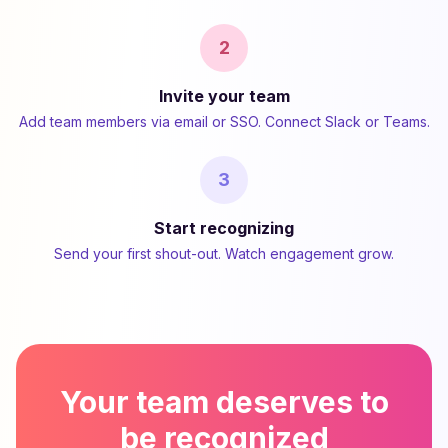
2
Invite your team
Add team members via email or SSO. Connect Slack or Teams.
3
Start recognizing
Send your first shout-out. Watch engagement grow.
Your team deserves to
be recognized