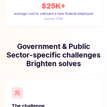
$25K+
average cost to onboard a new federal employee
Source:
OPM
Government & Public
Sector-specific challenges
Brighten solves
The challenge