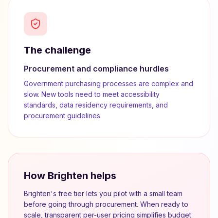
The challenge
Procurement and compliance hurdles
Government purchasing processes are complex and
slow. New tools need to meet accessibility
standards, data residency requirements, and
procurement guidelines.
How Brighten helps
Brighten's free tier lets you pilot with a small team
before going through procurement. When ready to
scale, transparent per-user pricing simplifies budget