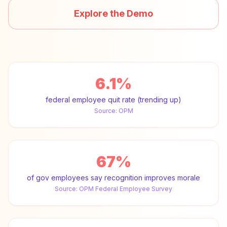
Explore the Demo
6.1%
federal employee quit rate (trending up)
Source:
OPM
67%
of gov employees say recognition improves morale
Source:
OPM Federal Employee Survey