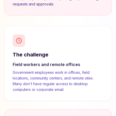
requests and approvals.
The challenge
Field workers and remote offices
Government employees work in offices, field
locations, community centers, and remote sites.
Many don't have regular access to desktop
computers or corporate email.