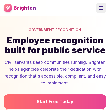
Skip to main content
Brighten
GOVERNMENT RECOGNITION
Employee recognition
built for public service
Civil servants keep communities running. Brighten
helps agencies celebrate their dedication with
recognition that's accessible, compliant, and easy
to implement.
Start Free Today