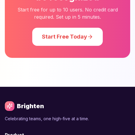
Start free for up to 10 users. No credit card
required. Set up in 5 minutes.
Start Free Today
Brighten
Celebrating teams, one high-five at a time.