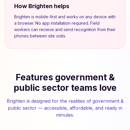
How Brighten helps
Brighten is mobile-first and works on any device with
a browser. No app installation required. Field
workers can receive and send recognition from their
phones between site visits.
Features government &
public sector teams love
Brighten is designed for the realities of government &
public sector — accessible, affordable, and ready in
minutes.