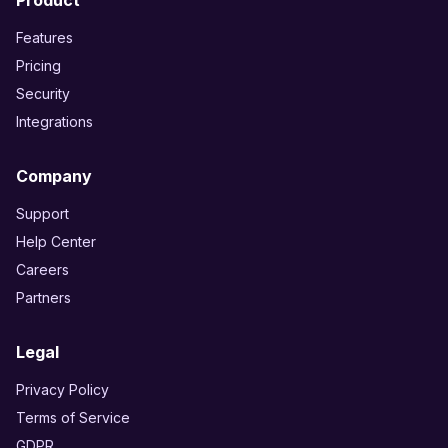
Product
Features
Pricing
Security
Integrations
Company
Support
Help Center
Careers
Partners
Legal
Privacy Policy
Terms of Service
GDPR