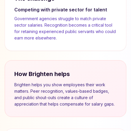
Competing with private sector for talent
Government agencies struggle to match private
sector salaries. Recognition becomes a critical tool
for retaining experienced public servants who could
earn more elsewhere.
How Brighten helps
Brighten helps you show employees their work
matters. Peer recognition, values-based badges,
and public shout-outs create a culture of
appreciation that helps compensate for salary gaps.