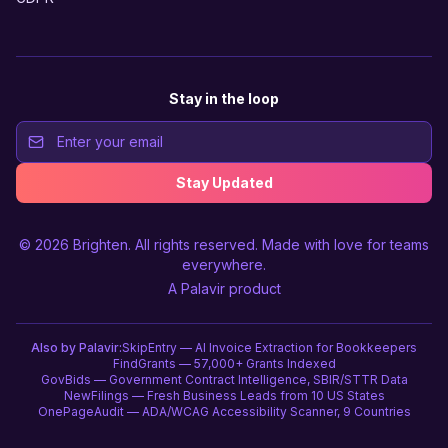
Stay in the loop
Stay Updated
© 2026
Brighten
. All rights reserved. Made with love for teams
everywhere.
A
Palavir
product
Also by Palavir:
SkipEntry — AI Invoice Extraction for Bookkeepers
FindGrants — 57,000+ Grants Indexed
GovBids — Government Contract Intelligence, SBIR/STTR Data
NewFilings — Fresh Business Leads from 10 US States
OnePageAudit — ADA/WCAG Accessibility Scanner, 9 Countries