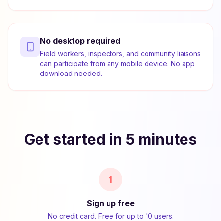
No desktop required
Field workers, inspectors, and community liaisons
can participate from any mobile device. No app
download needed.
Get started in 5 minutes
1
Sign up free
No credit card. Free for up to 10 users.