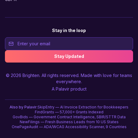
Stay in the loop
Stay Updated
© 2026
Brighten
. All rights reserved. Made with love for teams
everywhere.
A
Palavir
product
Also by Palavir:
SkipEntry — AI Invoice Extraction for Bookkeepers
FindGrants — 57,000+ Grants Indexed
GovBids — Government Contract Intelligence, SBIR/STTR Data
NewFilings — Fresh Business Leads from 10 US States
OnePageAudit — ADA/WCAG Accessibility Scanner, 9 Countries