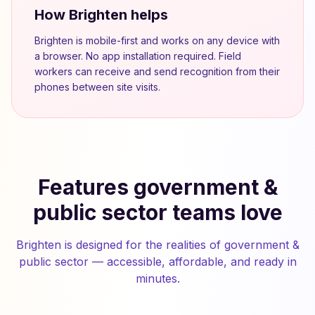
How Brighten helps
Brighten is mobile-first and works on any device with
a browser. No app installation required. Field
workers can receive and send recognition from their
phones between site visits.
Features government &
public sector teams love
Brighten is designed for the realities of government &
public sector — accessible, affordable, and ready in
minutes.