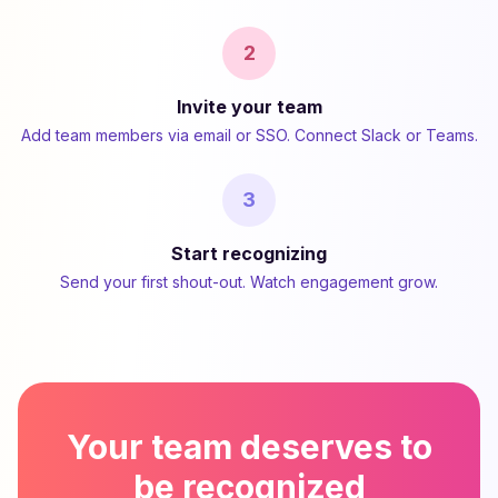
2
Invite your team
Add team members via email or SSO. Connect Slack or Teams.
3
Start recognizing
Send your first shout-out. Watch engagement grow.
Your team deserves to
be recognized