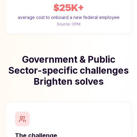
$25K+
average cost to onboard a new federal employee
Source:
OPM
Government & Public
Sector-specific challenges
Brighten solves
The challenge