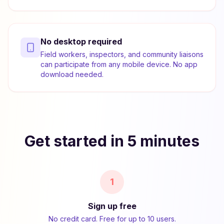
No desktop required
Field workers, inspectors, and community liaisons
can participate from any mobile device. No app
download needed.
Get started in 5 minutes
1
Sign up free
No credit card. Free for up to 10 users.