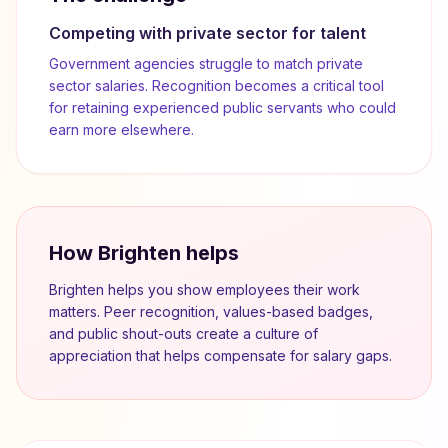
Competing with private sector for talent
Government agencies struggle to match private
sector salaries. Recognition becomes a critical tool
for retaining experienced public servants who could
earn more elsewhere.
How Brighten helps
Brighten helps you show employees their work
matters. Peer recognition, values-based badges,
and public shout-outs create a culture of
appreciation that helps compensate for salary gaps.