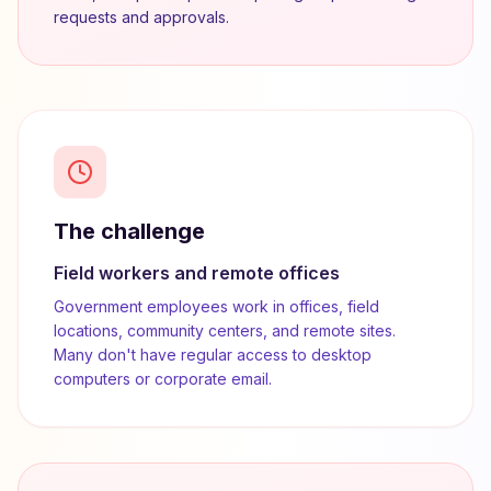
requests and approvals.
The challenge
Field workers and remote offices
Government employees work in offices, field
locations, community centers, and remote sites.
Many don't have regular access to desktop
computers or corporate email.