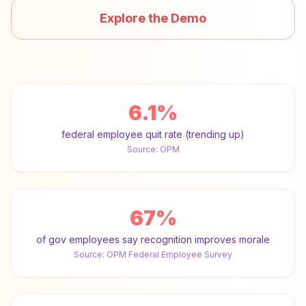
Explore the Demo
6.1%
federal employee quit rate (trending up)
Source:
OPM
67%
of gov employees say recognition improves morale
Source:
OPM Federal Employee Survey