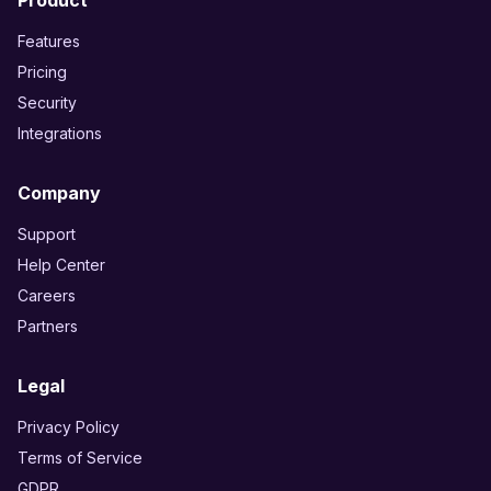
Product
Features
Pricing
Security
Integrations
Company
Support
Help Center
Careers
Partners
Legal
Privacy Policy
Terms of Service
GDPR