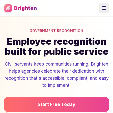
Skip to main content
Brighten
GOVERNMENT RECOGNITION
Employee recognition
built for public service
Civil servants keep communities running. Brighten
helps agencies celebrate their dedication with
recognition that's accessible, compliant, and easy
to implement.
Start Free Today