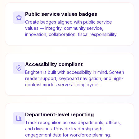
Public service values badges
Create badges aligned with public service
values — integrity, community service,
innovation, collaboration, fiscal responsibility.
Accessibility compliant
Brighten is built with accessibility in mind. Screen
reader support, keyboard navigation, and high-
contrast modes serve all employees.
Department-level reporting
Track recognition across departments, offices,
and divisions. Provide leadership with
engagement data for workforce planning.