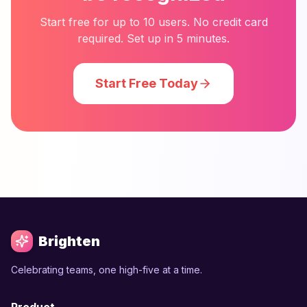
Start free for up to 10 users. No credit card
required. Set up in 5 minutes.
Start Free Today
Brighten
Celebrating teams, one high-five at a time.