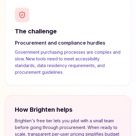
The challenge
Procurement and compliance hurdles
Government purchasing processes are complex and
slow. New tools need to meet accessibility
standards, data residency requirements, and
procurement guidelines.
How Brighten helps
Brighten's free tier lets you pilot with a small team
before going through procurement. When ready to
scale, transparent per-user pricing simplifies budget