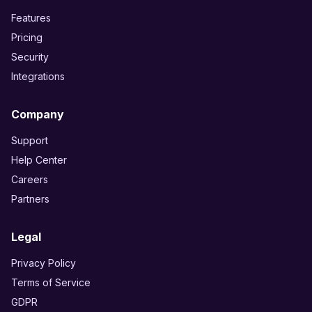
Features
Pricing
Security
Integrations
Company
Support
Help Center
Careers
Partners
Legal
Privacy Policy
Terms of Service
GDPR