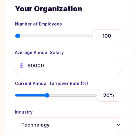
Your Organization
Number of Employees
Average Annual Salary
Current Annual Turnover Rate (%)
20
%
Industry