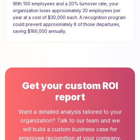
With
100
employees and a
20
% turnover rate, your
organization loses approximately
20
employees per
year at a cost of
$30,000
each. A recognition program
could prevent approximately
6
of those departures,
saving
$186,000
annually.
Get your custom ROI
report
Want a detailed analysis tailored to your
organization? Talk to our team and we
will build a custom business case for
employee recognition at your company.