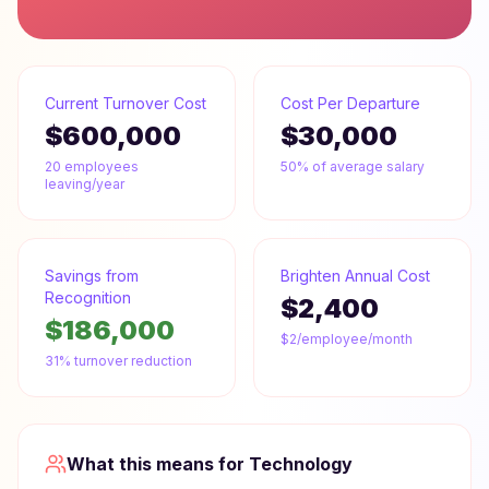
Current Turnover Cost
Cost Per Departure
$600,000
$30,000
20
employees
50% of average salary
leaving/year
Savings from
Brighten Annual Cost
Recognition
$2,400
$186,000
$2/employee/month
31% turnover reduction
What this means for
Technology