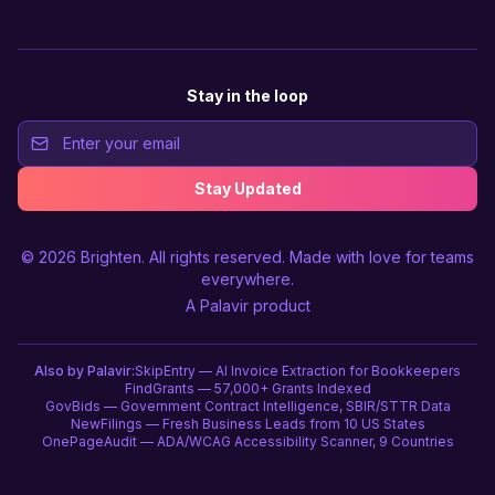
Stay in the loop
Stay Updated
© 2026
Brighten
. All rights reserved. Made with love for teams
everywhere.
A
Palavir
product
Also by Palavir:
SkipEntry — AI Invoice Extraction for Bookkeepers
FindGrants — 57,000+ Grants Indexed
GovBids — Government Contract Intelligence, SBIR/STTR Data
NewFilings — Fresh Business Leads from 10 US States
OnePageAudit — ADA/WCAG Accessibility Scanner, 9 Countries