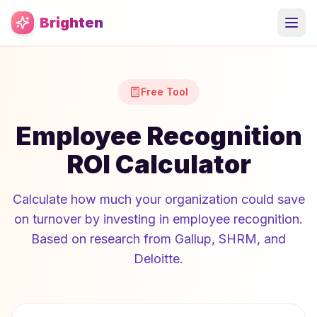
Skip to main content
Brighten
Free Tool
Employee Recognition
ROI Calculator
Calculate how much your organization could save
on turnover by investing in employee recognition.
Based on research from Gallup, SHRM, and
Deloitte.