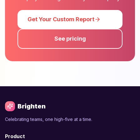
Get Your Custom Report
See pricing
Brighten
Celebrating teams, one high-five at a time.
Product