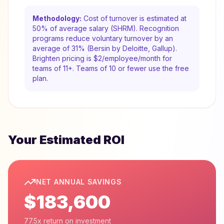
Methodology:
Cost of turnover is estimated at
50% of average salary (SHRM). Recognition
programs reduce voluntary turnover by an
average of 31% (Bersin by Deloitte, Gallup).
Brighten pricing is $2/employee/month for
teams of 11+. Teams of 10 or fewer use the free
plan.
Your Estimated ROI
NET ANNUAL SAVINGS
$183,600
77.5x return on investment