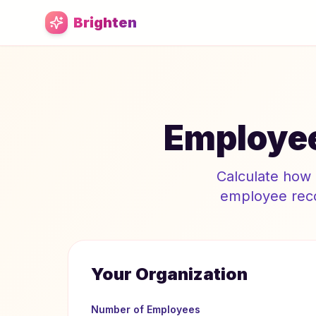
Skip to main content
Brighten
Employee
Calculate how 
employee reco
Your Organization
Number of Employees