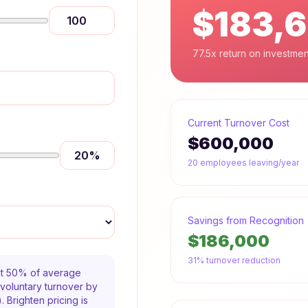
$183,
77.5x return on investmen
Current Turnover Cost
$600,000
20
%
20
employees leaving/year
Savings from Recognition
$186,000
31% turnover reduction
 at 50% of average
voluntary turnover by
 Brighten pricing is