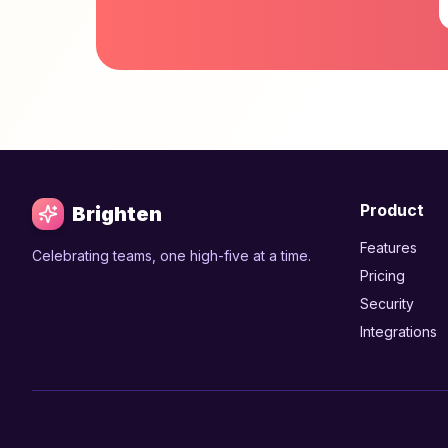
Product
Brighten
Features
Celebrating teams, one high-five at a time.
Pricing
Security
Integrations