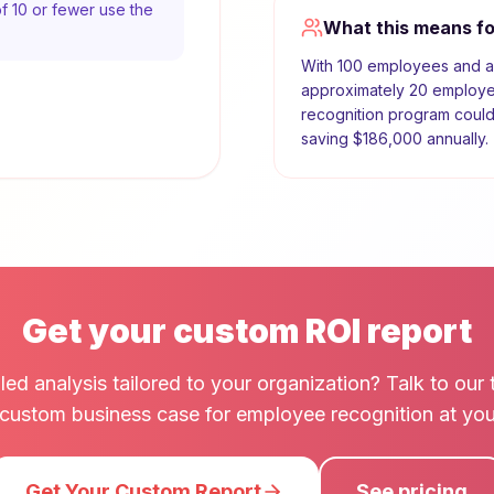
f 10 or fewer use the
What this means f
With
100
employees and 
approximately
20
employee
recognition program coul
saving
$186,000
annually.
Get your custom ROI report
led analysis tailored to your organization? Talk to ou
a custom business case for employee recognition at y
Get Your Custom Report
See pricing