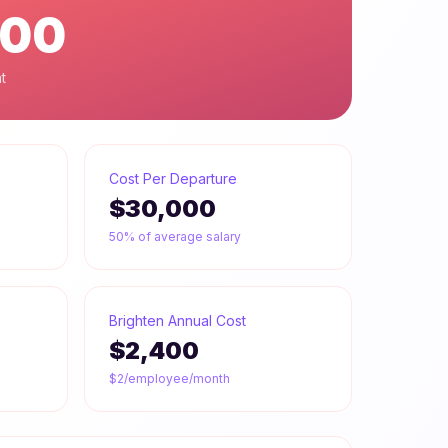
600
t
Cost Per Departure
$30,000
50% of average salary
Brighten Annual Cost
$2,400
$2/employee/month