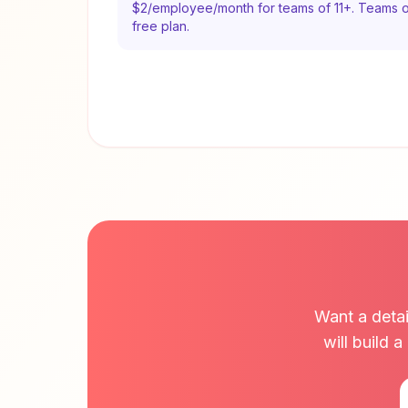
$2/employee/month for teams of 11+. Teams o
free plan.
Want a detai
will build 