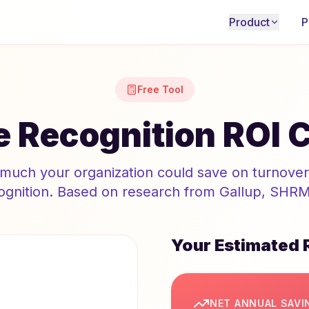
Product
P
Free Tool
 Recognition ROI C
much your organization could save on turnover 
gnition. Based on research from Gallup, SHRM,
Your Estimated 
NET ANNUAL SAVI