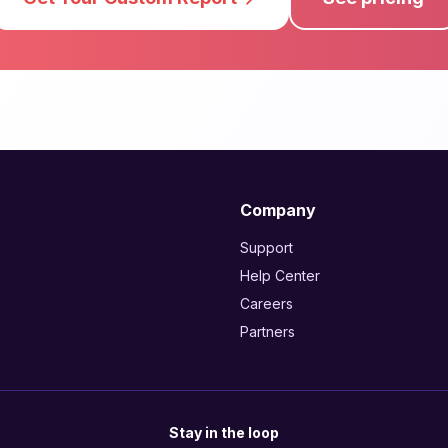
Company
Support
Help Center
Careers
Partners
Stay in the loop