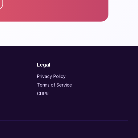
Legal
Privacy Policy
Terms of Service
GDPR