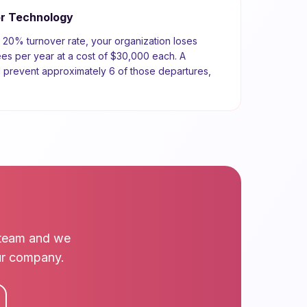
or
Technology
a
20
% turnover rate, your organization loses
s per year at a cost of
$30,000
each. A
d prevent approximately
6
of those departures,
r team and we
our company.