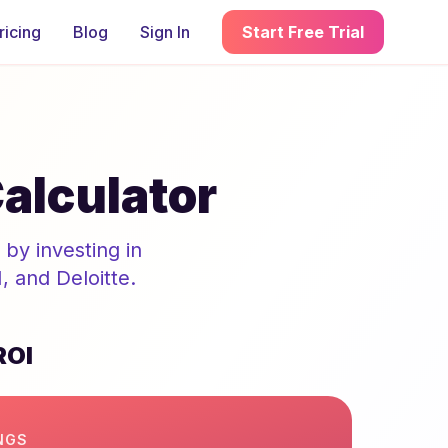
ricing
Blog
Sign In
Start Free Trial
alculator
by investing in
 and Deloitte.
ROI
NGS