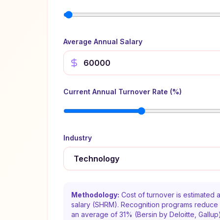
Average Annual Salary
Current Annual Turnover Rate (%)
Industry
Methodology:
Cost of turnover is estimated
salary (SHRM). Recognition programs reduce 
an average of 31% (Bersin by Deloitte, Gallup).