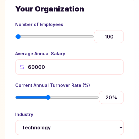
Your Organization
Number of Employees
Average Annual Salary
Current Annual Turnover Rate (%)
20
%
Industry