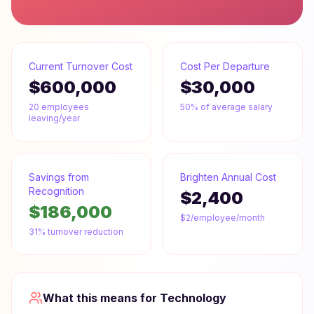
Current Turnover Cost
Cost Per Departure
$600,000
$30,000
20
employees
50% of average salary
leaving/year
Savings from
Brighten Annual Cost
Recognition
$2,400
$186,000
$2/employee/month
31% turnover reduction
What this means for
Technology