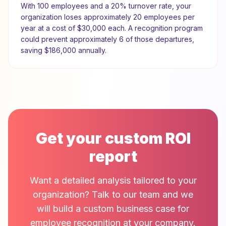
With
100
employees and a
20
% turnover rate, your
organization loses approximately
20
employees per
year at a cost of
$30,000
each. A recognition program
could prevent approximately
6
of those departures,
saving
$186,000
annually.
Get your custom ROI
report
Want a detailed analysis tailored to your
organization? Talk to our team and we
will build a custom business case for
employee recognition at your company.