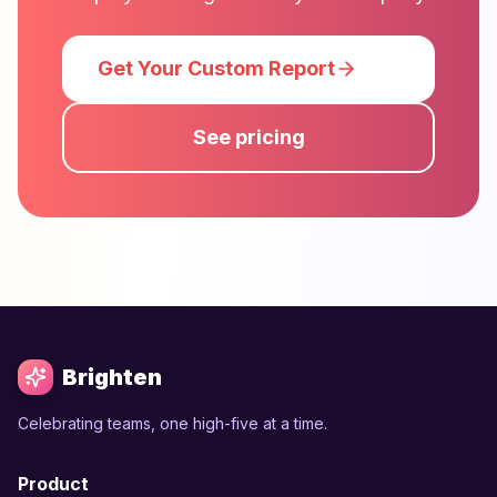
Get Your Custom Report
See pricing
Brighten
Celebrating teams, one high-five at a time.
Product