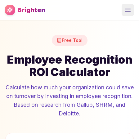
Skip to main content
Brighten
Free Tool
Employee Recognition
ROI Calculator
Calculate how much your organization could save
on turnover by investing in employee recognition.
Based on research from Gallup, SHRM, and
Deloitte.