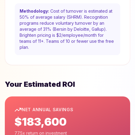
Methodology:
Cost of turnover is estimated at
50% of average salary (SHRM). Recognition
programs reduce voluntary turnover by an
average of 31% (Bersin by Deloitte, Gallup).
Brighten pricing is $2/employee/month for
teams of 11+. Teams of 10 or fewer use the free
plan.
Your Estimated ROI
NET ANNUAL SAVINGS
$183,600
77.5x return on investment