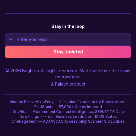
Stay in the loop
Stay Updated
© 2026
Brighten
. All rights reserved. Made with love for teams
everywhere.
A
Palavir
product
Also by Palavir:
SkipEntry — AI Invoice Extraction for Bookkeepers
FindGrants — 57,000+ Grants Indexed
GovBids — Government Contract Intelligence, SBIR/STTR Data
NewFilings — Fresh Business Leads from 10 US States
OnePageAudit — ADA/WCAG Accessibility Scanner, 9 Countries