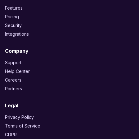
Features
Pricing
Security
Integrations
Company
Support
Help Center
Careers
Partners
Legal
Privacy Policy
Terms of Service
GDPR