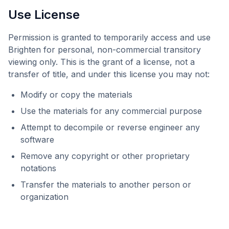
Use License
Permission is granted to temporarily access and use
Brighten
for personal, non-commercial transitory
viewing only. This is the grant of a license, not a
transfer of title, and under this license you may not:
Modify or copy the materials
Use the materials for any commercial purpose
Attempt to decompile or reverse engineer any
software
Remove any copyright or other proprietary
notations
Transfer the materials to another person or
organization