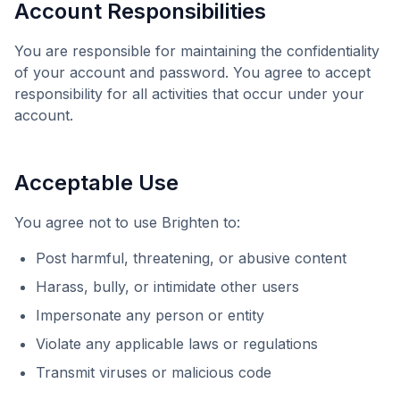
Account Responsibilities
You are responsible for maintaining the confidentiality
of your account and password. You agree to accept
responsibility for all activities that occur under your
account.
Acceptable Use
You agree not to use
Brighten
to:
Post harmful, threatening, or abusive content
Harass, bully, or intimidate other users
Impersonate any person or entity
Violate any applicable laws or regulations
Transmit viruses or malicious code