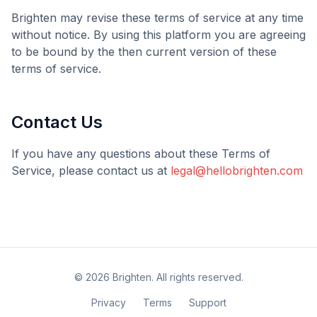
Brighten
may revise these terms of service at any time
without notice. By using this platform you are agreeing
to be bound by the then current version of these
terms of service.
Contact Us
If you have any questions about these Terms of
Service, please contact us at
legal@hellobrighten.com
©
2026
Brighten
. All rights reserved.
Privacy
Terms
Support