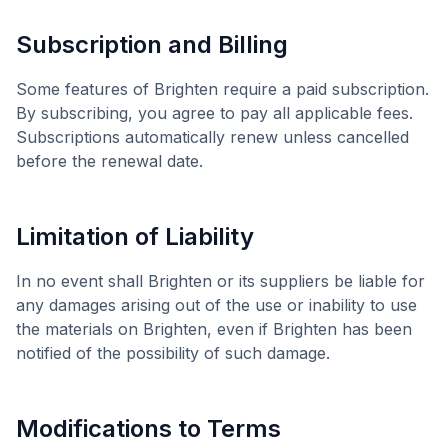
Subscription and Billing
Some features of
Brighten
require a paid subscription.
By subscribing, you agree to pay all applicable fees.
Subscriptions automatically renew unless cancelled
before the renewal date.
Limitation of Liability
In no event shall
Brighten
or its suppliers be liable for
any damages arising out of the use or inability to use
the materials on
Brighten
, even if
Brighten
has been
notified of the possibility of such damage.
Modifications to Terms