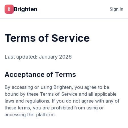
Skip to main content
Brighten
B
Sign In
Terms of Service
Last updated: January 2026
Acceptance of Terms
By accessing or using
Brighten
, you agree to be
bound by these Terms of Service and all applicable
laws and regulations. If you do not agree with any of
these terms, you are prohibited from using or
accessing this platform.