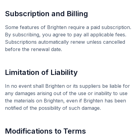
Subscription and Billing
Some features of
Brighten
require a paid subscription.
By subscribing, you agree to pay all applicable fees.
Subscriptions automatically renew unless cancelled
before the renewal date.
Limitation of Liability
In no event shall
Brighten
or its suppliers be liable for
any damages arising out of the use or inability to use
the materials on
Brighten
, even if
Brighten
has been
notified of the possibility of such damage.
Modifications to Terms