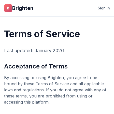
Skip to main content
Brighten
B
Sign In
Terms of Service
Last updated: January 2026
Acceptance of Terms
By accessing or using
Brighten
, you agree to be
bound by these Terms of Service and all applicable
laws and regulations. If you do not agree with any of
these terms, you are prohibited from using or
accessing this platform.