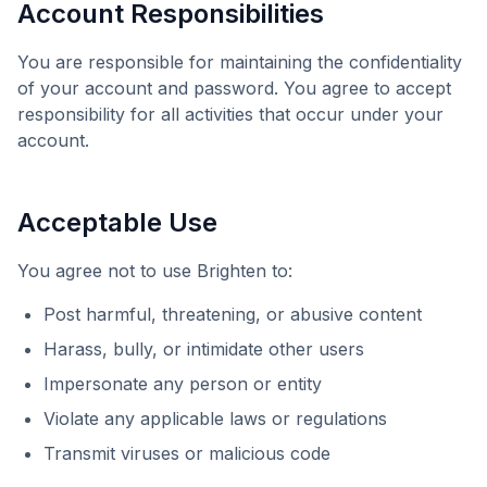
Account Responsibilities
You are responsible for maintaining the confidentiality
of your account and password. You agree to accept
responsibility for all activities that occur under your
account.
Acceptable Use
You agree not to use
Brighten
to:
Post harmful, threatening, or abusive content
Harass, bully, or intimidate other users
Impersonate any person or entity
Violate any applicable laws or regulations
Transmit viruses or malicious code