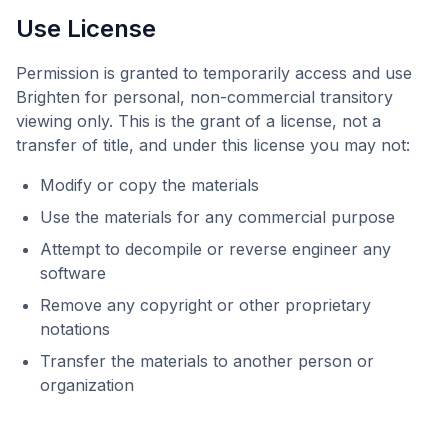
Use License
Permission is granted to temporarily access and use
Brighten
for personal, non-commercial transitory
viewing only. This is the grant of a license, not a
transfer of title, and under this license you may not:
Modify or copy the materials
Use the materials for any commercial purpose
Attempt to decompile or reverse engineer any
software
Remove any copyright or other proprietary
notations
Transfer the materials to another person or
organization