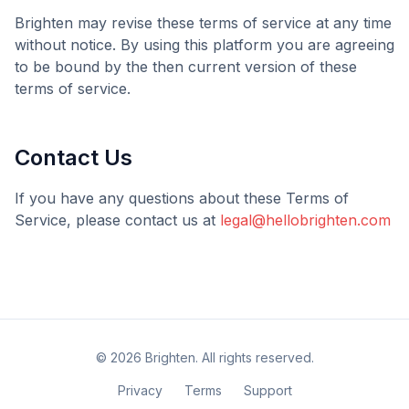
Brighten
may revise these terms of service at any time
without notice. By using this platform you are agreeing
to be bound by the then current version of these
terms of service.
Contact Us
If you have any questions about these Terms of
Service, please contact us at
legal@hellobrighten.com
©
2026
Brighten
. All rights reserved.
Privacy
Terms
Support