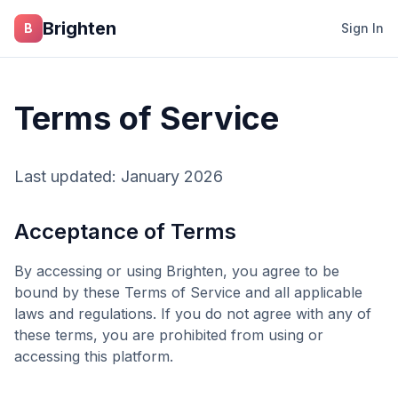
Skip to main content
Brighten
B
Sign In
Terms of Service
Last updated: January 2026
Acceptance of Terms
By accessing or using
Brighten
, you agree to be
bound by these Terms of Service and all applicable
laws and regulations. If you do not agree with any of
these terms, you are prohibited from using or
accessing this platform.