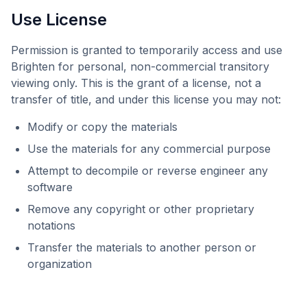
Use License
Permission is granted to temporarily access and use
Brighten
for personal, non-commercial transitory
viewing only. This is the grant of a license, not a
transfer of title, and under this license you may not:
Modify or copy the materials
Use the materials for any commercial purpose
Attempt to decompile or reverse engineer any
software
Remove any copyright or other proprietary
notations
Transfer the materials to another person or
organization