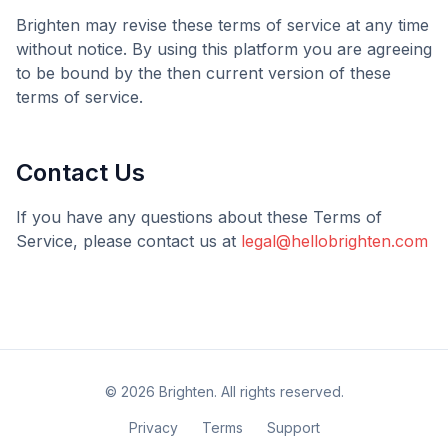
Brighten
may revise these terms of service at any time
without notice. By using this platform you are agreeing
to be bound by the then current version of these
terms of service.
Contact Us
If you have any questions about these Terms of
Service, please contact us at
legal@hellobrighten.com
©
2026
Brighten
. All rights reserved.
Privacy
Terms
Support