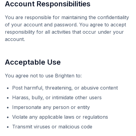
Account Responsibilities
You are responsible for maintaining the confidentiality
of your account and password. You agree to accept
responsibility for all activities that occur under your
account.
Acceptable Use
You agree not to use
Brighten
to:
Post harmful, threatening, or abusive content
Harass, bully, or intimidate other users
Impersonate any person or entity
Violate any applicable laws or regulations
Transmit viruses or malicious code