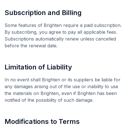
Subscription and Billing
Some features of
Brighten
require a paid subscription.
By subscribing, you agree to pay all applicable fees.
Subscriptions automatically renew unless cancelled
before the renewal date.
Limitation of Liability
In no event shall
Brighten
or its suppliers be liable for
any damages arising out of the use or inability to use
the materials on
Brighten
, even if
Brighten
has been
notified of the possibility of such damage.
Modifications to Terms