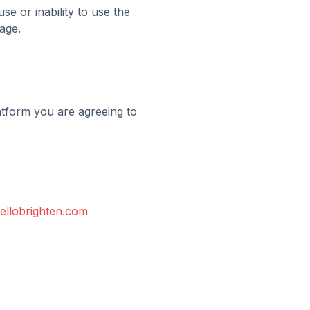
se or inability to use the
age.
latform you are agreeing to
ellobrighten.com