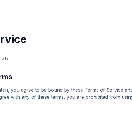
rvice
026
erms
hten
, you agree to be bound by these Terms of Service and 
agree with any of these terms, you are prohibited from usin