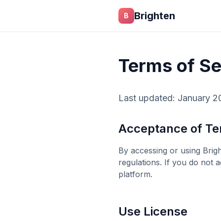
Skip to main content
Brighten
B
Terms of Se
Last updated: January 2
Acceptance of T
By accessing or using
Brig
regulations. If you do not 
platform.
Use License