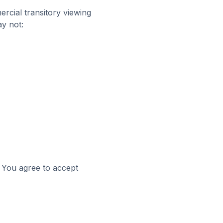
cial transitory viewing
ay not:
. You agree to accept