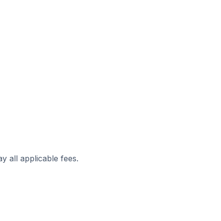
y all applicable fees.