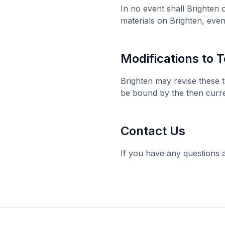
In no event shall
Brighten
o
materials on
Brighten
, even
Modifications to 
Brighten
may revise these t
be bound by the then curre
Contact Us
If you have any questions 