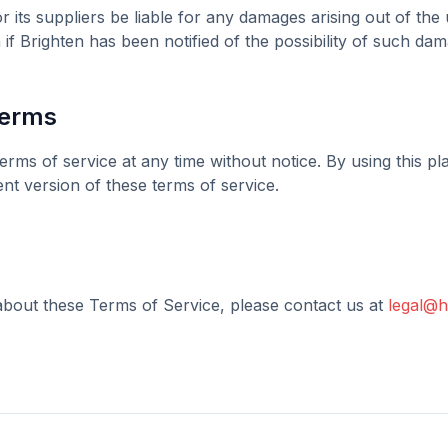
r its suppliers be liable for any damages arising out of the u
 if
Brighten
has been notified of the possibility of such dam
Terms
erms of service at any time without notice. By using this p
nt version of these terms of service.
about these Terms of Service, please contact us at
legal@h