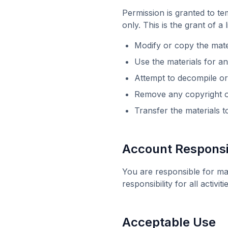
Permission is granted to t
only. This is the grant of a
Modify or copy the mate
Use the materials for 
Attempt to decompile or
Remove any copyright or
Transfer the materials 
Account Responsib
You are responsible for ma
responsibility for all activ
Acceptable Use