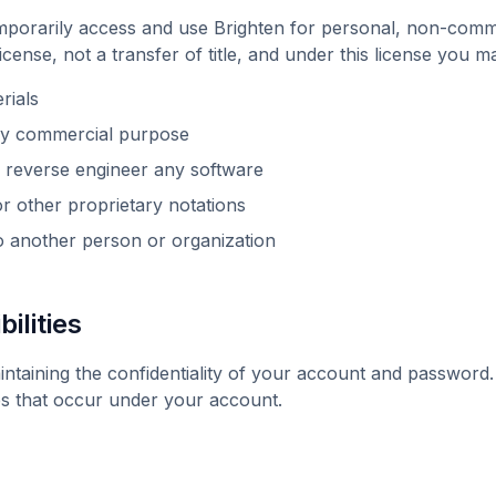
emporarily access and use
Brighten
for personal, non-commer
 license, not a transfer of title, and under this license you m
rials
any commercial purpose
 reverse engineer any software
 other proprietary notations
to another person or organization
ilities
intaining the confidentiality of your account and password
ities that occur under your account.