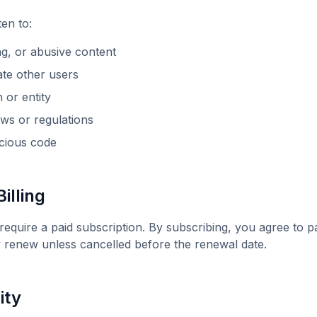
ten
to:
ng, or abusive content
date other users
or entity
aws or regulations
icious code
illing
require a paid subscription. By subscribing, you agree to pa
y renew unless cancelled before the renewal date.
ity