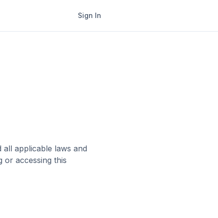
Sign In
all applicable laws and
g or accessing this