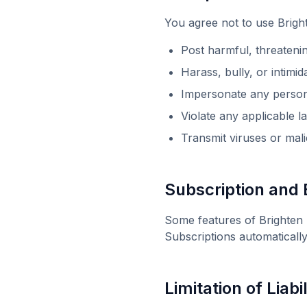
You agree not to use
Brigh
Post harmful, threateni
Harass, bully, or intimi
Impersonate any person 
Violate any applicable l
Transmit viruses or mal
Subscription and B
Some features of
Brighten
Subscriptions automaticall
Limitation of Liabil