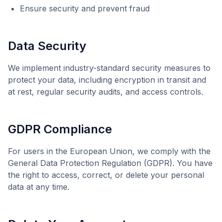
Ensure security and prevent fraud
Data Security
We implement industry-standard security measures to
protect your data, including encryption in transit and
at rest, regular security audits, and access controls.
GDPR Compliance
For users in the European Union, we comply with the
General Data Protection Regulation (GDPR). You have
the right to access, correct, or delete your personal
data at any time.