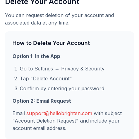
Delete Your Account
You can request deletion of your account and
associated data at any time.
How to Delete Your Account
Option 1: In the App
Go to Settings → Privacy & Security
Tap "Delete Account"
Confirm by entering your password
Option 2: Email Request
Email
support@hellobrighten.com
with subject
"Account Deletion Request" and include your
account email address.