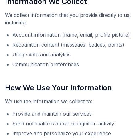
Information We Collect
We collect information that you provide directly to us,
including:
Account information (name, email, profile picture)
Recognition content (messages, badges, points)
Usage data and analytics
Communication preferences
How We Use Your Information
We use the information we collect to:
Provide and maintain our services
Send notifications about recognition activity
Improve and personalize your experience