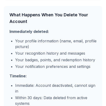
What Happens When You Delete Your
Account
Immediately deleted:
Your profile information (name, email, profile
picture)
Your recognition history and messages
Your badges, points, and redemption history
Your notification preferences and settings
Timeline:
Immediate: Account deactivated, cannot sign
in
Within 30 days: Data deleted from active
systems