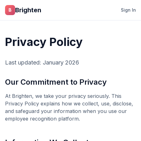
Skip to main content
Brighten
B
Sign In
Privacy Policy
Last updated: January 2026
Our Commitment to Privacy
At
Brighten
, we take your privacy seriously. This
Privacy Policy explains how we collect, use, disclose,
and safeguard your information when you use our
employee recognition platform.