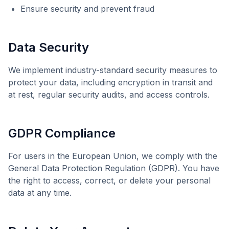
Ensure security and prevent fraud
Data Security
We implement industry-standard security measures to
protect your data, including encryption in transit and
at rest, regular security audits, and access controls.
GDPR Compliance
For users in the European Union, we comply with the
General Data Protection Regulation (GDPR). You have
the right to access, correct, or delete your personal
data at any time.