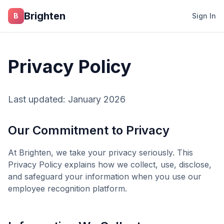
Skip to main content
Brighten
B
Sign In
Privacy Policy
Last updated: January 2026
Our Commitment to Privacy
At
Brighten
, we take your privacy seriously. This
Privacy Policy explains how we collect, use, disclose,
and safeguard your information when you use our
employee recognition platform.