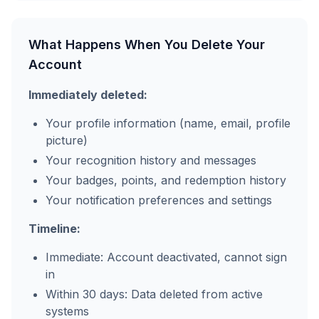
What Happens When You Delete Your
Account
Immediately deleted:
Your profile information (name, email, profile
picture)
Your recognition history and messages
Your badges, points, and redemption history
Your notification preferences and settings
Timeline:
Immediate: Account deactivated, cannot sign
in
Within 30 days: Data deleted from active
systems