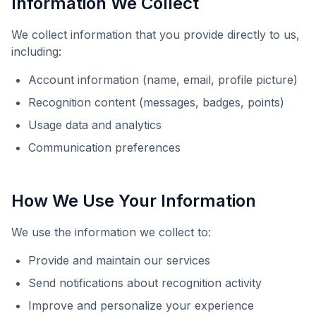
Information We Collect
We collect information that you provide directly to us,
including:
Account information (name, email, profile picture)
Recognition content (messages, badges, points)
Usage data and analytics
Communication preferences
How We Use Your Information
We use the information we collect to:
Provide and maintain our services
Send notifications about recognition activity
Improve and personalize your experience