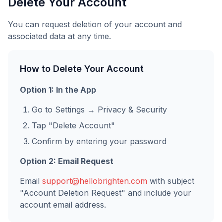
Delete Your Account
You can request deletion of your account and
associated data at any time.
How to Delete Your Account
Option 1: In the App
Go to Settings → Privacy & Security
Tap "Delete Account"
Confirm by entering your password
Option 2: Email Request
Email
support@hellobrighten.com
with subject
"Account Deletion Request" and include your
account email address.