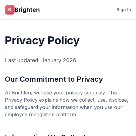
Skip to main content
Brighten
B
Sign In
Privacy Policy
Last updated: January 2026
Our Commitment to Privacy
At
Brighten
, we take your privacy seriously. This
Privacy Policy explains how we collect, use, disclose,
and safeguard your information when you use our
employee recognition platform.