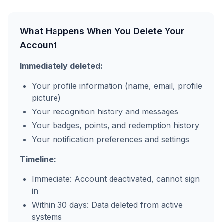
What Happens When You Delete Your
Account
Immediately deleted:
Your profile information (name, email, profile
picture)
Your recognition history and messages
Your badges, points, and redemption history
Your notification preferences and settings
Timeline:
Immediate: Account deactivated, cannot sign
in
Within 30 days: Data deleted from active
systems