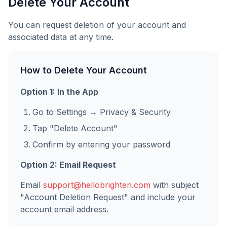
Delete Your Account
You can request deletion of your account and
associated data at any time.
How to Delete Your Account
Option 1: In the App
Go to Settings → Privacy & Security
Tap "Delete Account"
Confirm by entering your password
Option 2: Email Request
Email
support@hellobrighten.com
with subject
"Account Deletion Request" and include your
account email address.