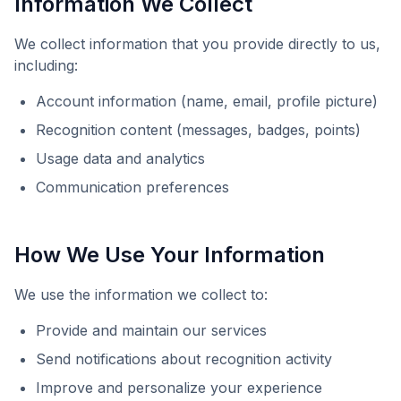
Information We Collect
We collect information that you provide directly to us,
including:
Account information (name, email, profile picture)
Recognition content (messages, badges, points)
Usage data and analytics
Communication preferences
How We Use Your Information
We use the information we collect to:
Provide and maintain our services
Send notifications about recognition activity
Improve and personalize your experience