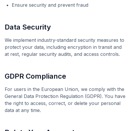
Ensure security and prevent fraud
Data Security
We implement industry-standard security measures to
protect your data, including encryption in transit and
at rest, regular security audits, and access controls.
GDPR Compliance
For users in the European Union, we comply with the
General Data Protection Regulation (GDPR). You have
the right to access, correct, or delete your personal
data at any time.