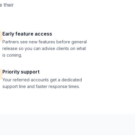
e their
Early feature access
Partners see new features before general
release so you can advise clients on what
is coming.
Priority support
Your referred accounts get a dedicated
support line and faster response times.