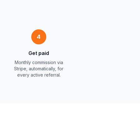
4
Get paid
Monthly commission via
Stripe, automatically, for
every active referral.