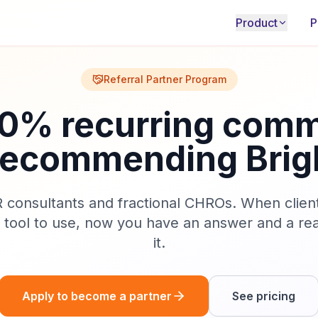
Product
P
Referral Partner Program
20% recurring comm
 recommending Brig
HR consultants and fractional CHROs. When clien
n tool to use, now you have an answer and a rea
it.
Apply to become a partner
See pricing