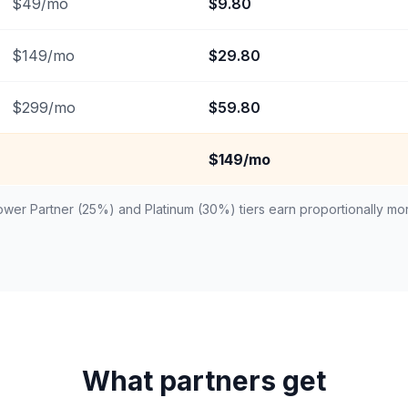
$
49
/mo
$
9.80
$
149
/mo
$
29.80
$
299
/mo
$
59.80
$149/mo
wer Partner (25%) and Platinum (30%) tiers earn proportionally mo
What partners get