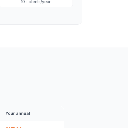
10+ clients/year
.
Your annual