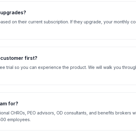
t upgrades?
ased on their current subscription. If they upgrade, your monthly c
 customer first?
ree trial so you can experience the product. We will walk you throu
ram for?
ctional CHROs, PEO advisors, OD consultants, and benefits brokers 
500 employees.