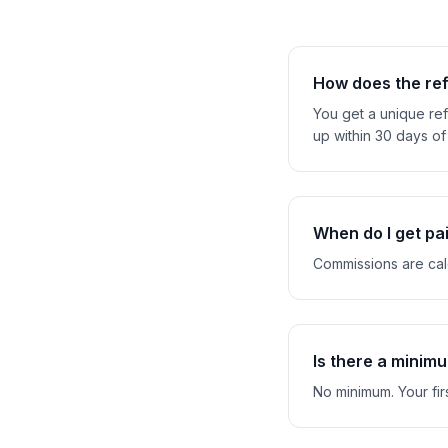
How does the ref
You get a unique refe
up within 30 days of 
When do I get pa
Commissions are calc
Is there a minim
No minimum. Your fir