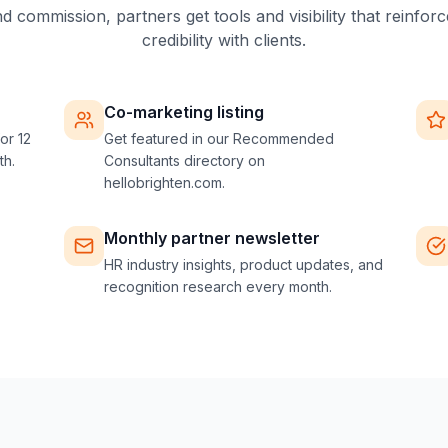
 commission, partners get tools and visibility that reinforc
credibility with clients.
Co-marketing listing
or 12
Get featured in our Recommended
th.
Consultants directory on
hellobrighten.com.
Monthly partner newsletter
HR industry insights, product updates, and
recognition research every month.