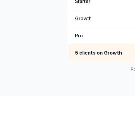
Starter
Growth
Pro
5 clients on Growth
Po