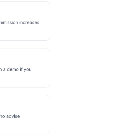
ommission increases
gh a demo if you
who advise