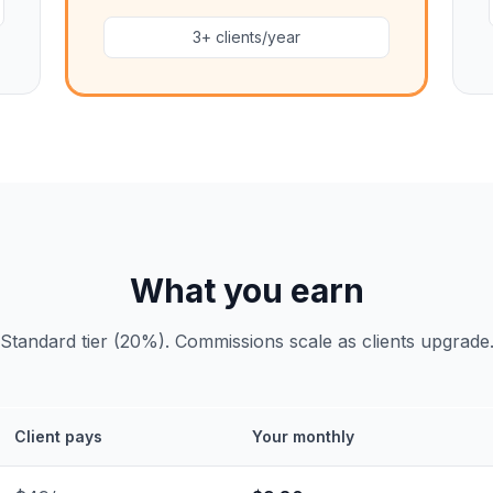
3+ clients/year
What you earn
Standard tier (20%). Commissions scale as clients upgrade
Client pays
Your monthly