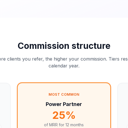
Commission structure
e clients you refer, the higher your commission. Tiers re
calendar year.
MOST COMMON
Power Partner
25%
of MRR for
12 months