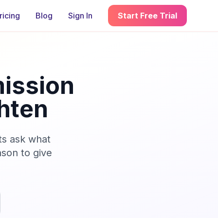
ricing
Blog
Sign In
Start Free Trial
ission
hten
ts ask what
son to give