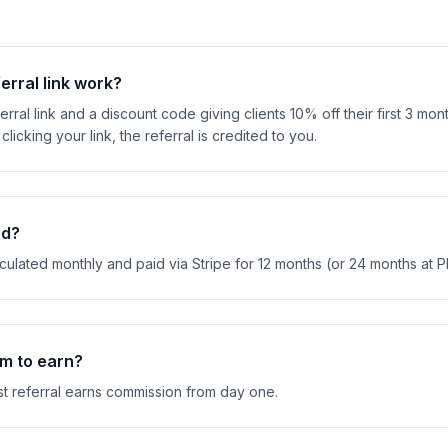
erral link work?
rral link and a discount code giving clients 10% off their first 3 mo
clicking your link, the referral is credited to you.
id?
ulated monthly and paid via Stripe for 12 months (or 24 months at Pla
um to earn?
st referral earns commission from day one.