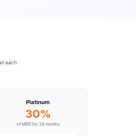
set each
Platinum
30%
of MRR for
24 months