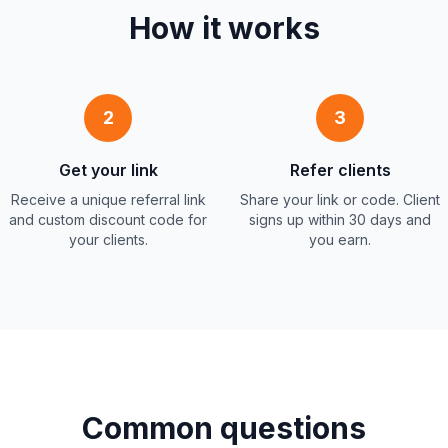
How it works
2
3
Get your link
Refer clients
Receive a unique referral link
Share your link or code. Client
and custom discount code for
signs up within 30 days and
your clients.
you earn.
Common questions