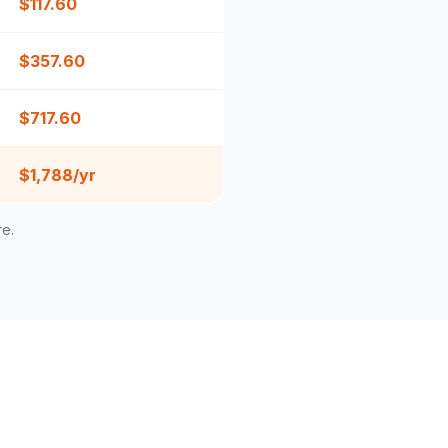
$
117.60
$
357.60
$
717.60
$1,788/yr
re.