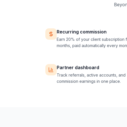
Beyond
Recurring commission
Earn 20% of your client subscription f
months, paid automatically every mon
Partner dashboard
Track referrals, active accounts, and
commission earnings in one place.