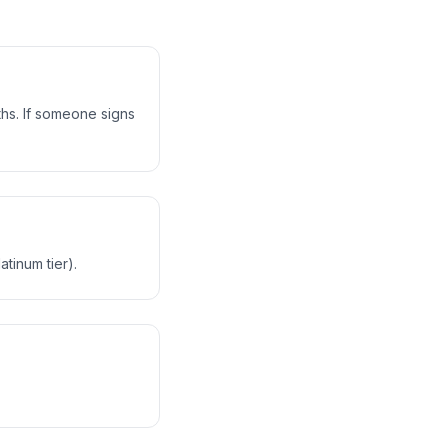
nths. If someone signs
tinum tier).