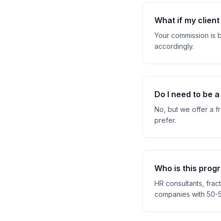
What if my clien
Your commission is b
accordingly.
Do I need to be a
No, but we offer a f
prefer.
Who is this prog
HR consultants, fra
companies with 50-