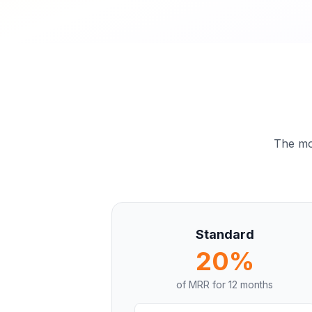
The mor
Standard
20%
of MRR for
12 months