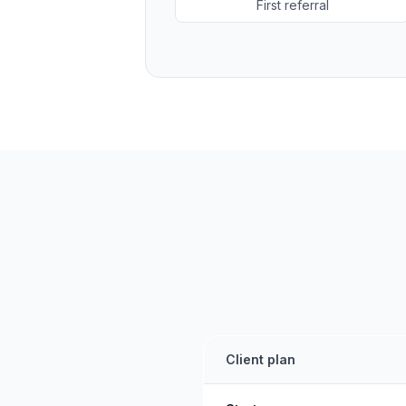
First referral
Client plan