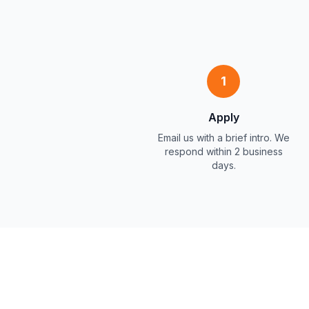
1
Apply
Email us with a brief intro. We
respond within 2 business
days.