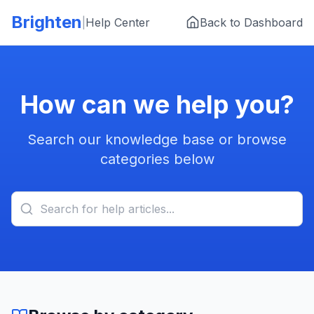
Skip to main content
Brighten
|
Help Center
Back to Dashboard
How can we help you?
Search our knowledge base or browse
categories below