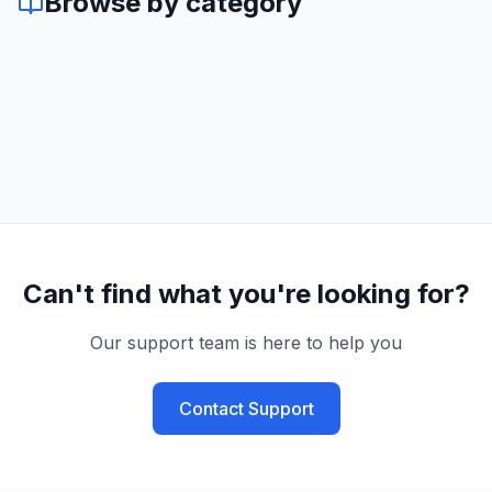
Browse by category
Can't find what you're looking for?
Our support team is here to help you
Contact Support