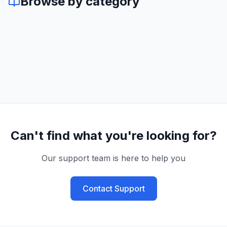
Browse by category
Can't find what you're looking for?
Our support team is here to help you
Contact Support