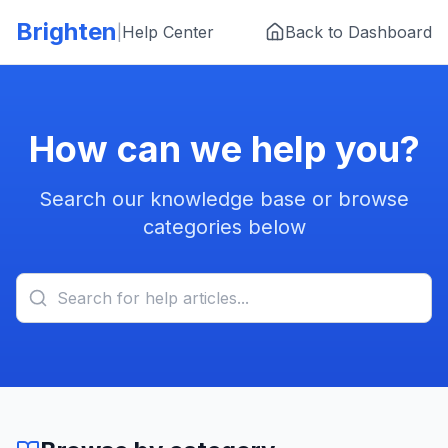
Skip to main content
Brighten
|
Help Center
Back to Dashboard
How can we help you?
Search our knowledge base or browse
categories below