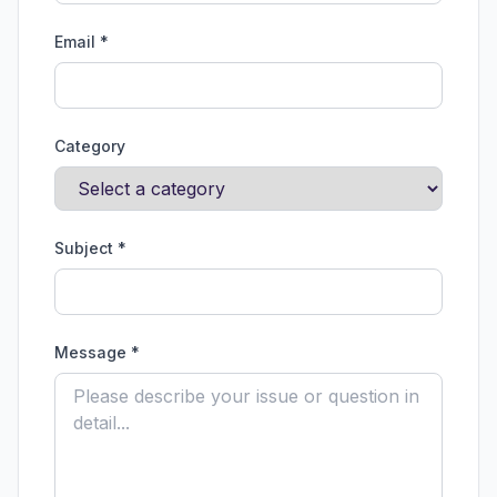
Email *
Category
Subject *
Message *