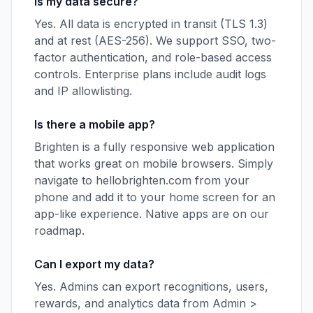
Is my data secure?
Yes. All data is encrypted in transit (TLS 1.3)
and at rest (AES-256). We support SSO, two-
factor authentication, and role-based access
controls. Enterprise plans include audit logs
and IP allowlisting.
Is there a mobile app?
Brighten is a fully responsive web application
that works great on mobile browsers. Simply
navigate to hellobrighten.com from your
phone and add it to your home screen for an
app-like experience. Native apps are on our
roadmap.
Can I export my data?
Yes. Admins can export recognitions, users,
rewards, and analytics data from Admin >