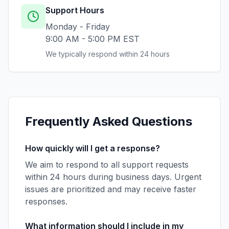
Support Hours
Monday - Friday
9:00 AM - 5:00 PM EST
We typically respond within 24 hours
Frequently Asked Questions
How quickly will I get a response?
We aim to respond to all support requests
within 24 hours during business days. Urgent
issues are prioritized and may receive faster
responses.
What information should I include in my