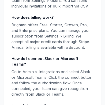
team from Settings > Users. You can send
individual invitations or bulk import via CSV.
How does billing work?
Brighten offers Free, Starter, Growth, Pro,
and Enterprise plans. You can manage your
subscription from Settings > Billing. We
accept all major credit cards through Stripe.
Annual billing is available with a discount.
How do I connect Slack or Microsoft
Teams?
Go to Admin > Integrations and select Slack
or Microsoft Teams. Click the connect button
and follow the authorization flow. Once
connected, your team can give recognition
directly from Slack or Teams.