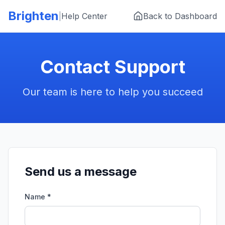
Skip to main content
Brighten
|
Help Center
Back to Dashboard
Contact Support
Our team is here to help you succeed
Send us a message
Name *