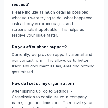
request?
Please include as much detail as possible:
what you were trying to do, what happened
instead, any error messages, and
screenshots if applicable. This helps us
resolve your issue faster.
Do you offer phone support?
Currently, we provide support via email and
our contact form. This allows us to better
track and document issues, ensuring nothing
gets missed.
How do I set up my organization?
After signing up, go to Settings >
Organization to configure your company
name, logo, and time zone. Then invite your