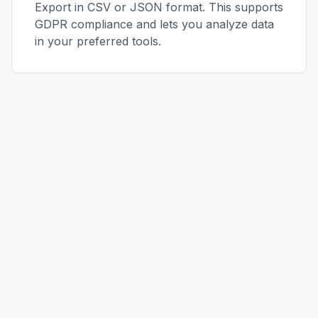
Export in CSV or JSON format. This supports
GDPR compliance and lets you analyze data
in your preferred tools.