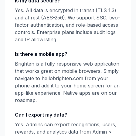
Is my data secure?
Yes. All data is encrypted in transit (TLS 1.3)
and at rest (AES-256). We support SSO, two-
factor authentication, and role-based access
controls. Enterprise plans include audit logs
and IP allowlisting.
Is there a mobile app?
Brighten is a fully responsive web application
that works great on mobile browsers. Simply
navigate to hellobrighten.com from your
phone and add it to your home screen for an
app-like experience. Native apps are on our
roadmap.
Can I export my data?
Yes. Admins can export recognitions, users,
rewards, and analytics data from Admin >