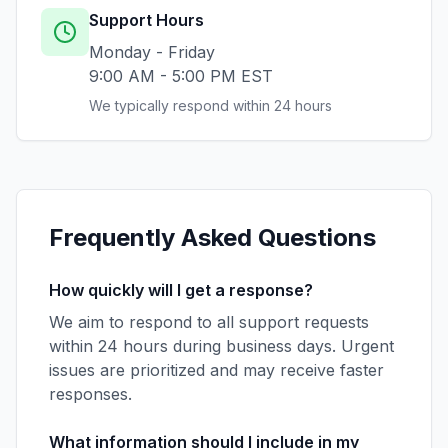
Support Hours
Monday - Friday
9:00 AM - 5:00 PM EST
We typically respond within 24 hours
Frequently Asked Questions
How quickly will I get a response?
We aim to respond to all support requests
within 24 hours during business days. Urgent
issues are prioritized and may receive faster
responses.
What information should I include in my