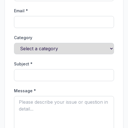
Email *
Category
Subject *
Message *