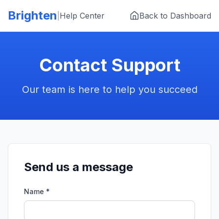
Skip to main content
Brighten
|
Help Center
Back to Dashboard
Contact Support
Our team is here to help you succeed
Send us a message
Name *