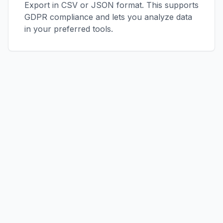
Export in CSV or JSON format. This supports
GDPR compliance and lets you analyze data
in your preferred tools.