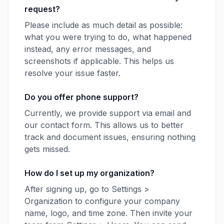
request?
Please include as much detail as possible:
what you were trying to do, what happened
instead, any error messages, and
screenshots if applicable. This helps us
resolve your issue faster.
Do you offer phone support?
Currently, we provide support via email and
our contact form. This allows us to better
track and document issues, ensuring nothing
gets missed.
How do I set up my organization?
After signing up, go to Settings >
Organization to configure your company
name, logo, and time zone. Then invite your