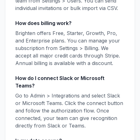
team from Settings > Users. You can send
individual invitations or bulk import via CSV.
How does billing work?
Brighten offers Free, Starter, Growth, Pro,
and Enterprise plans. You can manage your
subscription from Settings > Billing. We
accept all major credit cards through Stripe.
Annual billing is available with a discount.
How do I connect Slack or Microsoft
Teams?
Go to Admin > Integrations and select Slack
or Microsoft Teams. Click the connect button
and follow the authorization flow. Once
connected, your team can give recognition
directly from Slack or Teams.