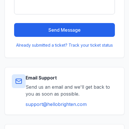
Send Message
Already submitted a ticket? Track your ticket status
Email Support
Send us an email and we'll get back to
you as soon as possible.
support@hellobrighten.com