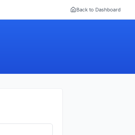
Back to Dashboard