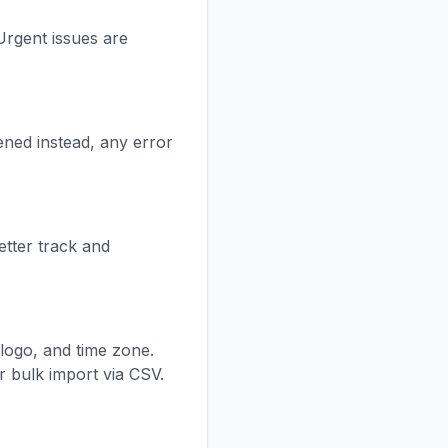
Urgent issues are
ened instead, any error
etter track and
logo, and time zone.
r bulk import via CSV.