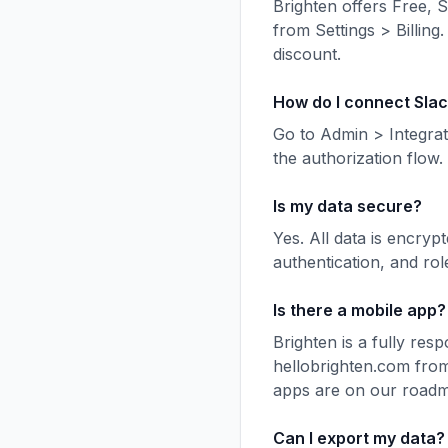
Brighten offers Free, 
from Settings > Billing.
discount.
How do I connect Sla
Go to Admin > Integrat
the authorization flow
Is my data secure?
Yes. All data is encryp
authentication, and rol
Is there a mobile app?
Brighten is a fully re
hellobrighten.com from
apps are on our road
Can I export my data?