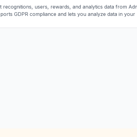
 recognitions, users, rewards, and analytics data from Ad
ports GDPR compliance and lets you analyze data in your p