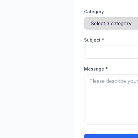
Category
Subject *
Message *