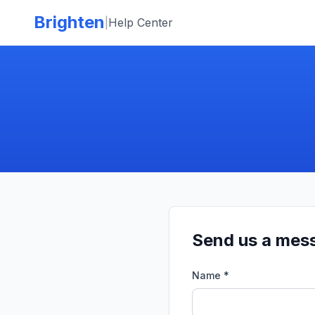
Skip to main content
Brighten
|
Help Center
Send us a mes
Name *