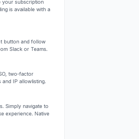
e your subscription
ing is available with a
t button and follow
from Slack or Teams.
SSO, two-factor
and IP allowlisting.
s. Simply navigate to
ke experience. Native