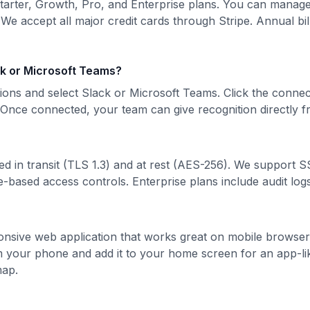
Starter, Growth, Pro, and Enterprise plans. You can manag
 We accept all major credit cards through Stripe. Annual bill
ck or Microsoft Teams?
ions and select Slack or Microsoft Teams. Click the connec
. Once connected, your team can give recognition directly 
ted in transit (TLS 1.3) and at rest (AES-256). We support 
e-based access controls. Enterprise plans include audit logs 
sponsive web application that works great on mobile browser
 your phone and add it to your home screen for an app-li
map.