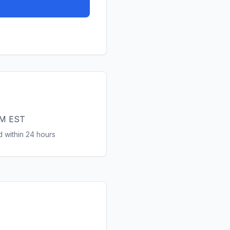
PM EST
 within 24 hours