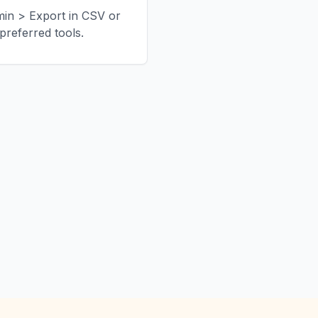
min > Export in CSV or
referred tools.