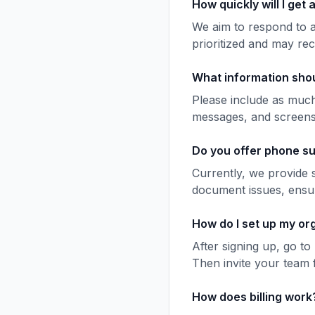
How quickly will I get
We aim to respond to a
prioritized and may rec
What information shou
Please include as much
messages, and screensho
Do you offer phone s
Currently, we provide 
document issues, ensur
How do I set up my or
After signing up, go t
Then invite your team f
How does billing work