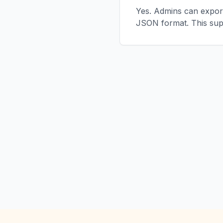
Yes. Admins can export
JSON format. This sup