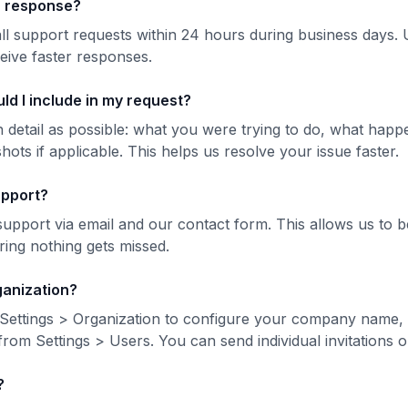
 a response?
ll support requests within 24 hours during business days. 
eive faster responses.
ld I include in my request?
 detail as possible: what you were trying to do, what happ
ts if applicable. This helps us resolve your issue faster.
upport?
support via email and our contact form. This allows us to b
ing nothing gets missed.
ganization?
o Settings > Organization to configure your company name, 
rom Settings > Users. You can send individual invitations o
?