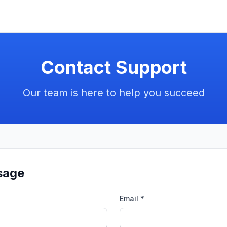
Contact Support
Our team is here to help you succeed
sage
Email *