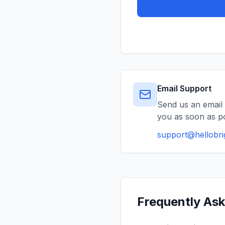
Email Support
Send us an email 
you as soon as po
support@hellobr
Frequently As