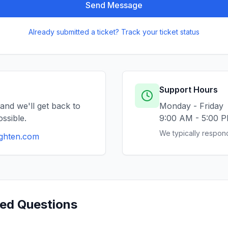
Send Message
Already submitted a ticket? Track your ticket status
Support Hours
and we'll get back to
Monday - Friday
ssible.
9:00 AM - 5:00 
We typically respond
ighten.com
ked Questions