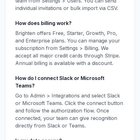
team from Settings > Users. You can send
individual invitations or bulk import via CSV.
How does billing work?
Brighten offers Free, Starter, Growth, Pro,
and Enterprise plans. You can manage your
subscription from Settings > Billing. We
accept all major credit cards through Stripe.
Annual billing is available with a discount.
How do I connect Slack or Microsoft
Teams?
Go to Admin > Integrations and select Slack
or Microsoft Teams. Click the connect button
and follow the authorization flow. Once
connected, your team can give recognition
directly from Slack or Teams.