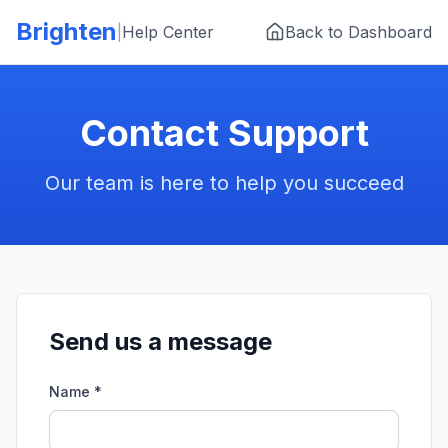
Skip to main content
Brighten
|
Help Center
Back to Dashboard
Contact Support
Our team is here to help you succeed
Send us a message
Name *