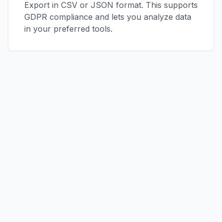
Export in CSV or JSON format. This supports
GDPR compliance and lets you analyze data
in your preferred tools.