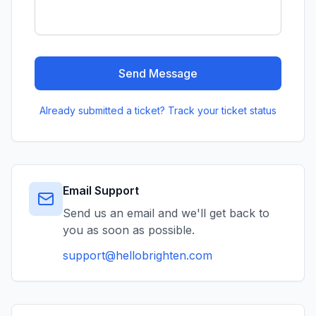
Send Message
Already submitted a ticket? Track your ticket status
Email Support
Send us an email and we'll get back to
you as soon as possible.
support@hellobrighten.com