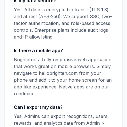
Is my data secure?
Yes. All data is encrypted in transit (TLS 1.3)
and at rest (AES-256). We support SSO, two-
factor authentication, and role-based access
controls. Enterprise plans include audit logs
and IP allowlisting.
Is there a mobile app?
Brighten is a fully responsive web application
that works great on mobile browsers. Simply
navigate to hellobrighten.com from your
phone and add it to your home screen for an
app-like experience. Native apps are on our
roadmap.
Can I export my data?
Yes. Admins can export recognitions, users,
rewards, and analytics data from Admin >