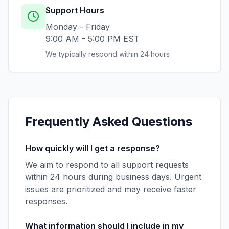
Support Hours
Monday - Friday
9:00 AM - 5:00 PM EST
We typically respond within 24 hours
Frequently Asked Questions
How quickly will I get a response?
We aim to respond to all support requests
within 24 hours during business days. Urgent
issues are prioritized and may receive faster
responses.
What information should I include in my