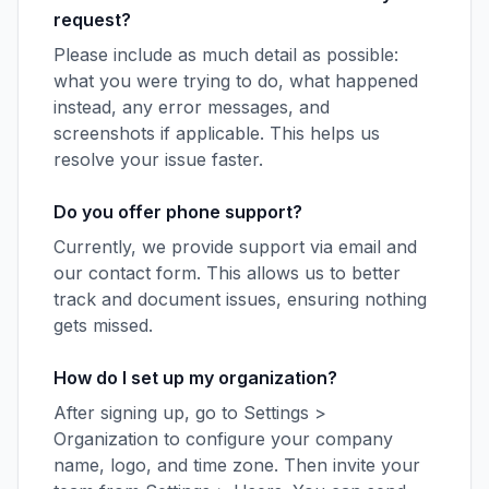
request?
Please include as much detail as possible:
what you were trying to do, what happened
instead, any error messages, and
screenshots if applicable. This helps us
resolve your issue faster.
Do you offer phone support?
Currently, we provide support via email and
our contact form. This allows us to better
track and document issues, ensuring nothing
gets missed.
How do I set up my organization?
After signing up, go to Settings >
Organization to configure your company
name, logo, and time zone. Then invite your