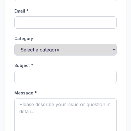
Email *
Category
Subject *
Message *