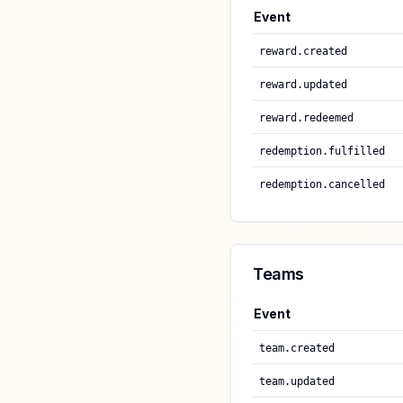
Event
reward.created
reward.updated
reward.redeemed
redemption.fulfilled
redemption.cancelled
Teams
Event
team.created
team.updated