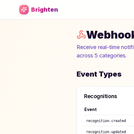
Skip to main content
Brighten
Webhoo
Receive real-time notif
across 5 categories.
Event Types
Recognitions
Event
recognition.created
recognition.updated