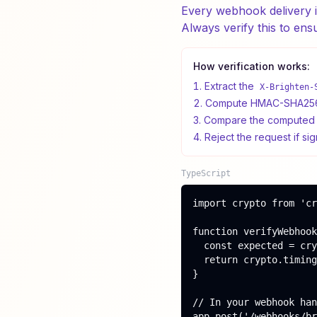
Every webhook delivery 
Always verify this to ens
How verification works:
Extract the
X-Brighten-
Compute HMAC-SHA256 o
Compare the computed s
Reject the request if si
TypeScript
import crypto from 'cr
function verifyWebhook
  const expected = cry
  return crypto.timing
}

// In your webhook han
app.post('/webhooks/br