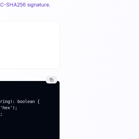
C-SHA256 signature.
ring): boolean {

'hex');

;
