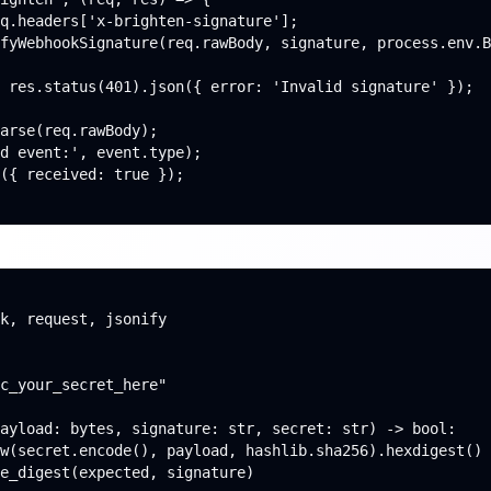
q.headers['x-brighten-signature'];

fyWebhookSignature(req.rawBody, signature, process.env.B
 res.status(401).json({ error: 'Invalid signature' });

arse(req.rawBody);

d event:', event.type);

({ received: true });

k, request, jsonify

c_your_secret_here"

ayload: bytes, signature: str, secret: str) -> bool:

w(secret.encode(), payload, hashlib.sha256).hexdigest()

e_digest(expected, signature)
