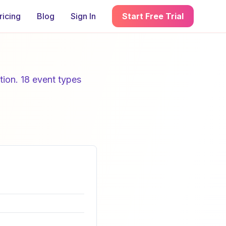
ricing
Blog
Sign In
Start Free Trial
tion. 18 event types