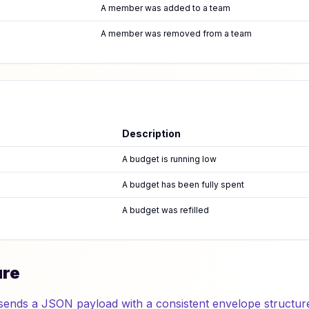
A member was added to a team
A member was removed from a team
Description
A budget is running low
A budget has been fully spent
A budget was refilled
ure
sends a JSON payload with a consistent envelope structur