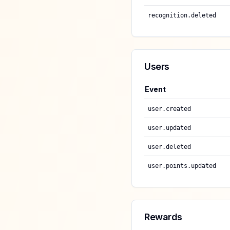
recognition.deleted
Users
Event
user.created
user.updated
user.deleted
user.points.updated
Rewards