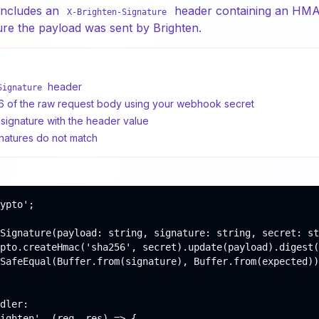
includes an
header containing an HMA
X-Brighten-Signature
ure the payload was sent by Brighten.
header
Signature
f the raw request body using your webhook secret
ignature with the header value
gnatures do not match
ypto';

Signature(payload: string, signature: string, secret: st
pto.createHmac('sha256', secret).update(payload).digest(
SafeEqual(Buffer.from(signature), Buffer.from(expected))
dler:

ighten', (req, res) => {
