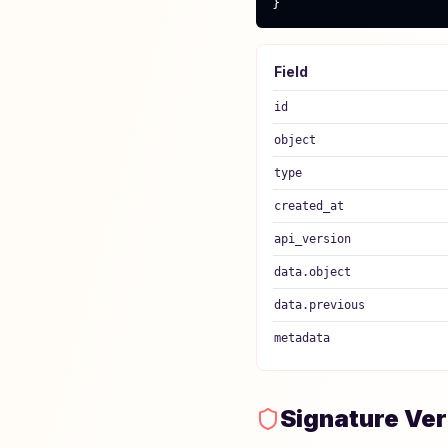
}
Field
id
object
type
created_at
api_version
data.object
data.previous
metadata
Signature Ver