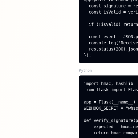
  const signature = re
  const isValid = veri
  if (!isValid) return
  const event = JSON.p
  console.log('Receive
  res.status(200).json
});
Python
import hmac, hashlib

from flask import Flas
app = Flask(__name__)

WEBHOOK_SECRET = "whse
def verify_signature(p
    expected = hmac.ne
    return hmac.compar