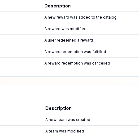
Description
A new reward was added to the catalog
A reward was modified
A user redeemed a reward
A reward redemption was fulfilled
A reward redemption was cancelled
Description
A new team was created
A team was modified