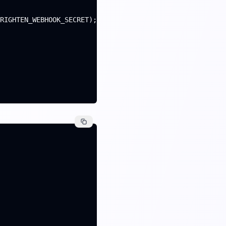
RIGHTEN_WEBHOOK_SECRET);
