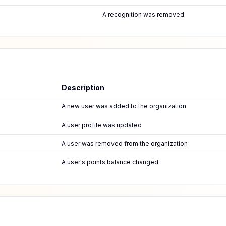
A recognition was removed
Description
A new user was added to the organization
A user profile was updated
A user was removed from the organization
A user's points balance changed