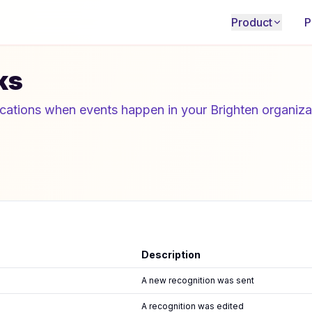
Product
P
ks
ications when events happen in your Brighten organiza
Description
A new recognition was sent
A recognition was edited