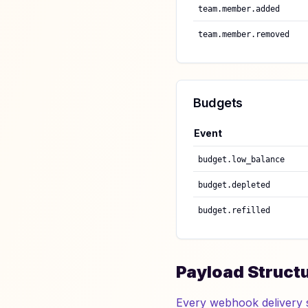
team.member.added
team.member.removed
Budgets
Event
budget.low_balance
budget.depleted
budget.refilled
Payload Struct
Every webhook delivery 