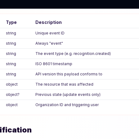
Type
Description
string
Unique event ID
string
Always "event"
string
The event type (e.g. recognition.created)
string
ISO 8601 timestamp
string
API version this payload conforms to
object
The resource that was affected
object?
Previous state (update events only)
object
Organization ID and triggering user
ification