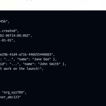
456",

.created",

02-06T14:00:00Z",

-01-01",

e29b-41d4-a716-446655440003",

: "...", "name": "Jane Doe" },

id": "...", "name": "John Smith" },

t work on the launch!",

 "org_xyz789",

ser_abc123"
