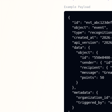
Example Payload
{

  "id": "evt_abc123def
  "object": "event",

  "type": "recognition
  "created_at": "2026-
  "api_version": "2026
  "data": {

    "object": {

      "id": "550e8400-
      "sender": { "id"
      "recipient": { "
      "message": "Grea
      "points": 50

    }

  },

  "metadata": {

    "organization_id":
    "triggered_by": "u
  }
