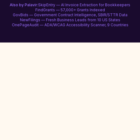
Also by Palavir:
SkipEntry — AI Invoice Extraction for Bookkeepers
FindGrants — 57,000+ Grants Indexed
GovBids — Government Contract Intelligence, SBIR/STTR Data
NewFilings — Fresh Business Leads from 10 US States
OnePageAudit — ADA/WCAG Accessibility Scanner, 9 Countries