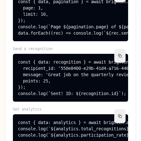
const { data, pagination } = await brighten.recog
  page: 1,

  limit: 10,

});

console.log(`Page ${pagination.page} of ${paginat
data.forEach((rec) => console.log(`${rec.sender.
Send a recognition
const { data: recognition } = await brighten.reco
  recipient_id: '550e8400-e29b-41d4-a716-44665544
  message: 'Great job on the quarterly review!',

  points: 25,

});

console.log(`Sent! ID: ${recognition.id}`);
Get analytics
const { data: analytics } = await brighten.analyt
console.log(`${analytics.total_recognitions} reco
console.log(`${analytics.participation_rate}% pa