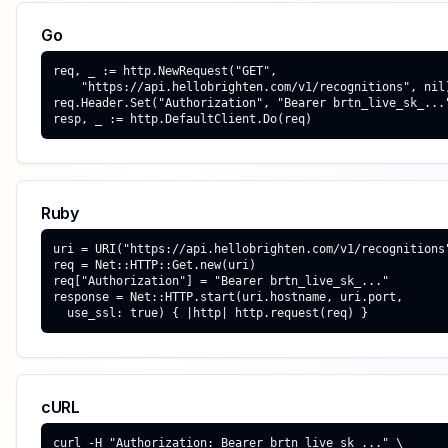
Go
req, _ := http.NewRequest("GET",

    "https://api.hellobrighten.com/v1/recognitions", nil)
req.Header.Set("Authorization", "Bearer brtn_live_sk_..."
resp, _ := http.DefaultClient.Do(req)
Ruby
uri = URI("https://api.hellobrighten.com/v1/recognitions"
req = Net::HTTP::Get.new(uri)

req["Authorization"] = "Bearer brtn_live_sk_..."

response = Net::HTTP.start(uri.hostname, uri.port,

  use_ssl: true) { |http| http.request(req) }
cURL
curl -H "Authorization: Bearer brtn_live_sk_..." \
