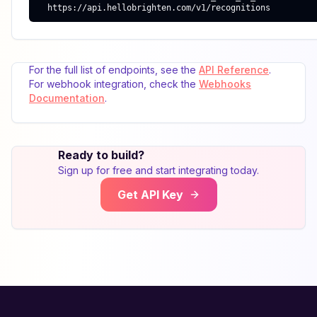
  https://api.hellobrighten.com/v1/recognitions
For the full list of endpoints, see the
API Reference
.
For webhook integration, check the
Webhooks
Documentation
.
Ready to build?
Sign up for free and start integrating today.
Get API Key