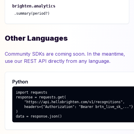
brighten.
analytics
.
summary(period?)
Other Languages
Community SDKs are coming soon. In the meantime,
use our REST API directly from any language.
Python
import requests

response = requests.get(

    "https://api.hellobrighten.com/v1/recognitions",

    headers={"Authorization": "Bearer brtn_live_sk_..."}

)

data = response.json()