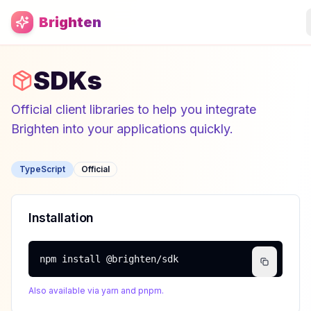
Skip to main content
Brighten
SDKs
Official client libraries to help you integrate
Brighten into your applications quickly.
TypeScript
Official
Installation
npm install @brighten/sdk
Also available via yarn and pnpm.