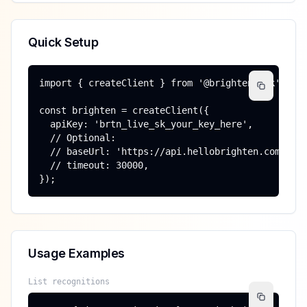
Quick Setup
import { createClient } from '@brighten/sdk';

const brighten = createClient({

  apiKey: 'brtn_live_sk_your_key_here',

  // Optional:

  // baseUrl: 'https://api.hellobrighten.com',

  // timeout: 30000,

});
Usage Examples
List recognitions