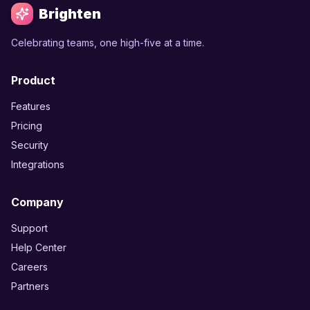
Brighten
Celebrating teams, one high-five at a time.
Product
Features
Pricing
Security
Integrations
Company
Support
Help Center
Careers
Partners