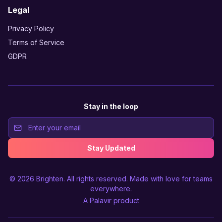
Legal
Privacy Policy
Terms of Service
GDPR
Stay in the loop
Stay Updated
© 2026
Brighten
. All rights reserved. Made with love for teams
everywhere.
A
Palavir
product