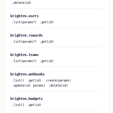
.
delete(id)
brighten.
users
.
list(params?)
.
get(id)
brighten.
rewards
.
list(params?)
.
get(id)
brighten.
teams
.
list(params?)
.
get(id)
brighten.
webhooks
.
list()
.
get(id)
.
create(params)
.
update(id, params)
.
delete(id)
brighten.
budgets
.
list()
.
get(id)