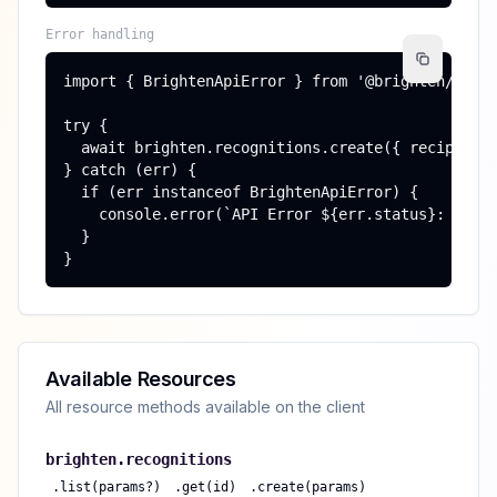
Error handling
import { BrightenApiError } from '@brighten/sdk';
try {

  await brighten.recognitions.create({ recipient_
} catch (err) {

  if (err instanceof BrightenApiError) {

    console.error(`API Error ${err.status}: ${err
  }

}
Available Resources
All resource methods available on the client
brighten.
recognitions
.
list(params?)
.
get(id)
.
create(params)