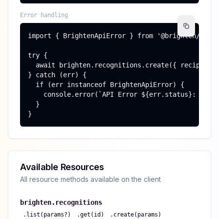
Error handling
import { BrightenApiError } from '@brighten/sdk';
try {

  await brighten.recognitions.create({ recipient_
} catch (err) {

  if (err instanceof BrightenApiError) {

    console.error(`API Error ${err.status}: ${err
  }

}
Available Resources
All resource methods available on the client
brighten.
recognitions
.
list(params?)
.
get(id)
.
create(params)