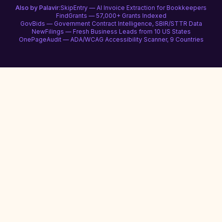
Also by Palavir:
SkipEntry — AI Invoice Extraction for Bookkeepers
FindGrants — 57,000+ Grants Indexed
GovBids — Government Contract Intelligence, SBIR/STTR Data
NewFilings — Fresh Business Leads from 10 US States
OnePageAudit — ADA/WCAG Accessibility Scanner, 9 Countries