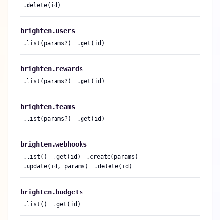
.
delete(id)
brighten.
users
.
list(params?)
.
get(id)
brighten.
rewards
.
list(params?)
.
get(id)
brighten.
teams
.
list(params?)
.
get(id)
brighten.
webhooks
.
list()
.
get(id)
.
create(params)
.
update(id, params)
.
delete(id)
brighten.
budgets
.
list()
.
get(id)