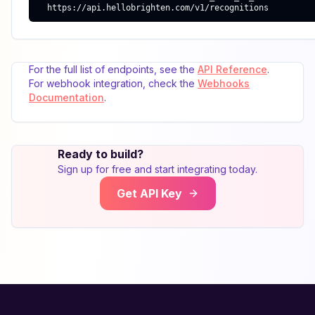
  https://api.hellobrighten.com/v1/recognitions
For the full list of endpoints, see the
API Reference
.
For webhook integration, check the
Webhooks
Documentation
.
Ready to build?
Sign up for free and start integrating today.
Get API Key