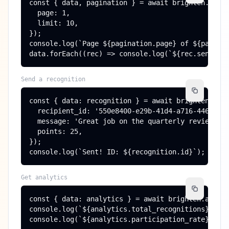
const { data, pagination } = await brighten.recog
  page: 1,

  limit: 10,

});

console.log(`Page ${pagination.page} of ${paginat
data.forEach((rec) => console.log(`${rec.sender.
Send a recognition
const { data: recognition } = await brighten.reco
  recipient_id: '550e8400-e29b-41d4-a716-44665544
  message: 'Great job on the quarterly review!',

  points: 25,

});

console.log(`Sent! ID: ${recognition.id}`);
Get analytics
const { data: analytics } = await brighten.analyt
console.log(`${analytics.total_recognitions} reco
console.log(`${analytics.participation_rate}% pa