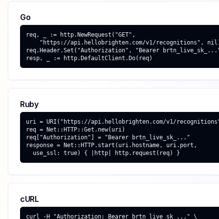
Go
req, _ := http.NewRequest("GET",

    "https://api.hellobrighten.com/v1/recognitions", nil)
req.Header.Set("Authorization", "Bearer brtn_live_sk_..."
resp, _ := http.DefaultClient.Do(req)
Ruby
uri = URI("https://api.hellobrighten.com/v1/recognitions"
req = Net::HTTP::Get.new(uri)

req["Authorization"] = "Bearer brtn_live_sk_..."

response = Net::HTTP.start(uri.hostname, uri.port,

  use_ssl: true) { |http| http.request(req) }
cURL
curl -H "Authorization: Bearer brtn_live_sk_..." \
