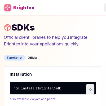
Skip to main content
Brighten
SDKs
Official client libraries to help you integrate
Brighten into your applications quickly.
TypeScript
Official
Installation
npm install @brighten/sdk
Also available via yarn and pnpm.