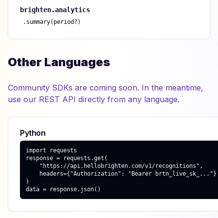
brighten.
analytics
.
summary(period?)
Other Languages
Community SDKs are coming soon. In the meantime,
use our REST API directly from any language.
Python
import requests

response = requests.get(

    "https://api.hellobrighten.com/v1/recognitions",

    headers={"Authorization": "Bearer brtn_live_sk_..."}

)

data = response.json()