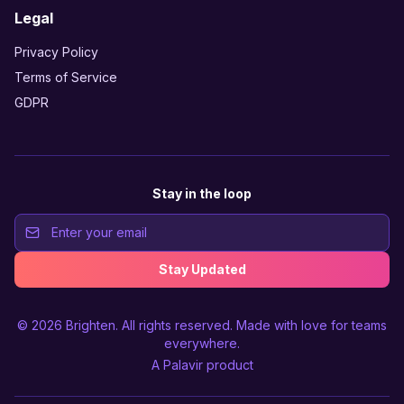
Legal
Privacy Policy
Terms of Service
GDPR
Stay in the loop
Stay Updated
© 2026
Brighten
. All rights reserved. Made with love for teams
everywhere.
A
Palavir
product