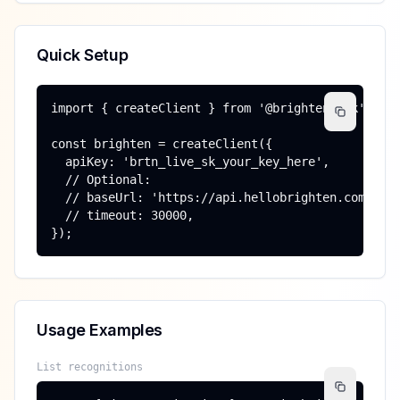
Quick Setup
import { createClient } from '@brighten/sdk';

const brighten = createClient({

  apiKey: 'brtn_live_sk_your_key_here',

  // Optional:

  // baseUrl: 'https://api.hellobrighten.com',

  // timeout: 30000,

});
Usage Examples
List recognitions