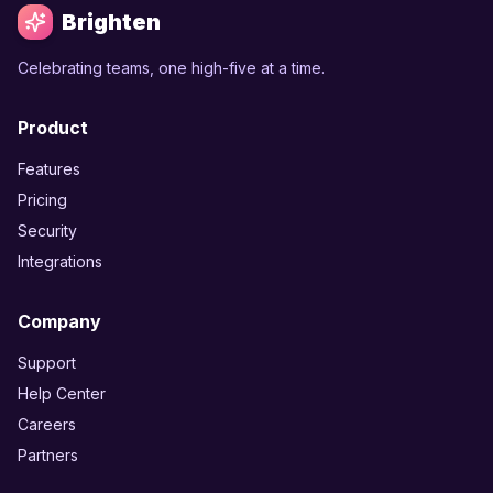
Brighten
Celebrating teams, one high-five at a time.
Product
Features
Pricing
Security
Integrations
Company
Support
Help Center
Careers
Partners