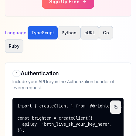
Sign Up Free
Language:
TypeScript
Python
cURL
Go
Ruby
Authentication
1
Include your API key in the Authorization header of
every request.
import { createClient } from '@brighten/sdk';

const brighten = createClient({

  apiKey: 'brtn_live_sk_your_key_here',

});