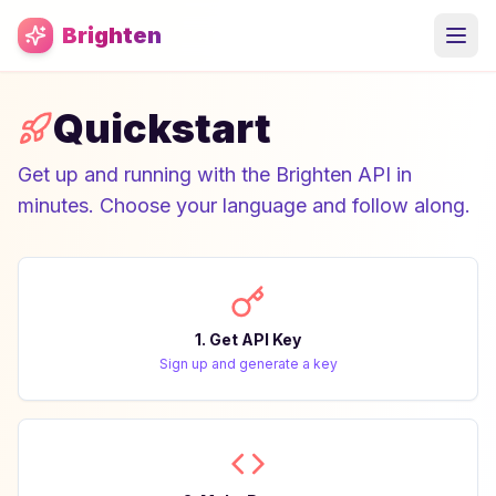
Skip to main content
Brighten
Quickstart
Get up and running with the Brighten API in
minutes. Choose your language and follow along.
1. Get API Key
Sign up and generate a key