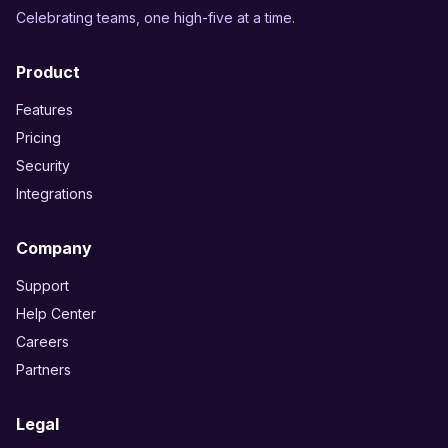
Celebrating teams, one high-five at a time.
Product
Features
Pricing
Security
Integrations
Company
Support
Help Center
Careers
Partners
Legal