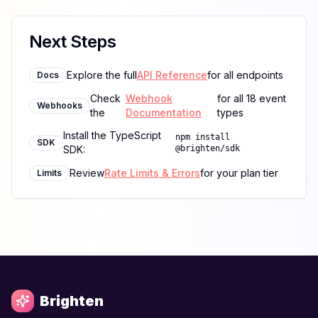
Next Steps
Explore the full
API Reference
for all endpoints
Docs
Check
Webhook
for all 18 event
Webhooks
the
Documentation
types
Install the TypeScript
npm install
SDK
SDK:
@brighten/sdk
Review
Rate Limits & Errors
for your plan tier
Limits
Brighten