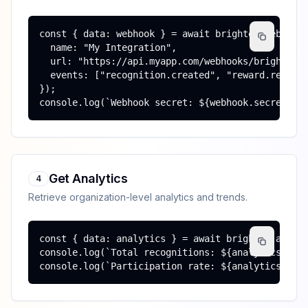
const { data: webhook } = await brighten.webhooks
  name: "My Integration",

  url: "https://api.myapp.com/webhooks/brighten",
  events: ["recognition.created", "reward.redeeme
});

console.log(`Webhook secret: ${webhook.secret}`)
Get Analytics
4
Retrieve organization-level analytics and trends.
const { data: analytics } = await brighten.analyt
console.log(`Total recognitions: ${analytics.tota
console.log(`Participation rate: ${analytics.par