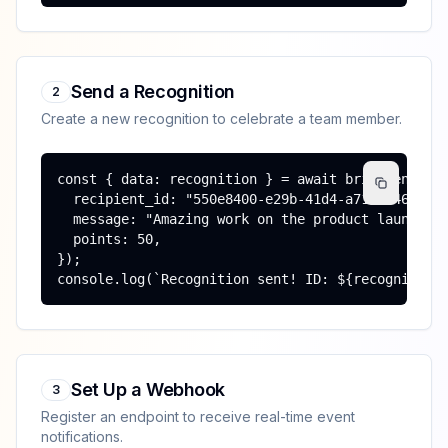
Send a Recognition
2
Create a new recognition to celebrate a team member.
const { data: recognition } = await brighten.reco
  recipient_id: "550e8400-e29b-41d4-a716-44665544
  message: "Amazing work on the product launch!",
  points: 50,

});

console.log(`Recognition sent! ID: ${recognition
Set Up a Webhook
3
Register an endpoint to receive real-time event
notifications.