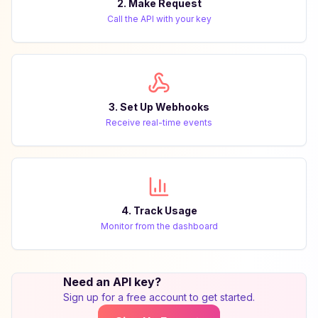
2. Make Request
Call the API with your key
3. Set Up Webhooks
Receive real-time events
4. Track Usage
Monitor from the dashboard
Need an API key?
Sign up for a free account to get started.