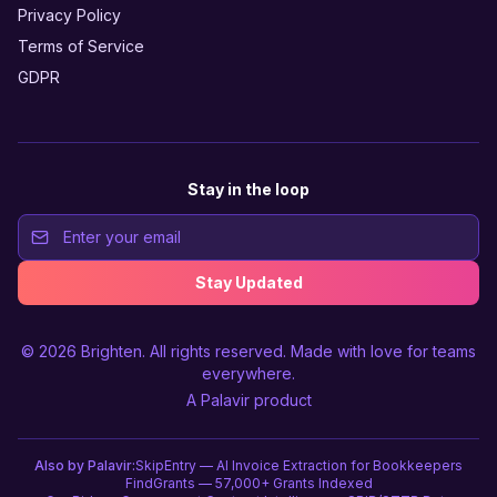
Privacy Policy
Terms of Service
GDPR
Stay in the loop
Stay Updated
© 2026
Brighten
. All rights reserved. Made with love for teams
everywhere.
A
Palavir
product
Also by Palavir:
SkipEntry — AI Invoice Extraction for Bookkeepers
FindGrants — 57,000+ Grants Indexed