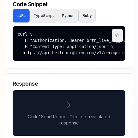
Code Snippet
cURL
TypeScript
Python
Ruby
curl \

  -H "Authorization: Bearer brtn_live_sk_your_key
  -H "Content-Type: application/json" \

  https://api.hellobrighten.com/v1/recognitions
Response
Click "Send Request" to see a simulated
response