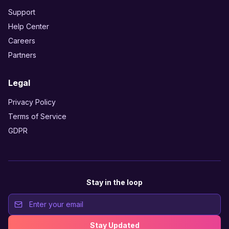
Support
Help Center
Careers
Partners
Legal
Privacy Policy
Terms of Service
GDPR
Stay in the loop
Stay Updated