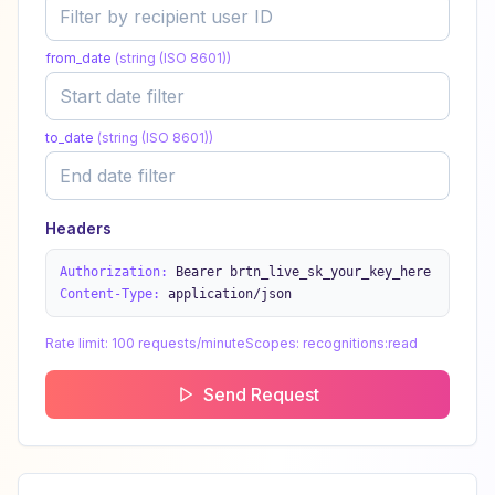
from_date
(
string (ISO 8601)
)
to_date
(
string (ISO 8601)
)
Headers
Authorization:
Bearer brtn_live_sk_your_key_here
Content-Type:
application/json
Rate limit:
100 requests/minute
Scopes:
recognitions:read
Send Request