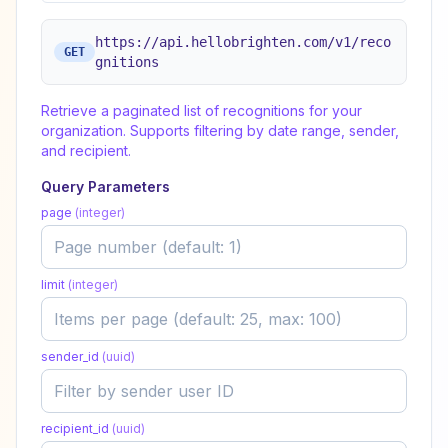
https://api.hellobrighten.com/v1/reco
GET
gnitions
Retrieve a paginated list of recognitions for your
organization. Supports filtering by date range, sender,
and recipient.
Query Parameters
page
(
integer
)
limit
(
integer
)
sender_id
(
uuid
)
recipient_id
(
uuid
)