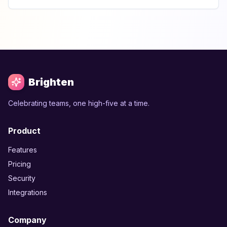
Brighten
Celebrating teams, one high-five at a time.
Product
Features
Pricing
Security
Integrations
Company