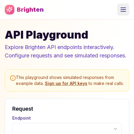
Skip to main content
Brighten
API Playground
Explore Brighten API endpoints interactively.
Configure requests and see simulated responses.
This playground shows simulated responses from
example data.
Sign up for API keys
to make real calls.
Request
Endpoint