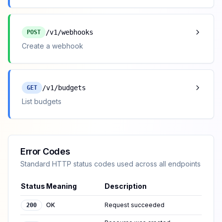
/v1/webhooks
POST
Create a webhook
/v1/budgets
GET
List budgets
Error Codes
Standard HTTP status codes used across all endpoints
Status
Meaning
Description
OK
Request succeeded
200