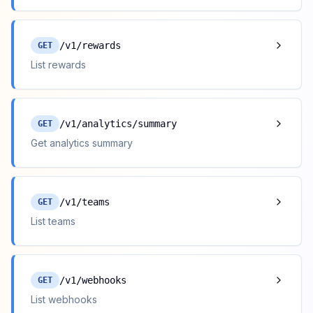
/v1/rewards
GET
List rewards
/v1/analytics/summary
GET
Get analytics summary
/v1/teams
GET
List teams
/v1/webhooks
GET
List webhooks