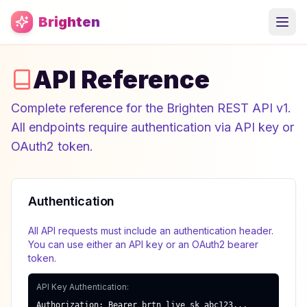
Skip to main content
Brighten
API Reference
Complete reference for the Brighten REST API v1.
All endpoints require authentication via API key or
OAuth2 token.
Authentication
All API requests must include an authentication header.
You can use either an API key or an OAuth2 bearer
token.
API Key Authentication:
Authorization: Bearer brtn_live_sk_abc123...