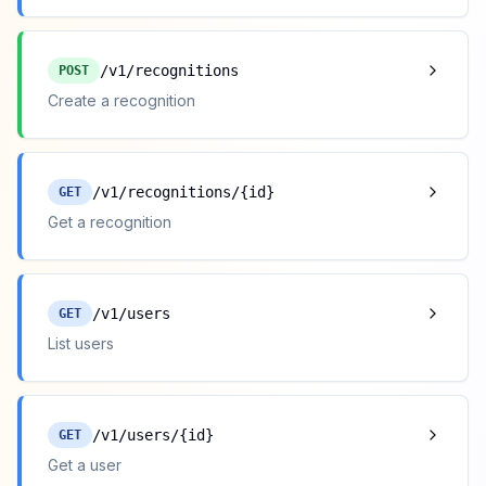
/v1/recognitions
POST
Create a recognition
/v1/recognitions/{id}
GET
Get a recognition
/v1/users
GET
List users
/v1/users/{id}
GET
Get a user