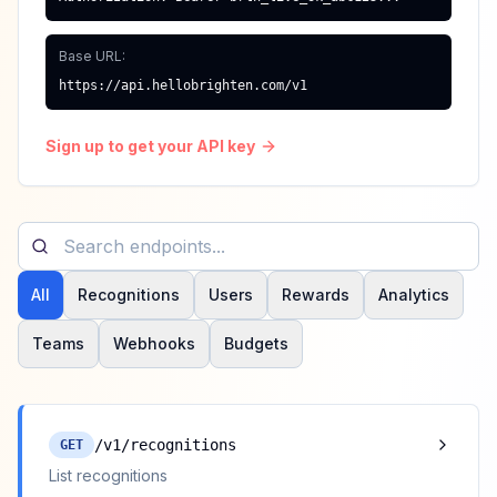
Base URL:
https://api.hellobrighten.com/v1
Sign up to get your API key
All
Recognitions
Users
Rewards
Analytics
Teams
Webhooks
Budgets
/v1/recognitions
GET
List recognitions