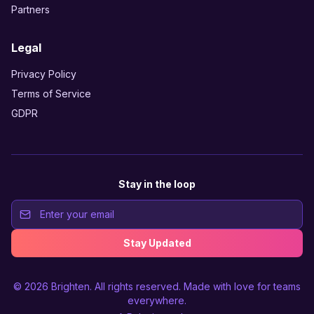
Partners
Legal
Privacy Policy
Terms of Service
GDPR
Stay in the loop
Stay Updated
© 2026
Brighten
. All rights reserved. Made with love for teams
everywhere.