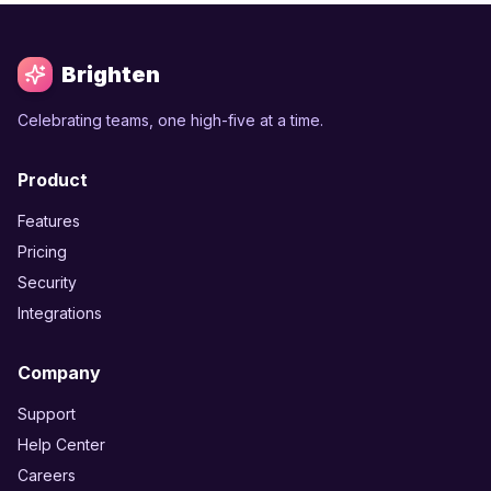
Brighten
Celebrating teams, one high-five at a time.
Product
Features
Pricing
Security
Integrations
Company
Support
Help Center
Careers