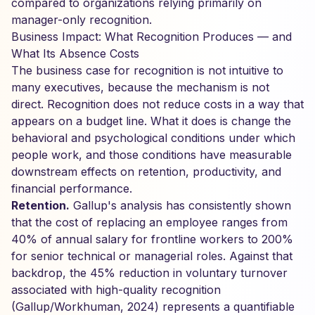
compared to organizations relying primarily on
manager-only recognition.
Business Impact: What Recognition Produces — and
What Its Absence Costs
The business case for recognition is not intuitive to
many executives, because the mechanism is not
direct. Recognition does not reduce costs in a way that
appears on a budget line. What it does is change the
behavioral and psychological conditions under which
people work, and those conditions have measurable
downstream effects on retention, productivity, and
financial performance.
Retention.
Gallup's analysis has consistently shown
that the cost of replacing an employee ranges from
40% of annual salary for frontline workers to 200%
for senior technical or managerial roles. Against that
backdrop, the 45% reduction in voluntary turnover
associated with high-quality recognition
(Gallup/Workhuman, 2024) represents a quantifiable