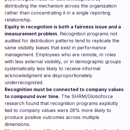
distributing the mechanism across the organization
rather than concentrating it in a single reporting
relationship.
Equity in recognition is both a fairness issue and a
measurement problem.
Recognition programs not
audited for distribution patterns tend to replicate the
same visibility biases that exist in performance
management. Employees who are remote, in roles
with less external visibility, or in demographic groups
systematically less likely to receive informal
acknowledgment are disproportionately
underrecognized.
Recognition must be connected to company values
to compound over time.
The SHRM/Globoforce
research found that recognition programs explicitly
tied to company values were 28% more likely to
produce positive outcomes across multiple
dimensions.