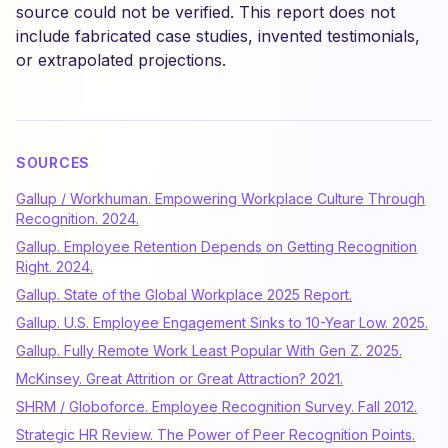
source could not be verified. This report does not
include fabricated case studies, invented testimonials,
or extrapolated projections.
SOURCES
Gallup / Workhuman. Empowering Workplace Culture Through
Recognition. 2024.
Gallup. Employee Retention Depends on Getting Recognition
Right. 2024.
Gallup. State of the Global Workplace 2025 Report.
Gallup. U.S. Employee Engagement Sinks to 10-Year Low. 2025.
Gallup. Fully Remote Work Least Popular With Gen Z. 2025.
McKinsey. Great Attrition or Great Attraction? 2021.
SHRM / Globoforce. Employee Recognition Survey. Fall 2012.
Strategic HR Review. The Power of Peer Recognition Points.