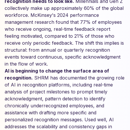
recognition needs to look like.
Millennials and Gen Z
collectively make up approximately 60% of the global
workforce. McKinsey's 2024 performance
management research found that 77% of employees
who receive ongoing, real-time feedback report
feeling motivated, compared to 21% of those who
receive only periodic feedback. The shift this implies is
structural: from annual or quarterly recognition
events toward continuous, specific acknowledgment
in the flow of work.
AI is beginning to change the surface area of
recognition.
SHRM has documented the growing role
of AI in recognition platforms, including real-time
analysis of project milestones to prompt timely
acknowledgment, pattern detection to identify
chronically underrecognized employees, and
assistance with drafting more specific and
personalized recognition messages. Used well, AI
addresses the scalability and consistency gaps in