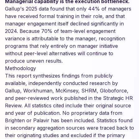
Managerial capability is the execution bottleneck.
Gallup's 2025 data found that only 44% of managers
have received formal training in their role, and that
manager engagement itself declined significantly in
2024. Because 70% of team-level engagement
variance is attributable to the manager, recognition
programs that rely entirely on manager initiative
without peer-level alternatives will continue to
produce uneven results.
Methodology
This report synthesizes findings from publicly
available, independently conducted research by
Gallup, Workhuman, McKinsey, SHRM, Globoforce,
and peer-reviewed work published in the Strategic HR
Review. All statistics cited include their original source
and year of publication. No proprietary data from
Brighten or Palavir has been included. Statistics found
in secondary aggregation sources were traced back to
their originating studies and excluded if the primary