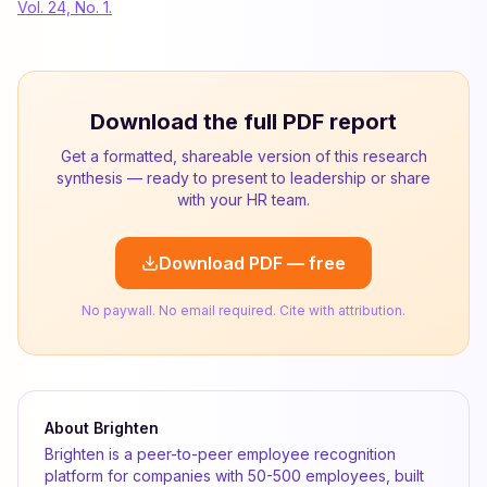
Vol. 24, No. 1.
Download the full PDF report
Get a formatted, shareable version of this research
synthesis — ready to present to leadership or share
with your HR team.
Download PDF — free
No paywall. No email required. Cite with attribution.
About Brighten
Brighten is a peer-to-peer employee recognition
platform for companies with 50-500 employees, built