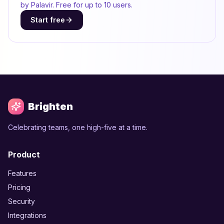
by Palavir. Free for up to 10 users.
Start free
Brighten
Celebrating teams, one high-five at a time.
Product
Features
Pricing
Security
Integrations