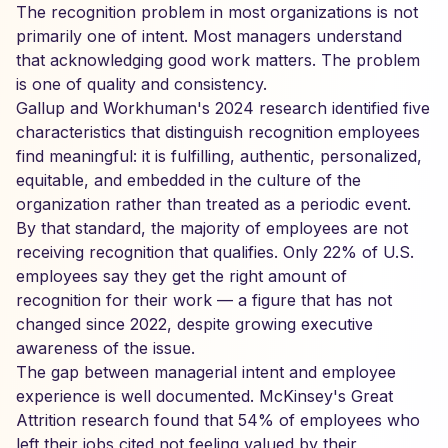
The recognition problem in most organizations is not
primarily one of intent. Most managers understand
that acknowledging good work matters. The problem
is one of quality and consistency.
Gallup and Workhuman's 2024 research identified five
characteristics that distinguish recognition employees
find meaningful: it is fulfilling, authentic, personalized,
equitable, and embedded in the culture of the
organization rather than treated as a periodic event.
By that standard, the majority of employees are not
receiving recognition that qualifies. Only 22% of U.S.
employees say they get the right amount of
recognition for their work — a figure that has not
changed since 2022, despite growing executive
awareness of the issue.
The gap between managerial intent and employee
experience is well documented. McKinsey's Great
Attrition research found that 54% of employees who
left their jobs cited not feeling valued by their