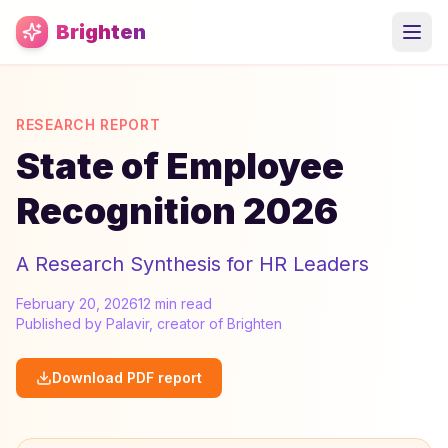
Skip to main content
Brighten
RESEARCH REPORT
State of Employee
Recognition 2026
A Research Synthesis for HR Leaders
February 20, 2026
12 min read
Published by Palavir, creator of Brighten
Download PDF report