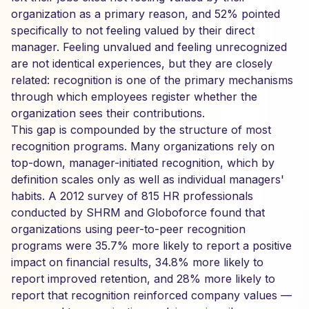
organization as a primary reason, and 52% pointed
specifically to not feeling valued by their direct
manager. Feeling unvalued and feeling unrecognized
are not identical experiences, but they are closely
related: recognition is one of the primary mechanisms
through which employees register whether the
organization sees their contributions.
This gap is compounded by the structure of most
recognition programs. Many organizations rely on
top-down, manager-initiated recognition, which by
definition scales only as well as individual managers'
habits. A 2012 survey of 815 HR professionals
conducted by SHRM and Globoforce found that
organizations using peer-to-peer recognition
programs were 35.7% more likely to report a positive
impact on financial results, 34.8% more likely to
report improved retention, and 28% more likely to
report that recognition reinforced company values —