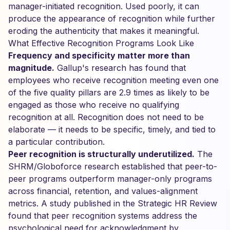
manager-initiated recognition. Used poorly, it can
produce the appearance of recognition while further
eroding the authenticity that makes it meaningful.
What Effective Recognition Programs Look Like
Frequency and specificity matter more than
magnitude.
Gallup's research has found that
employees who receive recognition meeting even one
of the five quality pillars are 2.9 times as likely to be
engaged as those who receive no qualifying
recognition at all. Recognition does not need to be
elaborate — it needs to be specific, timely, and tied to
a particular contribution.
Peer recognition is structurally underutilized.
The
SHRM/Globoforce research established that peer-to-
peer programs outperform manager-only programs
across financial, retention, and values-alignment
metrics. A study published in the Strategic HR Review
found that peer recognition systems address the
psychological need for acknowledgment by