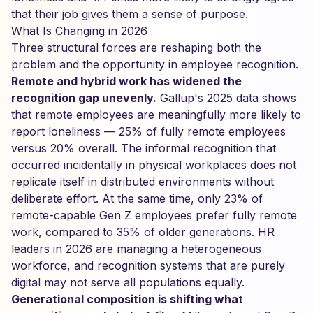
that their job gives them a sense of purpose.
What Is Changing in 2026
Three structural forces are reshaping both the
problem and the opportunity in employee recognition.
Remote and hybrid work has widened the
recognition gap unevenly.
Gallup's 2025 data shows
that remote employees are meaningfully more likely to
report loneliness — 25% of fully remote employees
versus 20% overall. The informal recognition that
occurred incidentally in physical workplaces does not
replicate itself in distributed environments without
deliberate effort. At the same time, only 23% of
remote-capable Gen Z employees prefer fully remote
work, compared to 35% of older generations. HR
leaders in 2026 are managing a heterogeneous
workforce, and recognition systems that are purely
digital may not serve all populations equally.
Generational composition is shifting what