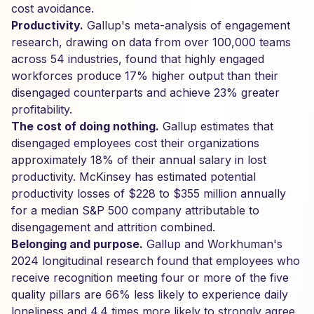
cost avoidance.
Productivity.
Gallup's meta-analysis of engagement
research, drawing on data from over 100,000 teams
across 54 industries, found that highly engaged
workforces produce 17% higher output than their
disengaged counterparts and achieve 23% greater
profitability.
The cost of doing nothing.
Gallup estimates that
disengaged employees cost their organizations
approximately 18% of their annual salary in lost
productivity. McKinsey has estimated potential
productivity losses of $228 to $355 million annually
for a median S&P 500 company attributable to
disengagement and attrition combined.
Belonging and purpose.
Gallup and Workhuman's
2024 longitudinal research found that employees who
receive recognition meeting four or more of the five
quality pillars are 66% less likely to experience daily
loneliness and 4.4 times more likely to strongly agree