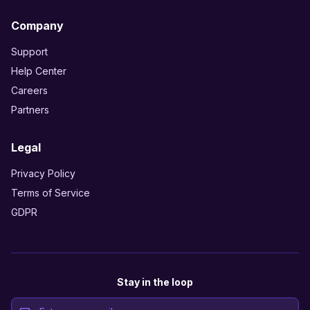
Company
Support
Help Center
Careers
Partners
Legal
Privacy Policy
Terms of Service
GDPR
Stay in the loop