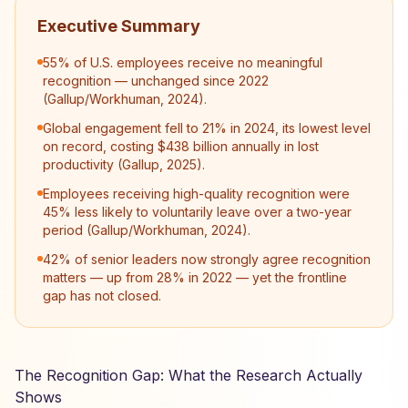
Executive Summary
55% of U.S. employees receive no meaningful
recognition — unchanged since 2022
(Gallup/Workhuman, 2024).
Global engagement fell to 21% in 2024, its lowest level
on record, costing $438 billion annually in lost
productivity (Gallup, 2025).
Employees receiving high-quality recognition were
45% less likely to voluntarily leave over a two-year
period (Gallup/Workhuman, 2024).
42% of senior leaders now strongly agree recognition
matters — up from 28% in 2022 — yet the frontline
gap has not closed.
The Recognition Gap: What the Research Actually
Shows