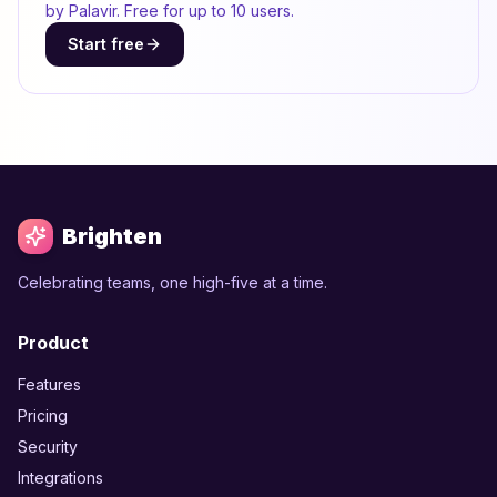
by Palavir. Free for up to 10 users.
Start free
Brighten
Celebrating teams, one high-five at a time.
Product
Features
Pricing
Security
Integrations