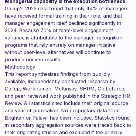
Managerial capability is the execution bottleneck.
Gallup's 2025 data found that only 44% of managers
have received formal training in their role, and that
manager engagement itself declined significantly in
2024. Because 70% of team-level engagement
variance is attributable to the manager, recognition
programs that rely entirely on manager initiative
without peer-level alternatives will continue to
produce uneven results.
Methodology
This report synthesizes findings from publicly
available, independently conducted research by
Gallup, Workhuman, McKinsey, SHRM, Globoforce,
and peer-reviewed work published in the Strategic HR
Review. All statistics cited include their original source
and year of publication. No proprietary data from
Brighten or Palavir has been included. Statistics found
in secondary aggregation sources were traced back to
their originating studies and excluded if the primary