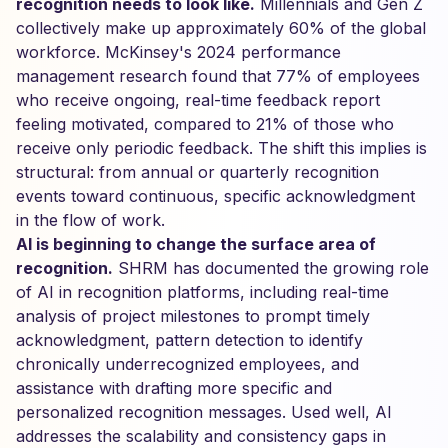
recognition needs to look like.
Millennials and Gen Z
collectively make up approximately 60% of the global
workforce. McKinsey's 2024 performance
management research found that 77% of employees
who receive ongoing, real-time feedback report
feeling motivated, compared to 21% of those who
receive only periodic feedback. The shift this implies is
structural: from annual or quarterly recognition
events toward continuous, specific acknowledgment
in the flow of work.
AI is beginning to change the surface area of
recognition.
SHRM has documented the growing role
of AI in recognition platforms, including real-time
analysis of project milestones to prompt timely
acknowledgment, pattern detection to identify
chronically underrecognized employees, and
assistance with drafting more specific and
personalized recognition messages. Used well, AI
addresses the scalability and consistency gaps in