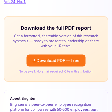
Vol. 24, No. 1.
Download the full PDF report
Get a formatted, shareable version of this research
synthesis — ready to present to leadership or share
with your HR team.
Download PDF — free
No paywall. No email required. Cite with attribution.
About Brighten
Brighten is a peer-to-peer employee recognition
platform for companies with 50-500 employees, built