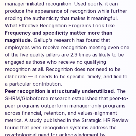
manager-initiated recognition. Used poorly, it can
produce the appearance of recognition while further
eroding the authenticity that makes it meaningful.
What Effective Recognition Programs Look Like
Frequency and specificity matter more than
magnitude.
Gallup's research has found that
employees who receive recognition meeting even one
of the five quality pillars are 2.9 times as likely to be
engaged as those who receive no qualifying
recognition at all. Recognition does not need to be
elaborate — it needs to be specific, timely, and tied to
a particular contribution.
Peer recognition is structurally underutilized.
The
SHRM/Globoforce research established that peer-to-
peer programs outperform manager-only programs
across financial, retention, and values-alignment
metrics. A study published in the Strategic HR Review
found that peer recognition systems address the
psychological need for acknowledgment by