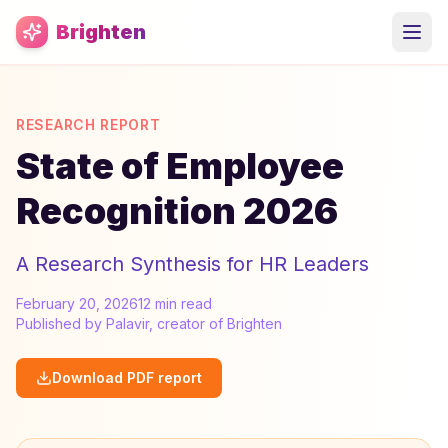
Skip to main content
Brighten
RESEARCH REPORT
State of Employee
Recognition 2026
A Research Synthesis for HR Leaders
February 20, 2026
12 min read
Published by Palavir, creator of Brighten
Download PDF report