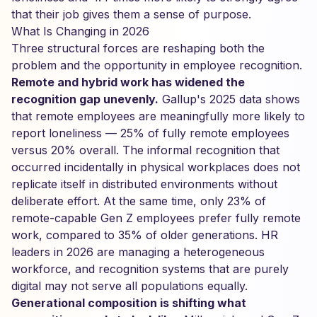
that their job gives them a sense of purpose.
What Is Changing in 2026
Three structural forces are reshaping both the
problem and the opportunity in employee recognition.
Remote and hybrid work has widened the
recognition gap unevenly.
Gallup's 2025 data shows
that remote employees are meaningfully more likely to
report loneliness — 25% of fully remote employees
versus 20% overall. The informal recognition that
occurred incidentally in physical workplaces does not
replicate itself in distributed environments without
deliberate effort. At the same time, only 23% of
remote-capable Gen Z employees prefer fully remote
work, compared to 35% of older generations. HR
leaders in 2026 are managing a heterogeneous
workforce, and recognition systems that are purely
digital may not serve all populations equally.
Generational composition is shifting what