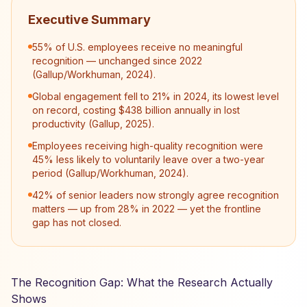
Executive Summary
55% of U.S. employees receive no meaningful
recognition — unchanged since 2022
(Gallup/Workhuman, 2024).
Global engagement fell to 21% in 2024, its lowest level
on record, costing $438 billion annually in lost
productivity (Gallup, 2025).
Employees receiving high-quality recognition were
45% less likely to voluntarily leave over a two-year
period (Gallup/Workhuman, 2024).
42% of senior leaders now strongly agree recognition
matters — up from 28% in 2022 — yet the frontline
gap has not closed.
The Recognition Gap: What the Research Actually
Shows