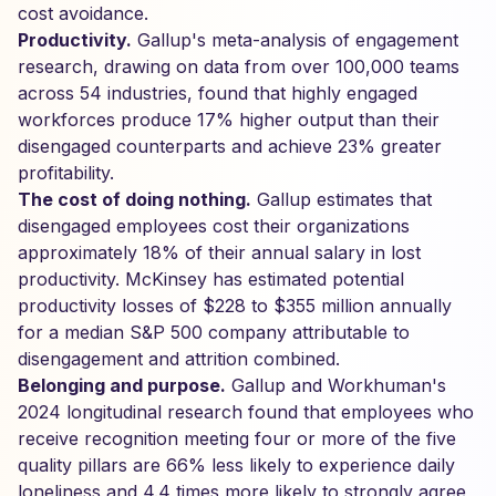
cost avoidance.
Productivity.
Gallup's meta-analysis of engagement
research, drawing on data from over 100,000 teams
across 54 industries, found that highly engaged
workforces produce 17% higher output than their
disengaged counterparts and achieve 23% greater
profitability.
The cost of doing nothing.
Gallup estimates that
disengaged employees cost their organizations
approximately 18% of their annual salary in lost
productivity. McKinsey has estimated potential
productivity losses of $228 to $355 million annually
for a median S&P 500 company attributable to
disengagement and attrition combined.
Belonging and purpose.
Gallup and Workhuman's
2024 longitudinal research found that employees who
receive recognition meeting four or more of the five
quality pillars are 66% less likely to experience daily
loneliness and 4.4 times more likely to strongly agree