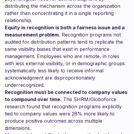
distributing the mechanism across the organization
rather than concentrating it in a single reporting
relationship.
Equity in recognition is both a fairness issue and a
measurement problem.
Recognition programs not
audited for distribution patterns tend to replicate the
same visibility biases that exist in performance
management. Employees who are remote, in roles
with less external visibility, or in demographic groups
systematically less likely to receive informal
acknowledgment are disproportionately
underrecognized.
Recognition must be connected to company values
to compound over time.
The SHRM/Globoforce
research found that recognition programs explicitly
tied to company values were 28% more likely to
produce positive outcomes across multiple
dimensions.