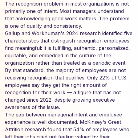
The recognition problem in most organizations is not
primarily one of intent. Most managers understand
that acknowledging good work matters. The problem
is one of quality and consistency.
Gallup and Workhuman's 2024 research identified five
characteristics that distinguish recognition employees
find meaningful: it is fulfilling, authentic, personalized,
equitable, and embedded in the culture of the
organization rather than treated as a periodic event.
By that standard, the majority of employees are not
receiving recognition that qualifies. Only 22% of U.S.
employees say they get the right amount of
recognition for their work — a figure that has not
changed since 2022, despite growing executive
awareness of the issue.
The gap between managerial intent and employee
experience is well documented. McKinsey's Great
Attrition research found that 54% of employees who
left their jobs cited not feeling valued by their