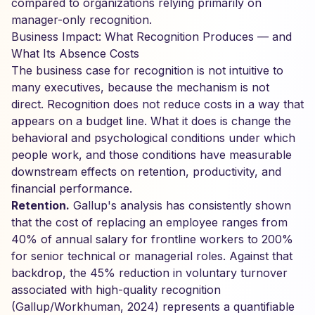
compared to organizations relying primarily on
manager-only recognition.
Business Impact: What Recognition Produces — and
What Its Absence Costs
The business case for recognition is not intuitive to
many executives, because the mechanism is not
direct. Recognition does not reduce costs in a way that
appears on a budget line. What it does is change the
behavioral and psychological conditions under which
people work, and those conditions have measurable
downstream effects on retention, productivity, and
financial performance.
Retention.
Gallup's analysis has consistently shown
that the cost of replacing an employee ranges from
40% of annual salary for frontline workers to 200%
for senior technical or managerial roles. Against that
backdrop, the 45% reduction in voluntary turnover
associated with high-quality recognition
(Gallup/Workhuman, 2024) represents a quantifiable