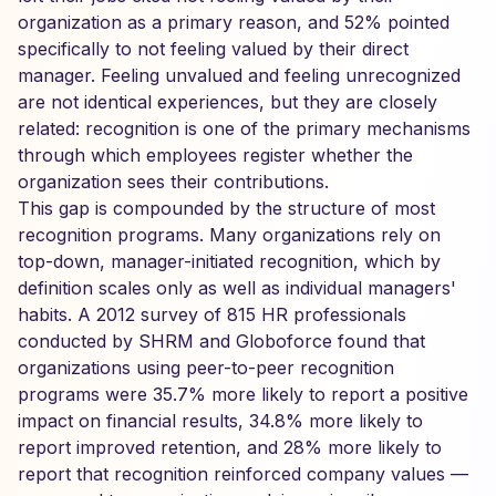
organization as a primary reason, and 52% pointed
specifically to not feeling valued by their direct
manager. Feeling unvalued and feeling unrecognized
are not identical experiences, but they are closely
related: recognition is one of the primary mechanisms
through which employees register whether the
organization sees their contributions.
This gap is compounded by the structure of most
recognition programs. Many organizations rely on
top-down, manager-initiated recognition, which by
definition scales only as well as individual managers'
habits. A 2012 survey of 815 HR professionals
conducted by SHRM and Globoforce found that
organizations using peer-to-peer recognition
programs were 35.7% more likely to report a positive
impact on financial results, 34.8% more likely to
report improved retention, and 28% more likely to
report that recognition reinforced company values —