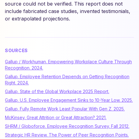
source could not be verified. This report does not
include fabricated case studies, invented testimonials,
or extrapolated projections.
SOURCES
Gallup / Workhuman. Empowering Workplace Culture Through
Recognition. 2024.
Gallup. Employee Retention Depends on Getting Recognition
Right. 2024.
Gallup. State of the Global Workplace 2025 Report.
Gallup. U.S. Employee Engagement Sinks to 10-Year Low. 2025.
Gallup. Fully Remote Work Least Popular With Gen Z. 2025.
McKinsey. Great Attrition or Great Attraction? 2021.
SHRM / Globoforce. Employee Recognition Survey. Fall 2012.
Strategic HR Review. The Power of Peer Recognition Points.