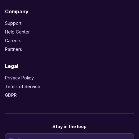
Company
Support
Help Center
Careers
Partners
Legal
Privacy Policy
Terms of Service
GDPR
Stay in the loop