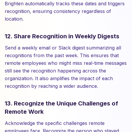
Brighten automatically tracks these dates and triggers
recognition, ensuring consistency regardless of
location.
12. Share Recognition in Weekly Digests
Send a weekly email or Slack digest summarizing all
recognitions from the past week. This ensures that
remote employees who might miss real-time messages
still see the recognition happening across the
organization. It also amplifies the impact of each
recognition by reaching a wider audience.
13. Recognize the Unique Challenges of
Remote Work
Acknowledge the specific challenges remote
employees face. Recognize the person who stayed