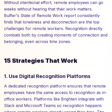
Without intentional effort, remote employees can go
weeks without hearing that their work matters.
Buffer's State of Remote Work report consistently
finds that loneliness and disconnection are the top
challenges for remote workers. Recognition directly
combats both by creating moments of connection and
belonging, even across time zones.
15 Strategies That Work
1. Use Digital Recognition Platforms
A dedicated recognition platform ensures that remote
employees have the same access to recognition as in-
office workers. Platforms like Brighten integrate with
Slack and Microsoft Teams so recognition happens