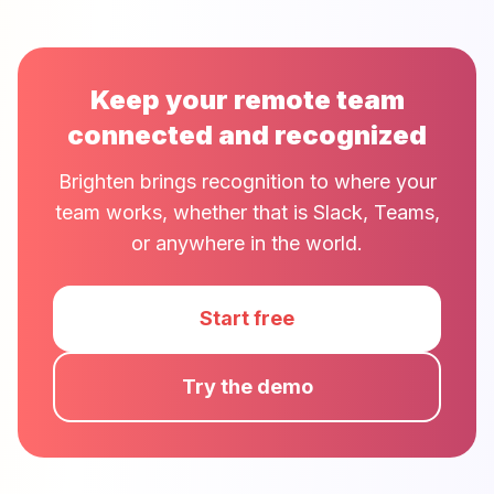
Keep your remote team
connected and recognized
Brighten brings recognition to where your
team works, whether that is Slack, Teams,
or anywhere in the world.
Start free
Try the demo