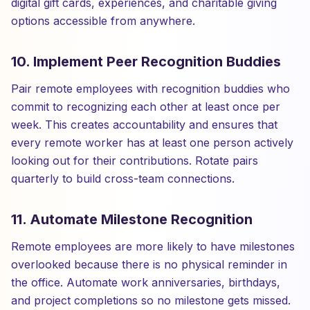
digital gift cards, experiences, and charitable giving
options accessible from anywhere.
10. Implement Peer Recognition Buddies
Pair remote employees with recognition buddies who
commit to recognizing each other at least once per
week. This creates accountability and ensures that
every remote worker has at least one person actively
looking out for their contributions. Rotate pairs
quarterly to build cross-team connections.
11. Automate Milestone Recognition
Remote employees are more likely to have milestones
overlooked because there is no physical reminder in
the office. Automate work anniversaries, birthdays,
and project completions so no milestone gets missed.