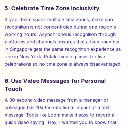
5. Celebrate Time Zone Inclusivity
If your team spans multiple time zones, make sure
recognition is not concentrated during one region's
working hours. Asynchronous recognition through
platforms and channels ensures that a team member
in Singapore gets the same recognition experience as
one in New York. Rotate meeting times for live
celebrations so no time zone is always disadvantaged.
6. Use Video Messages for Personal
Touch
A 30-second video message from a manager or
colleague has 10x the emotional impact of a text
message. Tools like Loom make it easy to record a
quick video saying "Hey, I wanted you to know that