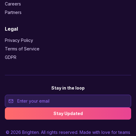
Careers
Partners
Legal
Privacy Policy
Terms of Service
GDPR
Stay in the loop
Stay Updated
© 2026
Brighten
. All rights reserved. Made with love for teams