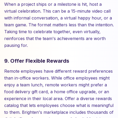
When a project ships or a milestone is hit, host a
virtual celebration. This can be a 15-minute video call
with informal conversation, a virtual happy hour, or a
team game. The format matters less than the intention.
Taking time to celebrate together, even virtually,
reinforces that the team's achievements are worth
pausing for.
9. Offer Flexible Rewards
Remote employees have different reward preferences
than in-office workers. While office employees might
enjoy a team lunch, remote workers might prefer a
food delivery gift card, a home office upgrade, or an
experience in their local area. Offer a diverse rewards
catalog that lets employees choose what is meaningful
to them. Brighten's marketplace includes thousands of