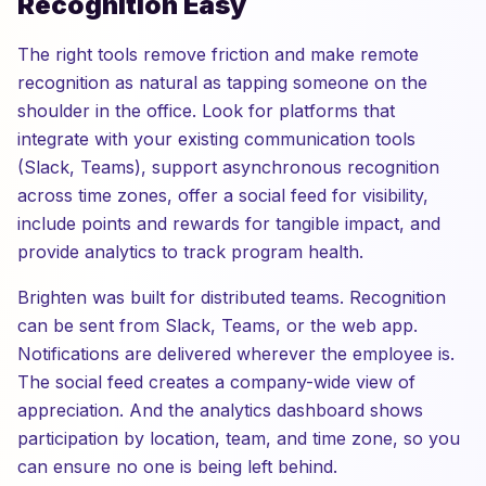
Recognition Easy
The right tools remove friction and make remote
recognition as natural as tapping someone on the
shoulder in the office. Look for platforms that
integrate with your existing communication tools
(Slack, Teams), support asynchronous recognition
across time zones, offer a social feed for visibility,
include points and rewards for tangible impact, and
provide analytics to track program health.
Brighten was built for distributed teams. Recognition
can be sent from Slack, Teams, or the web app.
Notifications are delivered wherever the employee is.
The social feed creates a company-wide view of
appreciation. And the analytics dashboard shows
participation by location, team, and time zone, so you
can ensure no one is being left behind.