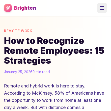
Skip to main content
Brighten
REMOTE WORK
How to Recognize
Remote Employees: 15
Strategies
January 25, 2026
9 min read
Remote and hybrid work is here to stay.
According to McKinsey, 58% of Americans have
the opportunity to work from home at least one
day a week. But with distance comes a