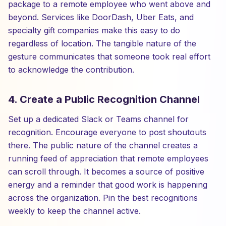
package to a remote employee who went above and
beyond. Services like DoorDash, Uber Eats, and
specialty gift companies make this easy to do
regardless of location. The tangible nature of the
gesture communicates that someone took real effort
to acknowledge the contribution.
4. Create a Public Recognition Channel
Set up a dedicated Slack or Teams channel for
recognition. Encourage everyone to post shoutouts
there. The public nature of the channel creates a
running feed of appreciation that remote employees
can scroll through. It becomes a source of positive
energy and a reminder that good work is happening
across the organization. Pin the best recognitions
weekly to keep the channel active.