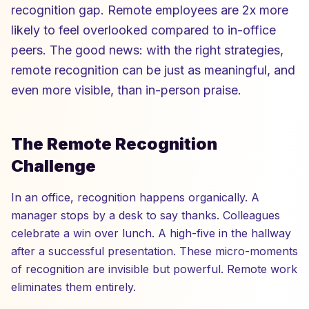
recognition gap. Remote employees are 2x more
likely to feel overlooked compared to in-office
peers. The good news: with the right strategies,
remote recognition can be just as meaningful, and
even more visible, than in-person praise.
The Remote Recognition
Challenge
In an office, recognition happens organically. A
manager stops by a desk to say thanks. Colleagues
celebrate a win over lunch. A high-five in the hallway
after a successful presentation. These micro-moments
of recognition are invisible but powerful. Remote work
eliminates them entirely.