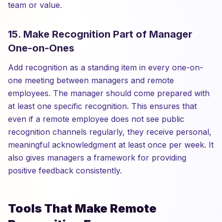
team or value.
15. Make Recognition Part of Manager
One-on-Ones
Add recognition as a standing item in every one-on-
one meeting between managers and remote
employees. The manager should come prepared with
at least one specific recognition. This ensures that
even if a remote employee does not see public
recognition channels regularly, they receive personal,
meaningful acknowledgment at least once per week. It
also gives managers a framework for providing
positive feedback consistently.
Tools That Make Remote