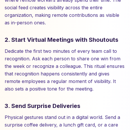
where remote workers already spend their time. The
social feed creates visibility across the entire
organization, making remote contributions as visible
as in-person ones.
2. Start Virtual Meetings with Shoutouts
Dedicate the first two minutes of every team call to
recognition. Ask each person to share one win from
the week or recognize a colleague. This ritual ensures
that recognition happens consistently and gives
remote employees a regular moment of visibility. It
also sets a positive tone for the meeting.
3. Send Surprise Deliveries
Physical gestures stand out in a digital world. Send a
surprise coffee delivery, a lunch gift card, or a care