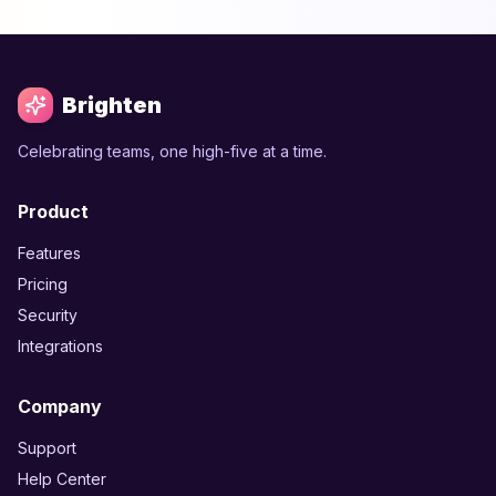
Brighten
Celebrating teams, one high-five at a time.
Product
Features
Pricing
Security
Integrations
Company
Support
Help Center