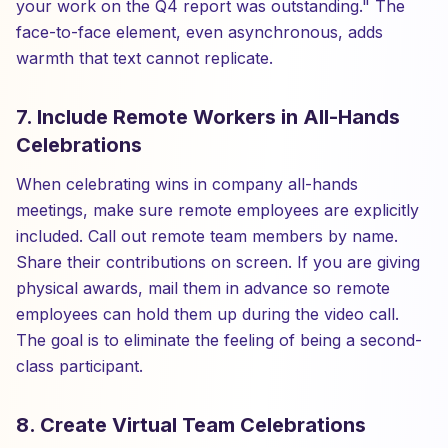
your work on the Q4 report was outstanding." The
face-to-face element, even asynchronous, adds
warmth that text cannot replicate.
7. Include Remote Workers in All-Hands
Celebrations
When celebrating wins in company all-hands
meetings, make sure remote employees are explicitly
included. Call out remote team members by name.
Share their contributions on screen. If you are giving
physical awards, mail them in advance so remote
employees can hold them up during the video call.
The goal is to eliminate the feeling of being a second-
class participant.
8. Create Virtual Team Celebrations