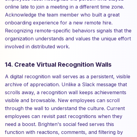
online late to join a meeting in a different time zone.
Acknowledge the team member who built a great
onboarding experience for a new remote hire.
Recognizing remote-specific behaviors signals that the
organization understands and values the unique effort
involved in distributed work.
14. Create Virtual Recognition Walls
A digital recognition wall serves as a persistent, visible
archive of appreciation. Unlike a Slack message that
scrolls away, a recognition wall keeps achievements
visible and browsable. New employees can scroll
through the wall to understand the culture. Current
employees can revisit past recognitions when they
need a boost. Brighten's social feed serves this
function with reactions, comments, and filtering by