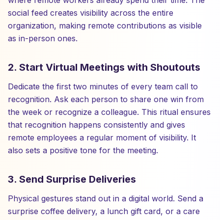
where remote workers already spend their time. The
social feed creates visibility across the entire
organization, making remote contributions as visible
as in-person ones.
2. Start Virtual Meetings with Shoutouts
Dedicate the first two minutes of every team call to
recognition. Ask each person to share one win from
the week or recognize a colleague. This ritual ensures
that recognition happens consistently and gives
remote employees a regular moment of visibility. It
also sets a positive tone for the meeting.
3. Send Surprise Deliveries
Physical gestures stand out in a digital world. Send a
surprise coffee delivery, a lunch gift card, or a care