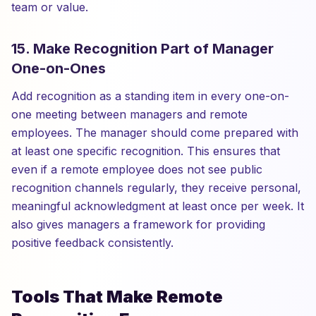
team or value.
15. Make Recognition Part of Manager
One-on-Ones
Add recognition as a standing item in every one-on-
one meeting between managers and remote
employees. The manager should come prepared with
at least one specific recognition. This ensures that
even if a remote employee does not see public
recognition channels regularly, they receive personal,
meaningful acknowledgment at least once per week. It
also gives managers a framework for providing
positive feedback consistently.
Tools That Make Remote