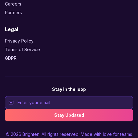
Careers
Partners
Legal
Privacy Policy
Terms of Service
GDPR
Stay in the loop
Stay Updated
© 2026
Brighten
. All rights reserved. Made with love for teams