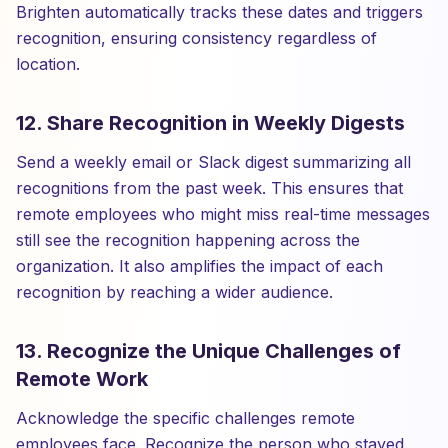
Brighten automatically tracks these dates and triggers
recognition, ensuring consistency regardless of
location.
12. Share Recognition in Weekly Digests
Send a weekly email or Slack digest summarizing all
recognitions from the past week. This ensures that
remote employees who might miss real-time messages
still see the recognition happening across the
organization. It also amplifies the impact of each
recognition by reaching a wider audience.
13. Recognize the Unique Challenges of
Remote Work
Acknowledge the specific challenges remote
employees face. Recognize the person who stayed