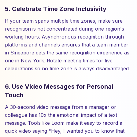
5. Celebrate Time Zone Inclusivity
If your team spans multiple time zones, make sure
recognition is not concentrated during one region's
working hours. Asynchronous recognition through
platforms and channels ensures that a team member
in Singapore gets the same recognition experience as
one in New York. Rotate meeting times for live
celebrations so no time zone is always disadvantaged.
6. Use Video Messages for Personal
Touch
A 30-second video message from a manager or
colleague has 10x the emotional impact of a text
message. Tools like Loom make it easy to record a
quick video saying "Hey, I wanted you to know that