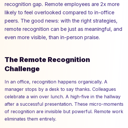
recognition gap. Remote employees are 2x more
likely to feel overlooked compared to in-office
peers. The good news: with the right strategies,
remote recognition can be just as meaningful, and
even more visible, than in-person praise.
The Remote Recognition
Challenge
In an office, recognition happens organically. A
manager stops by a desk to say thanks. Colleagues
celebrate a win over lunch. A high-five in the hallway
after a successful presentation. These micro-moments
of recognition are invisible but powerful. Remote work
eliminates them entirely.