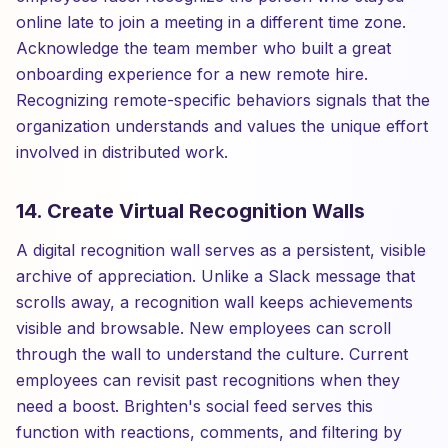
online late to join a meeting in a different time zone.
Acknowledge the team member who built a great
onboarding experience for a new remote hire.
Recognizing remote-specific behaviors signals that the
organization understands and values the unique effort
involved in distributed work.
14. Create Virtual Recognition Walls
A digital recognition wall serves as a persistent, visible
archive of appreciation. Unlike a Slack message that
scrolls away, a recognition wall keeps achievements
visible and browsable. New employees can scroll
through the wall to understand the culture. Current
employees can revisit past recognitions when they
need a boost. Brighten's social feed serves this
function with reactions, comments, and filtering by