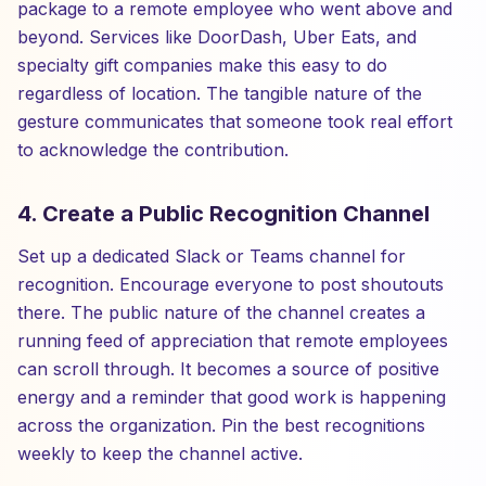
package to a remote employee who went above and
beyond. Services like DoorDash, Uber Eats, and
specialty gift companies make this easy to do
regardless of location. The tangible nature of the
gesture communicates that someone took real effort
to acknowledge the contribution.
4. Create a Public Recognition Channel
Set up a dedicated Slack or Teams channel for
recognition. Encourage everyone to post shoutouts
there. The public nature of the channel creates a
running feed of appreciation that remote employees
can scroll through. It becomes a source of positive
energy and a reminder that good work is happening
across the organization. Pin the best recognitions
weekly to keep the channel active.