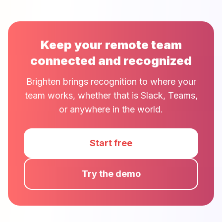
Keep your remote team
connected and recognized
Brighten brings recognition to where your
team works, whether that is Slack, Teams,
or anywhere in the world.
Start free
Try the demo