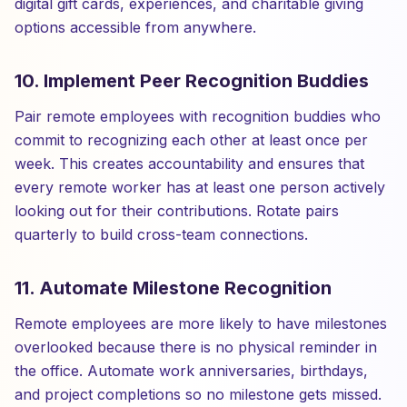
digital gift cards, experiences, and charitable giving
options accessible from anywhere.
10. Implement Peer Recognition Buddies
Pair remote employees with recognition buddies who
commit to recognizing each other at least once per
week. This creates accountability and ensures that
every remote worker has at least one person actively
looking out for their contributions. Rotate pairs
quarterly to build cross-team connections.
11. Automate Milestone Recognition
Remote employees are more likely to have milestones
overlooked because there is no physical reminder in
the office. Automate work anniversaries, birthdays,
and project completions so no milestone gets missed.