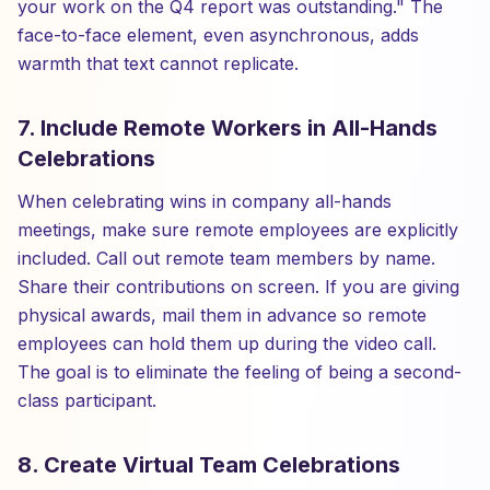
your work on the Q4 report was outstanding." The
face-to-face element, even asynchronous, adds
warmth that text cannot replicate.
7. Include Remote Workers in All-Hands
Celebrations
When celebrating wins in company all-hands
meetings, make sure remote employees are explicitly
included. Call out remote team members by name.
Share their contributions on screen. If you are giving
physical awards, mail them in advance so remote
employees can hold them up during the video call.
The goal is to eliminate the feeling of being a second-
class participant.
8. Create Virtual Team Celebrations