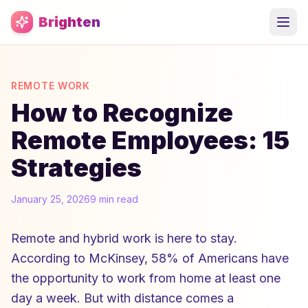
Skip to main content
Brighten
REMOTE WORK
How to Recognize
Remote Employees: 15
Strategies
January 25, 2026
9 min read
Remote and hybrid work is here to stay.
According to McKinsey, 58% of Americans have
the opportunity to work from home at least one
day a week. But with distance comes a