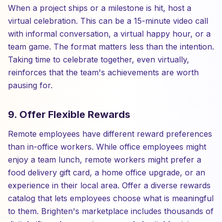
When a project ships or a milestone is hit, host a
virtual celebration. This can be a 15-minute video call
with informal conversation, a virtual happy hour, or a
team game. The format matters less than the intention.
Taking time to celebrate together, even virtually,
reinforces that the team's achievements are worth
pausing for.
9. Offer Flexible Rewards
Remote employees have different reward preferences
than in-office workers. While office employees might
enjoy a team lunch, remote workers might prefer a
food delivery gift card, a home office upgrade, or an
experience in their local area. Offer a diverse rewards
catalog that lets employees choose what is meaningful
to them. Brighten's marketplace includes thousands of