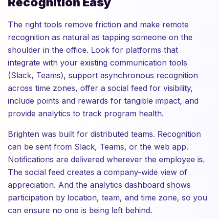
Recognition Easy
The right tools remove friction and make remote
recognition as natural as tapping someone on the
shoulder in the office. Look for platforms that
integrate with your existing communication tools
(Slack, Teams), support asynchronous recognition
across time zones, offer a social feed for visibility,
include points and rewards for tangible impact, and
provide analytics to track program health.
Brighten was built for distributed teams. Recognition
can be sent from Slack, Teams, or the web app.
Notifications are delivered wherever the employee is.
The social feed creates a company-wide view of
appreciation. And the analytics dashboard shows
participation by location, team, and time zone, so you
can ensure no one is being left behind.