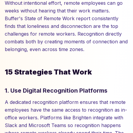
Without intentional effort, remote employees can go
weeks without hearing that their work matters.
Buffer's State of Remote Work report consistently
finds that loneliness and disconnection are the top
challenges for remote workers. Recognition directly
combats both by creating moments of connection and
belonging, even across time zones.
15 Strategies That Work
1. Use Digital Recognition Platforms
A dedicated recognition platform ensures that remote
employees have the same access to recognition as in-
office workers. Platforms like Brighten integrate with
Slack and Microsoft Teams so recognition happens