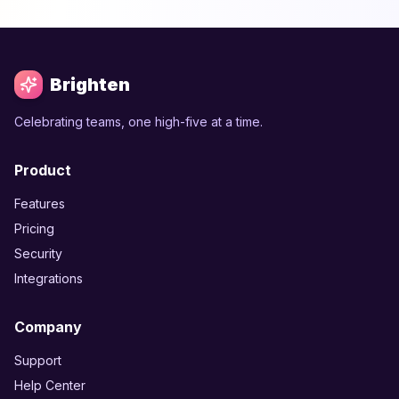
Brighten
Celebrating teams, one high-five at a time.
Product
Features
Pricing
Security
Integrations
Company
Support
Help Center