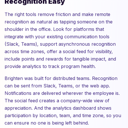
Recognition Easy
The right tools remove friction and make remote
recognition as natural as tapping someone on the
shoulder in the office. Look for platforms that
integrate with your existing communication tools
(Slack, Teams), support asynchronous recognition
across time zones, offer a social feed for visibility,
include points and rewards for tangible impact, and
provide analytics to track program health.
Brighten was built for distributed teams. Recognition
can be sent from Slack, Teams, or the web app.
Notifications are delivered wherever the employee is.
The social feed creates a company-wide view of
appreciation. And the analytics dashboard shows
participation by location, team, and time zone, so you
can ensure no one is being left behind.