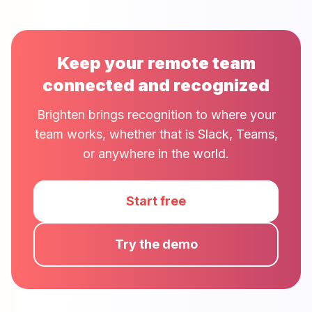
Keep your remote team
connected and recognized
Brighten brings recognition to where your
team works, whether that is Slack, Teams,
or anywhere in the world.
Start free
Try the demo