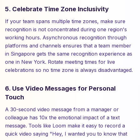
5. Celebrate Time Zone Inclusivity
If your team spans multiple time zones, make sure
recognition is not concentrated during one region's
working hours. Asynchronous recognition through
platforms and channels ensures that a team member
in Singapore gets the same recognition experience as
one in New York. Rotate meeting times for live
celebrations so no time zone is always disadvantaged.
6. Use Video Messages for Personal
Touch
A 30-second video message from a manager or
colleague has 10x the emotional impact of a text
message. Tools like Loom make it easy to record a
quick video saying "Hey, I wanted you to know that