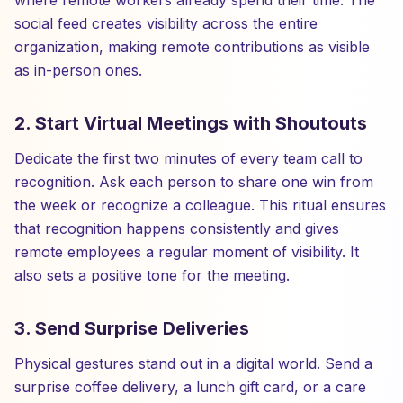
where remote workers already spend their time. The
social feed creates visibility across the entire
organization, making remote contributions as visible
as in-person ones.
2. Start Virtual Meetings with Shoutouts
Dedicate the first two minutes of every team call to
recognition. Ask each person to share one win from
the week or recognize a colleague. This ritual ensures
that recognition happens consistently and gives
remote employees a regular moment of visibility. It
also sets a positive tone for the meeting.
3. Send Surprise Deliveries
Physical gestures stand out in a digital world. Send a
surprise coffee delivery, a lunch gift card, or a care