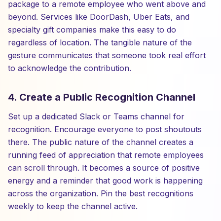
package to a remote employee who went above and
beyond. Services like DoorDash, Uber Eats, and
specialty gift companies make this easy to do
regardless of location. The tangible nature of the
gesture communicates that someone took real effort
to acknowledge the contribution.
4. Create a Public Recognition Channel
Set up a dedicated Slack or Teams channel for
recognition. Encourage everyone to post shoutouts
there. The public nature of the channel creates a
running feed of appreciation that remote employees
can scroll through. It becomes a source of positive
energy and a reminder that good work is happening
across the organization. Pin the best recognitions
weekly to keep the channel active.