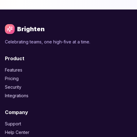
Brighten
Celebrating teams, one high-five at a time.
Product
Features
Pricing
Security
Integrations
Company
Support
Help Center