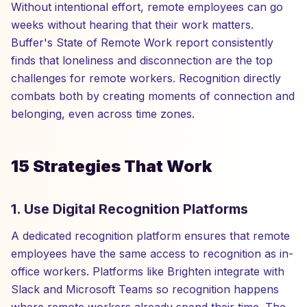
Without intentional effort, remote employees can go
weeks without hearing that their work matters.
Buffer's State of Remote Work report consistently
finds that loneliness and disconnection are the top
challenges for remote workers. Recognition directly
combats both by creating moments of connection and
belonging, even across time zones.
15 Strategies That Work
1. Use Digital Recognition Platforms
A dedicated recognition platform ensures that remote
employees have the same access to recognition as in-
office workers. Platforms like Brighten integrate with
Slack and Microsoft Teams so recognition happens