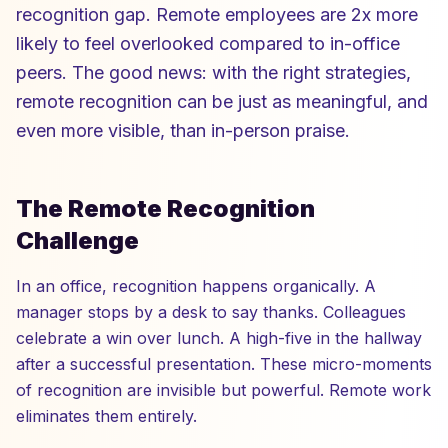
recognition gap. Remote employees are 2x more
likely to feel overlooked compared to in-office
peers. The good news: with the right strategies,
remote recognition can be just as meaningful, and
even more visible, than in-person praise.
The Remote Recognition
Challenge
In an office, recognition happens organically. A
manager stops by a desk to say thanks. Colleagues
celebrate a win over lunch. A high-five in the hallway
after a successful presentation. These micro-moments
of recognition are invisible but powerful. Remote work
eliminates them entirely.