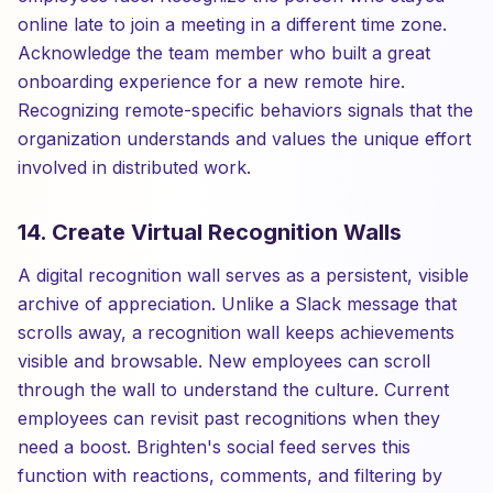
online late to join a meeting in a different time zone.
Acknowledge the team member who built a great
onboarding experience for a new remote hire.
Recognizing remote-specific behaviors signals that the
organization understands and values the unique effort
involved in distributed work.
14. Create Virtual Recognition Walls
A digital recognition wall serves as a persistent, visible
archive of appreciation. Unlike a Slack message that
scrolls away, a recognition wall keeps achievements
visible and browsable. New employees can scroll
through the wall to understand the culture. Current
employees can revisit past recognitions when they
need a boost. Brighten's social feed serves this
function with reactions, comments, and filtering by