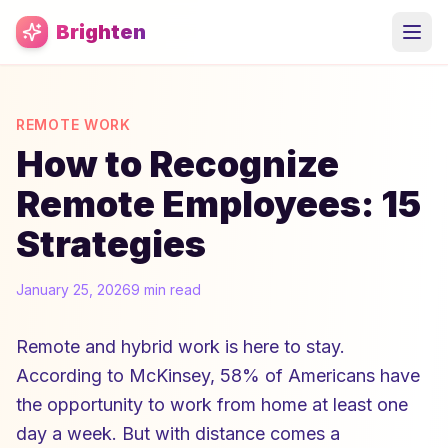
Skip to main content
Brighten
REMOTE WORK
How to Recognize
Remote Employees: 15
Strategies
January 25, 2026
9 min read
Remote and hybrid work is here to stay.
According to McKinsey, 58% of Americans have
the opportunity to work from home at least one
day a week. But with distance comes a