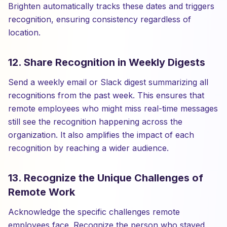
Brighten automatically tracks these dates and triggers
recognition, ensuring consistency regardless of
location.
12. Share Recognition in Weekly Digests
Send a weekly email or Slack digest summarizing all
recognitions from the past week. This ensures that
remote employees who might miss real-time messages
still see the recognition happening across the
organization. It also amplifies the impact of each
recognition by reaching a wider audience.
13. Recognize the Unique Challenges of
Remote Work
Acknowledge the specific challenges remote
employees face. Recognize the person who stayed