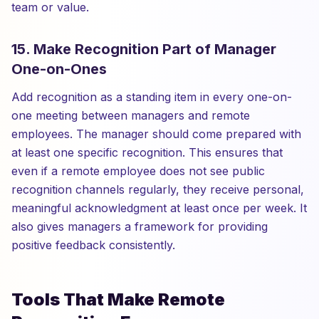
team or value.
15. Make Recognition Part of Manager
One-on-Ones
Add recognition as a standing item in every one-on-
one meeting between managers and remote
employees. The manager should come prepared with
at least one specific recognition. This ensures that
even if a remote employee does not see public
recognition channels regularly, they receive personal,
meaningful acknowledgment at least once per week. It
also gives managers a framework for providing
positive feedback consistently.
Tools That Make Remote