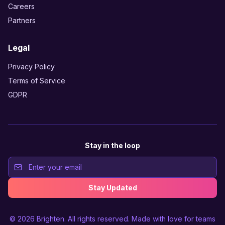
Careers
Partners
Legal
Privacy Policy
Terms of Service
GDPR
Stay in the loop
Stay Updated
© 2026
Brighten
. All rights reserved. Made with love for teams