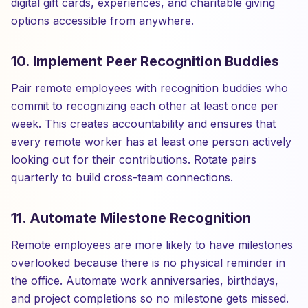
digital gift cards, experiences, and charitable giving
options accessible from anywhere.
10. Implement Peer Recognition Buddies
Pair remote employees with recognition buddies who
commit to recognizing each other at least once per
week. This creates accountability and ensures that
every remote worker has at least one person actively
looking out for their contributions. Rotate pairs
quarterly to build cross-team connections.
11. Automate Milestone Recognition
Remote employees are more likely to have milestones
overlooked because there is no physical reminder in
the office. Automate work anniversaries, birthdays,
and project completions so no milestone gets missed.