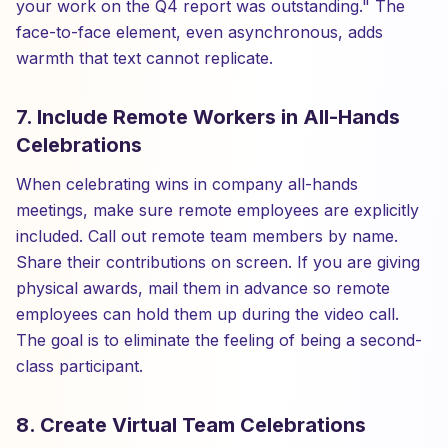
your work on the Q4 report was outstanding." The
face-to-face element, even asynchronous, adds
warmth that text cannot replicate.
7. Include Remote Workers in All-Hands
Celebrations
When celebrating wins in company all-hands
meetings, make sure remote employees are explicitly
included. Call out remote team members by name.
Share their contributions on screen. If you are giving
physical awards, mail them in advance so remote
employees can hold them up during the video call.
The goal is to eliminate the feeling of being a second-
class participant.
8. Create Virtual Team Celebrations