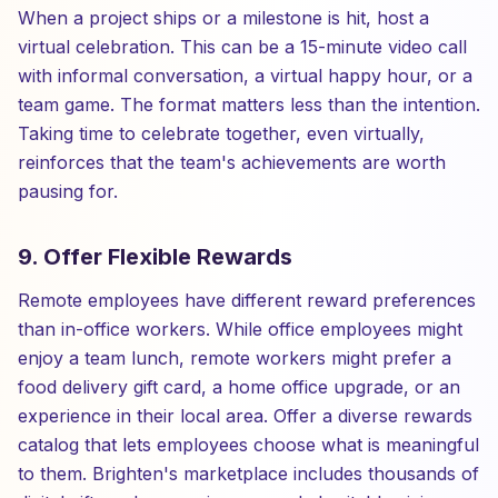
When a project ships or a milestone is hit, host a
virtual celebration. This can be a 15-minute video call
with informal conversation, a virtual happy hour, or a
team game. The format matters less than the intention.
Taking time to celebrate together, even virtually,
reinforces that the team's achievements are worth
pausing for.
9. Offer Flexible Rewards
Remote employees have different reward preferences
than in-office workers. While office employees might
enjoy a team lunch, remote workers might prefer a
food delivery gift card, a home office upgrade, or an
experience in their local area. Offer a diverse rewards
catalog that lets employees choose what is meaningful
to them. Brighten's marketplace includes thousands of