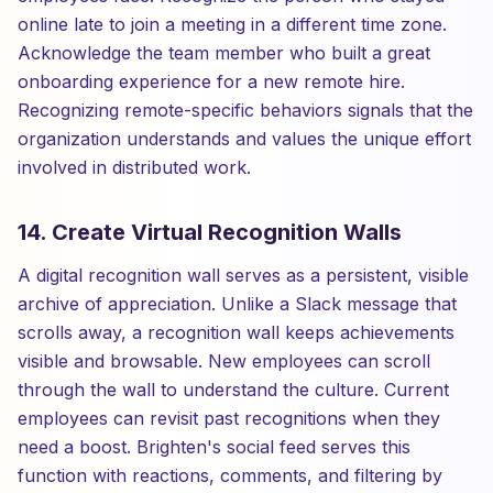
online late to join a meeting in a different time zone.
Acknowledge the team member who built a great
onboarding experience for a new remote hire.
Recognizing remote-specific behaviors signals that the
organization understands and values the unique effort
involved in distributed work.
14. Create Virtual Recognition Walls
A digital recognition wall serves as a persistent, visible
archive of appreciation. Unlike a Slack message that
scrolls away, a recognition wall keeps achievements
visible and browsable. New employees can scroll
through the wall to understand the culture. Current
employees can revisit past recognitions when they
need a boost. Brighten's social feed serves this
function with reactions, comments, and filtering by