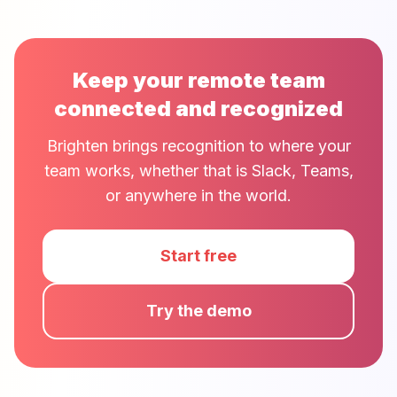
Keep your remote team
connected and recognized
Brighten brings recognition to where your
team works, whether that is Slack, Teams,
or anywhere in the world.
Start free
Try the demo