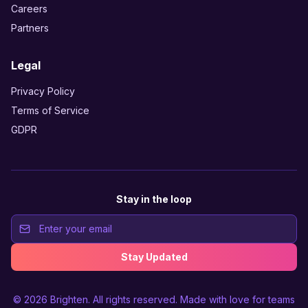
Careers
Partners
Legal
Privacy Policy
Terms of Service
GDPR
Stay in the loop
Stay Updated
© 2026
Brighten
. All rights reserved. Made with love for teams