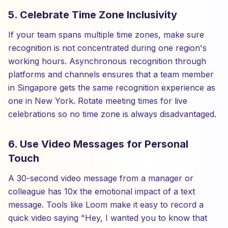
5. Celebrate Time Zone Inclusivity
If your team spans multiple time zones, make sure
recognition is not concentrated during one region's
working hours. Asynchronous recognition through
platforms and channels ensures that a team member
in Singapore gets the same recognition experience as
one in New York. Rotate meeting times for live
celebrations so no time zone is always disadvantaged.
6. Use Video Messages for Personal
Touch
A 30-second video message from a manager or
colleague has 10x the emotional impact of a text
message. Tools like Loom make it easy to record a
quick video saying "Hey, I wanted you to know that