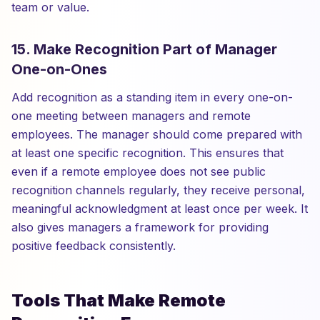
team or value.
15. Make Recognition Part of Manager
One-on-Ones
Add recognition as a standing item in every one-on-
one meeting between managers and remote
employees. The manager should come prepared with
at least one specific recognition. This ensures that
even if a remote employee does not see public
recognition channels regularly, they receive personal,
meaningful acknowledgment at least once per week. It
also gives managers a framework for providing
positive feedback consistently.
Tools That Make Remote