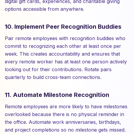
digital gift cards, experiences, and charitable giving
options accessible from anywhere.
10. Implement Peer Recognition Buddies
Pair remote employees with recognition buddies who
commit to recognizing each other at least once per
week. This creates accountability and ensures that
every remote worker has at least one person actively
looking out for their contributions. Rotate pairs
quarterly to build cross-team connections.
11. Automate Milestone Recognition
Remote employees are more likely to have milestones
overlooked because there is no physical reminder in
the office. Automate work anniversaries, birthdays,
and project completions so no milestone gets missed.