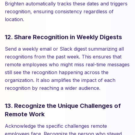
Brighten automatically tracks these dates and triggers
recognition, ensuring consistency regardless of
location.
12. Share Recognition in Weekly Digests
Send a weekly email or Slack digest summarizing all
recognitions from the past week. This ensures that
remote employees who might miss real-time messages
still see the recognition happening across the
organization. It also amplifies the impact of each
recognition by reaching a wider audience.
13. Recognize the Unique Challenges of
Remote Work
Acknowledge the specific challenges remote
employees face. Recognize the person who stayed