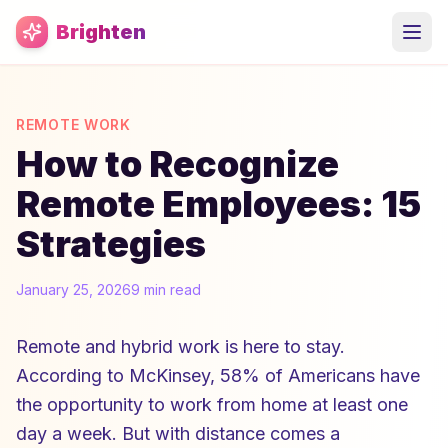
Skip to main content
Brighten
REMOTE WORK
How to Recognize
Remote Employees: 15
Strategies
January 25, 2026
9 min read
Remote and hybrid work is here to stay.
According to McKinsey, 58% of Americans have
the opportunity to work from home at least one
day a week. But with distance comes a