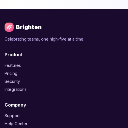
Brighten
Celebrating teams, one high-five at a time.
Product
Features
Pricing
Security
Integrations
Company
Support
Help Center