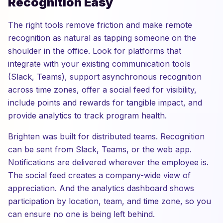
Recognition Easy
The right tools remove friction and make remote
recognition as natural as tapping someone on the
shoulder in the office. Look for platforms that
integrate with your existing communication tools
(Slack, Teams), support asynchronous recognition
across time zones, offer a social feed for visibility,
include points and rewards for tangible impact, and
provide analytics to track program health.
Brighten was built for distributed teams. Recognition
can be sent from Slack, Teams, or the web app.
Notifications are delivered wherever the employee is.
The social feed creates a company-wide view of
appreciation. And the analytics dashboard shows
participation by location, team, and time zone, so you
can ensure no one is being left behind.