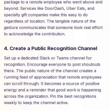
package to a remote employee who went above and
beyond. Services like DoorDash, Uber Eats, and
specialty gift companies make this easy to do
regardless of location. The tangible nature of the
gesture communicates that someone took real effort
to acknowledge the contribution.
4. Create a Public Recognition Channel
Set up a dedicated Slack or Teams channel for
recognition. Encourage everyone to post shoutouts
there. The public nature of the channel creates a
running feed of appreciation that remote employees
can scroll through. It becomes a source of positive
energy and a reminder that good work is happening
across the organization. Pin the best recognitions
weekly to keep the channel active.