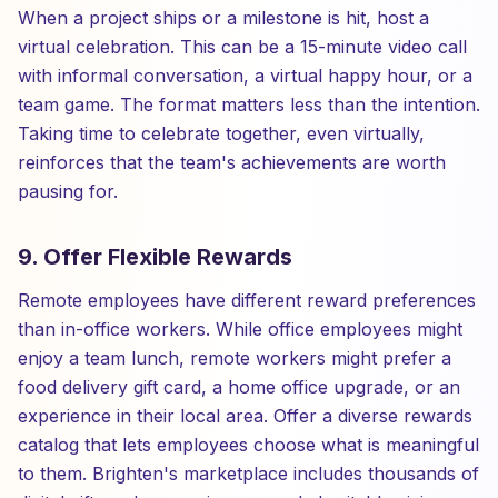
When a project ships or a milestone is hit, host a
virtual celebration. This can be a 15-minute video call
with informal conversation, a virtual happy hour, or a
team game. The format matters less than the intention.
Taking time to celebrate together, even virtually,
reinforces that the team's achievements are worth
pausing for.
9. Offer Flexible Rewards
Remote employees have different reward preferences
than in-office workers. While office employees might
enjoy a team lunch, remote workers might prefer a
food delivery gift card, a home office upgrade, or an
experience in their local area. Offer a diverse rewards
catalog that lets employees choose what is meaningful
to them. Brighten's marketplace includes thousands of