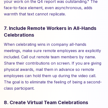
your work on the Q4 report was outstanding." The
face-to-face element, even asynchronous, adds
warmth that text cannot replicate.
7. Include Remote Workers in All-Hands
Celebrations
When celebrating wins in company all-hands
meetings, make sure remote employees are explicitly
included. Call out remote team members by name.
Share their contributions on screen. If you are giving
physical awards, mail them in advance so remote
employees can hold them up during the video call.
The goal is to eliminate the feeling of being a second-
class participant.
8. Create Virtual Team Celebrations