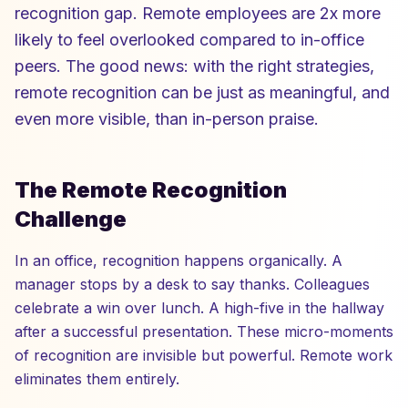
recognition gap. Remote employees are 2x more
likely to feel overlooked compared to in-office
peers. The good news: with the right strategies,
remote recognition can be just as meaningful, and
even more visible, than in-person praise.
The Remote Recognition
Challenge
In an office, recognition happens organically. A
manager stops by a desk to say thanks. Colleagues
celebrate a win over lunch. A high-five in the hallway
after a successful presentation. These micro-moments
of recognition are invisible but powerful. Remote work
eliminates them entirely.