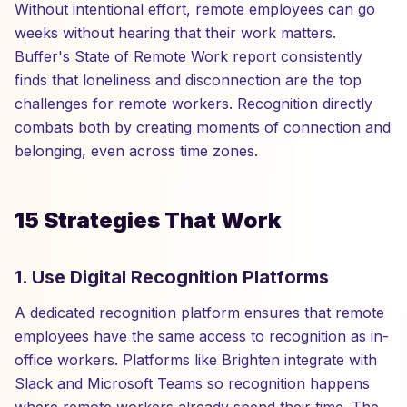
Without intentional effort, remote employees can go
weeks without hearing that their work matters.
Buffer's State of Remote Work report consistently
finds that loneliness and disconnection are the top
challenges for remote workers. Recognition directly
combats both by creating moments of connection and
belonging, even across time zones.
15 Strategies That Work
1. Use Digital Recognition Platforms
A dedicated recognition platform ensures that remote
employees have the same access to recognition as in-
office workers. Platforms like Brighten integrate with
Slack and Microsoft Teams so recognition happens