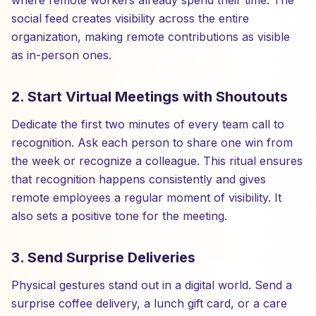
where remote workers already spend their time. The
social feed creates visibility across the entire
organization, making remote contributions as visible
as in-person ones.
2. Start Virtual Meetings with Shoutouts
Dedicate the first two minutes of every team call to
recognition. Ask each person to share one win from
the week or recognize a colleague. This ritual ensures
that recognition happens consistently and gives
remote employees a regular moment of visibility. It
also sets a positive tone for the meeting.
3. Send Surprise Deliveries
Physical gestures stand out in a digital world. Send a
surprise coffee delivery, a lunch gift card, or a care