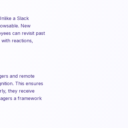
Unlike a Slack
browsable. New
yees can revisit past
 with reactions,
gers and remote
nition. This ensures
ly, they receive
anagers a framework