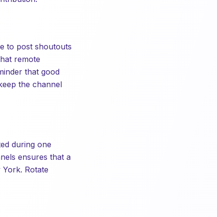
e to post shoutouts
that remote
minder that good
 keep the channel
ted during one
nels ensures that a
 York. Rotate