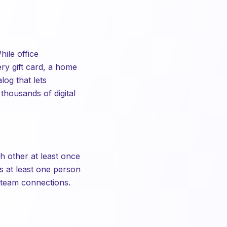
ile office
ry gift card, a home
log that lets
thousands of digital
h other at least once
s at least one person
s-team connections.