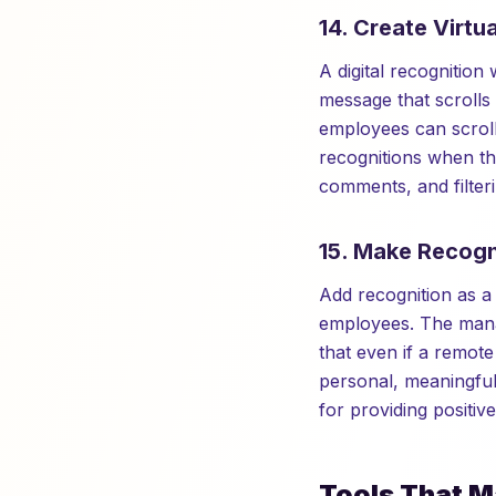
14. Create Virtu
A digital recognition 
message that scrolls
employees can scroll
recognitions when the
comments, and filter
15. Make Recogn
Add recognition as 
employees. The manag
that even if a remot
personal, meaningfu
for providing positiv
Tools That M