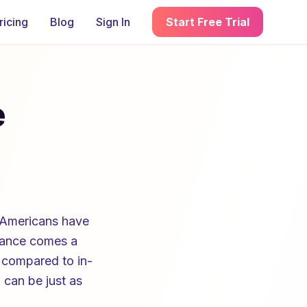
ricing
Blog
Sign In
Start Free Trial
e
 Americans have
stance comes a
 compared to in-
 can be just as