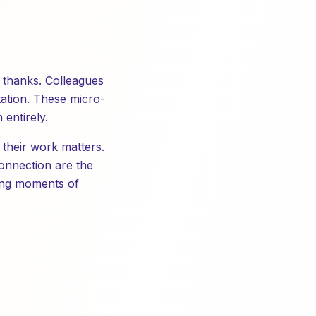
y thanks. Colleagues
tation. These micro-
entirely.
 their work matters.
connection are the
ting moments of