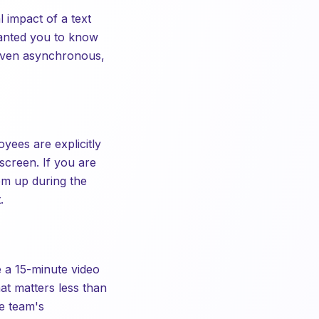
impact of a text
wanted you to know
 even asynchronous,
ees are explicitly
screen. If you are
em up during the
.
e a 15-minute video
at matters less than
he team's