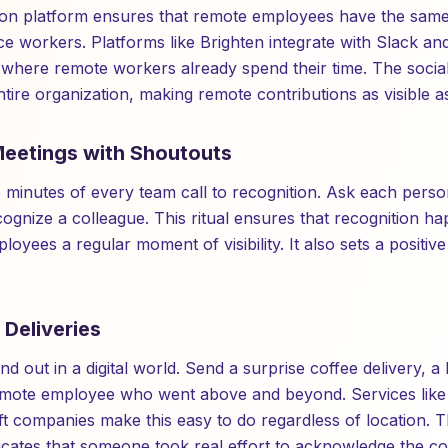
ion platform ensures that remote employees have the same
ice workers. Platforms like Brighten integrate with Slack a
where remote workers already spend their time. The social
 entire organization, making remote contributions as visible 
 Meetings with Shoutouts
wo minutes of every team call to recognition. Ask each pers
ognize a colleague. This ritual ensures that recognition ha
oyees a regular moment of visibility. It also sets a positive
 Deliveries
d out in a digital world. Send a surprise coffee delivery, a 
emote employee who went above and beyond. Services lik
ift companies make this easy to do regardless of location. T
ates that someone took real effort to acknowledge the con