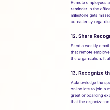
Remote employees are
reminder in the offi
milestone gets missed
consistency regardles
12. Share Recogn
Send a weekly email 
that remote employee
the organization. It 
13. Recognize t
Acknowledge the spe
online late to join 
great onboarding exp
that the organization