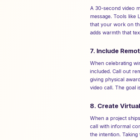
A 30-second video me
message. Tools like 
that your work on t
adds warmth that text
7. Include Remo
When celebrating win
included. Call out r
giving physical awar
video call. The goal i
8. Create Virtua
When a project ships 
call with informal c
the intention. Taking