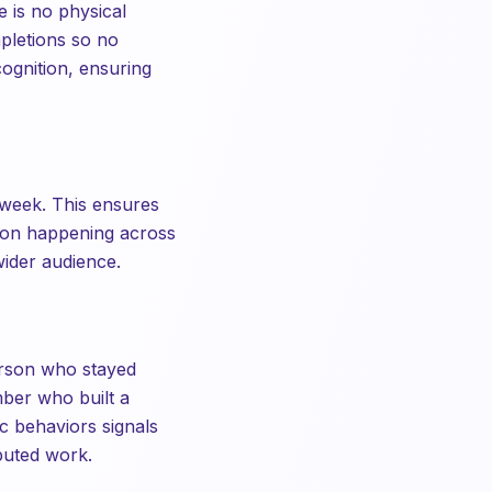
 is no physical
mpletions so no
cognition, ensuring
 week. This ensures
tion happening across
wider audience.
erson who stayed
mber who built a
c behaviors signals
ibuted work.