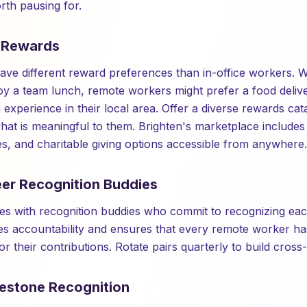
th pausing for.
e Rewards
e different reward preferences than in-office workers. Wh
y a team lunch, remote workers might prefer a food delive
 experience in their local area. Offer a diverse rewards cata
t is meaningful to them. Brighten's marketplace includes 
es, and charitable giving options accessible from anywhere.
eer Recognition Buddies
s with recognition buddies who commit to recognizing eac
es accountability and ensures that every remote worker ha
for their contributions. Rotate pairs quarterly to build cros
lestone Recognition