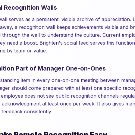
al Recognition Walls
wall serves as a persistent, visible archive of appreciation. 
 away, a recognition wall keeps achievements visible and 
 through the wall to understand the culture. Current emplo
y need a boost. Brighten's social feed serves this function
ing by team or value.
ition Part of Manager One-on-Ones
a standing item in every one-on-one meeting between mana
er should come prepared with at least one specific recog
e employee does not see public recognition channels regular
l acknowledgment at least once per week. It also gives m
e feedback consistently.
ake Remote Recognition Easy