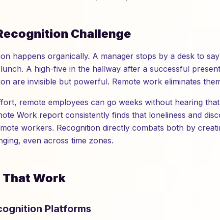
Recognition Challenge
ition happens organically. A manager stops by a desk to sa
lunch. A high-five in the hallway after a successful presen
on are invisible but powerful. Remote work eliminates them 
effort, remote employees can go weeks without hearing that
mote Work report consistently finds that loneliness and dis
emote workers. Recognition directly combats both by crea
ging, even across time zones.
s That Work
ecognition Platforms