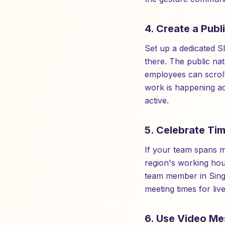
4. Create a Publ
Set up a dedicated S
there. The public na
employees can scroll
work is happening ac
active.
5. Celebrate Tim
If your team spans m
region's working ho
team member in Sing
meeting times for liv
6. Use Video Me