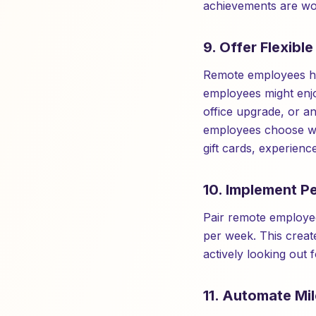
achievements are wor
9. Offer Flexibl
Remote employees hav
employees might enjo
office upgrade, or an
employees choose wha
gift cards, experienc
10. Implement P
Pair remote employee
per week. This creat
actively looking out 
11. Automate Mi