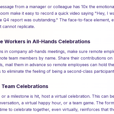
ssage from a manager or colleague has 10x the emotional 
Loom make it easy to record a quick video saying "Hey, I 
he Q4 report was outstanding." The face-to-face element,
 cannot replicate.
te Workers in All-Hands Celebrations
s in company all-hands meetings, make sure remote employ
emote team members by name. Share their contributions on 
ds, mail them in advance so remote employees can hold th
s to eliminate the feeling of being a second-class participant
l Team Celebrations
or a milestone is hit, host a virtual celebration. This can b
onversation, a virtual happy hour, or a team game. The form
 time to celebrate together, even virtually, reinforces that t