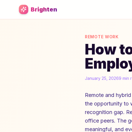
Skip to main content
Brighten
REMOTE WORK
How t
Employ
January 25, 2026
9 min 
Remote and hybrid 
the opportunity to
recognition gap. R
office peers. The g
meaningful, and eve