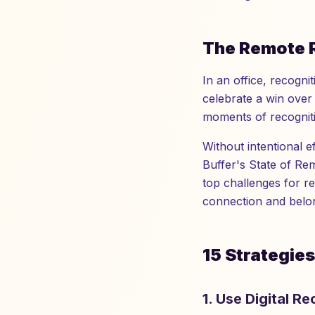
The Remote 
In an office, recogn
celebrate a win over 
moments of recogniti
Without intentional 
Buffer's State of Re
top challenges for r
connection and belon
15 Strategie
1. Use Digital R