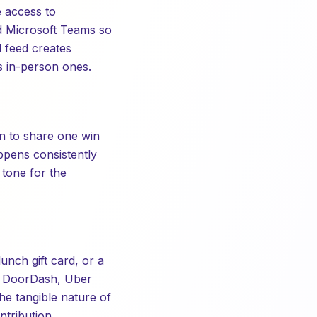
 access to
nd Microsoft Teams so
 feed creates
as in-person ones.
on to share one win
ppens consistently
 tone for the
lunch gift card, or a
e DoorDash, Uber
he tangible nature of
tribution.