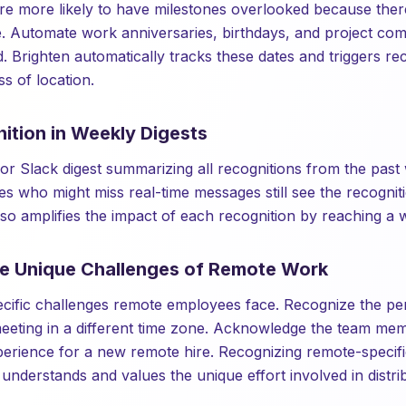
 more likely to have milestones overlooked because there
ce. Automate work anniversaries, birthdays, and project co
. Brighten automatically tracks these dates and triggers re
s of location.
ition in Weekly Digests
or Slack digest summarizing all recognitions from the past
s who might miss real-time messages still see the recogni
also amplifies the impact of each recognition by reaching a 
he Unique Challenges of Remote Work
cific challenges remote employees face. Recognize the p
a meeting in a different time zone. Acknowledge the team me
erience for a new remote hire. Recognizing remote-specifi
 understands and values the unique effort involved in distr