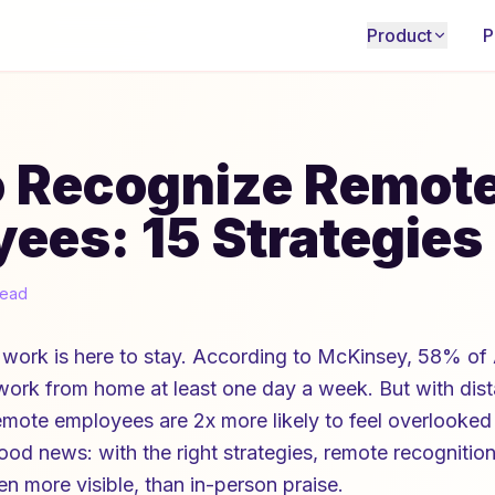
Product
P
o Recognize Remot
ees: 15 Strategies
read
work is here to stay. According to McKinsey, 58% of
 work from home at least one day a week. But with di
emote employees are 2x more likely to feel overlooked
ood news: with the right strategies, remote recognition
n more visible, than in-person praise.