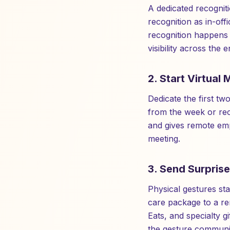
A dedicated recognit
recognition as in-off
recognition happens 
visibility across the
2. Start Virtual
Dedicate the first t
from the week or rec
and gives remote empl
meeting.
3. Send Surprise
Physical gestures stan
care package to a r
Eats, and specialty g
the gesture communic