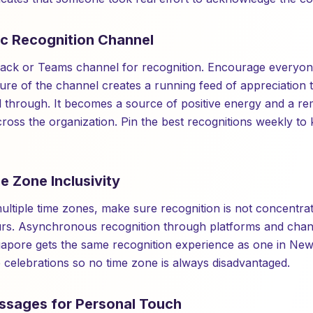
ic Recognition Channel
lack or Teams channel for recognition. Encourage everyon
ture of the channel creates a running feed of appreciation 
 through. It becomes a source of positive energy and a re
ross the organization. Pin the best recognitions weekly to
e Zone Inclusivity
ultiple time zones, make sure recognition is not concentra
urs. Asynchronous recognition through platforms and chan
apore gets the same recognition experience as one in New
e celebrations so no time zone is always disadvantaged.
ssages for Personal Touch