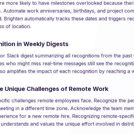
 more likely to have milestones overlooked because there
ce. Automate work anniversaries, birthdays, and project co
. Brighten automatically tracks these dates and triggers re
s of location.
ition in Weekly Digests
or Slack digest summarizing all recognitions from the past
s who might miss real-time messages still see the recogni
also amplifies the impact of each recognition by reaching a 
he Unique Challenges of Remote Work
cific challenges remote employees face. Recognize the p
a meeting in a different time zone. Acknowledge the team me
erience for a new remote hire. Recognizing remote-specifi
 understands and values the unique effort involved in distr