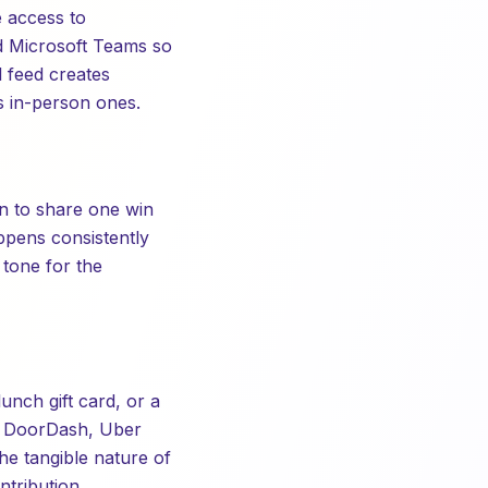
 access to
nd Microsoft Teams so
 feed creates
as in-person ones.
on to share one win
ppens consistently
 tone for the
lunch gift card, or a
e DoorDash, Uber
he tangible nature of
tribution.