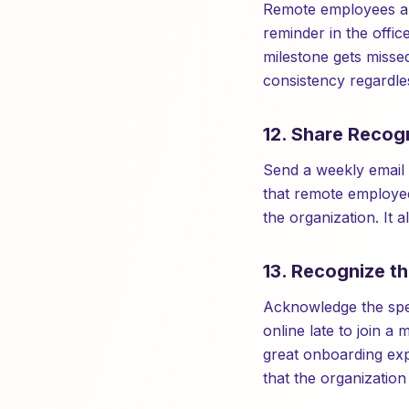
Remote employees are
reminder in the offi
milestone gets missed
consistency regardles
12. Share Recogn
Send a weekly email 
that remote employee
the organization. It 
13. Recognize t
Acknowledge the spe
online late to join 
great onboarding exp
that the organization