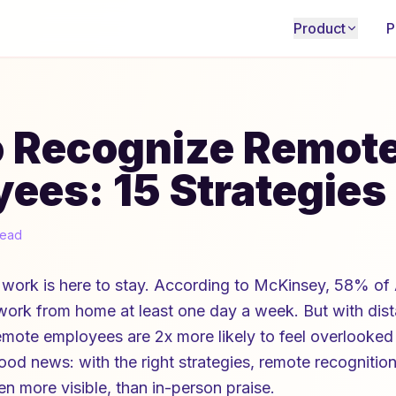
Product
P
o Recognize Remot
ees: 15 Strategies
read
work is here to stay. According to McKinsey, 58% of
 work from home at least one day a week. But with di
emote employees are 2x more likely to feel overlooked
ood news: with the right strategies, remote recognition
n more visible, than in-person praise.