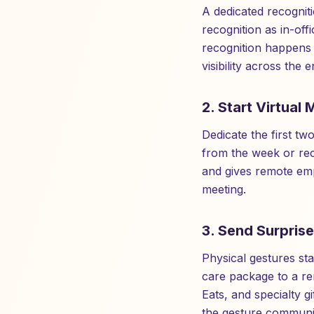
A dedicated recognit
recognition as in-off
recognition happens 
visibility across the
2. Start Virtual
Dedicate the first t
from the week or rec
and gives remote empl
meeting.
3. Send Surprise
Physical gestures stan
care package to a r
Eats, and specialty g
the gesture communic