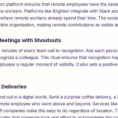
ion platform ensures that remote employees have the same
ice workers. Platforms like Brighten integrate with Slack a
where remote workers already spend their time. The social
 entire organization, making remote contributions as visible 
 Meetings with Shoutouts
wo minutes of every team call to recognition. Ask each pers
ognize a colleague. This ritual ensures that recognition ha
oyees a regular moment of visibility. It also sets a positive
 Deliveries
d out in a digital world. Send a surprise coffee delivery, a 
emote employee who went above and beyond. Services lik
ift companies make this easy to do regardless of location. T
ates that someone took real effort to acknowledge the con