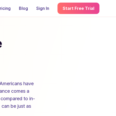
ricing
Blog
Sign In
Start Free Trial
e
 Americans have
stance comes a
 compared to in-
 can be just as