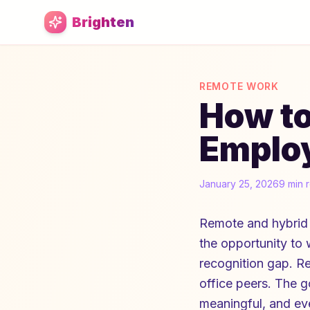
Skip to main content
Brighten
REMOTE WORK
How t
Employ
January 25, 2026
9 min 
Remote and hybrid 
the opportunity to
recognition gap. R
office peers. The g
meaningful, and eve