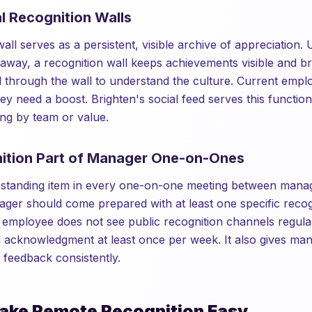
al Recognition Walls
wall serves as a persistent, visible archive of appreciation. 
 away, a recognition wall keeps achievements visible and 
 through the wall to understand the culture. Current emplo
y need a boost. Brighten's social feed serves this function
ing by team or value.
ition Part of Manager One-on-Ones
a standing item in every one-on-one meeting between mana
er should come prepared with at least one specific recog
e employee does not see public recognition channels regular
l acknowledgment at least once per week. It also gives m
e feedback consistently.
ake Remote Recognition Easy