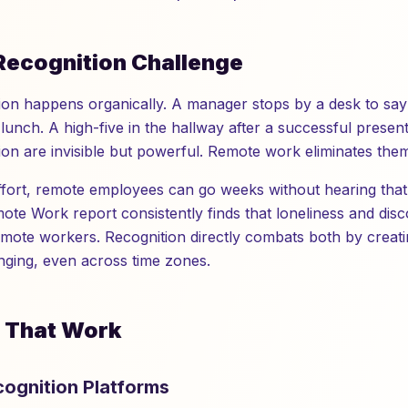
Recognition Challenge
ition happens organically. A manager stops by a desk to sa
lunch. A high-five in the hallway after a successful presen
on are invisible but powerful. Remote work eliminates them 
effort, remote employees can go weeks without hearing that
mote Work report consistently finds that loneliness and dis
emote workers. Recognition directly combats both by crea
ging, even across time zones.
s That Work
ecognition Platforms