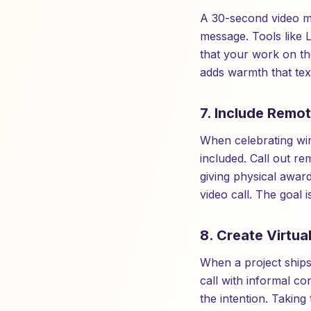
A 30-second video me
message. Tools like 
that your work on t
adds warmth that text
7. Include Remo
When celebrating win
included. Call out r
giving physical awar
video call. The goal i
8. Create Virtua
When a project ships 
call with informal c
the intention. Taking