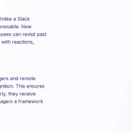
Unlike a Slack
browsable. New
yees can revisit past
 with reactions,
gers and remote
nition. This ensures
ly, they receive
anagers a framework