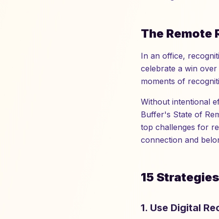
The Remote 
In an office, recogn
celebrate a win over 
moments of recogniti
Without intentional 
Buffer's State of Re
top challenges for r
connection and belon
15 Strategie
1. Use Digital R