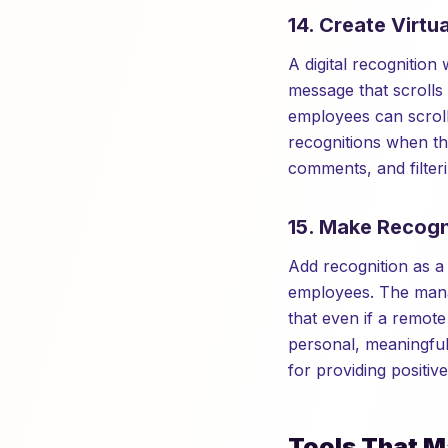
14. Create Virtu
A digital recognition 
message that scrolls
employees can scroll
recognitions when the
comments, and filter
15. Make Recogn
Add recognition as 
employees. The manag
that even if a remot
personal, meaningfu
for providing positiv
Tools That M