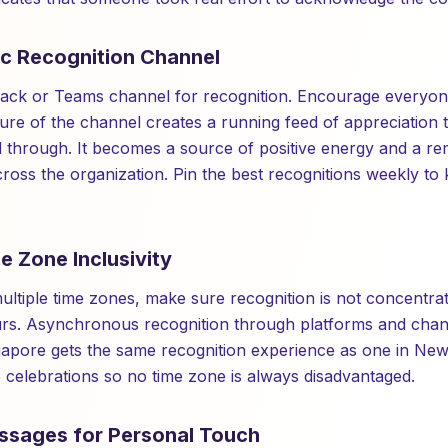
ic Recognition Channel
lack or Teams channel for recognition. Encourage everyon
ture of the channel creates a running feed of appreciation 
 through. It becomes a source of positive energy and a re
ross the organization. Pin the best recognitions weekly to
e Zone Inclusivity
ultiple time zones, make sure recognition is not concentra
urs. Asynchronous recognition through platforms and chan
apore gets the same recognition experience as one in New
e celebrations so no time zone is always disadvantaged.
ssages for Personal Touch