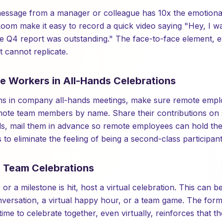
ssage from a manager or colleague has 10x the emotional 
Loom make it easy to record a quick video saying "Hey, I 
he Q4 report was outstanding." The face-to-face element,
 cannot replicate.
te Workers in All-Hands Celebrations
s in company all-hands meetings, make sure remote employ
emote team members by name. Share their contributions on 
ds, mail them in advance so remote employees can hold th
s to eliminate the feeling of being a second-class participant
l Team Celebrations
or a milestone is hit, host a virtual celebration. This can b
onversation, a virtual happy hour, or a team game. The form
 time to celebrate together, even virtually, reinforces that t