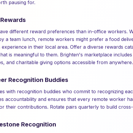
th pausing for.
e Rewards
e different reward preferences than in-office workers. Wh
y a team lunch, remote workers might prefer a food delive
 experience in their local area. Offer a diverse rewards cata
t is meaningful to them. Brighten's marketplace includes 
es, and charitable giving options accessible from anywhere.
eer Recognition Buddies
s with recognition buddies who commit to recognizing eac
es accountability and ensures that every remote worker ha
for their contributions. Rotate pairs quarterly to build cros
lestone Recognition