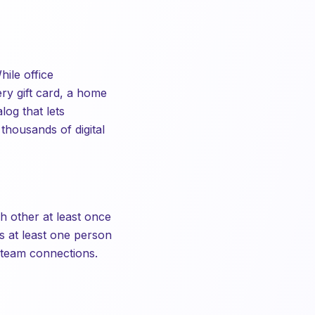
ile office
ry gift card, a home
log that lets
thousands of digital
h other at least once
s at least one person
s-team connections.