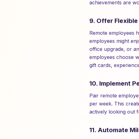
achievements are wor
9. Offer Flexibl
Remote employees hav
employees might enjo
office upgrade, or an
employees choose wha
gift cards, experienc
10. Implement P
Pair remote employee
per week. This creat
actively looking out 
11. Automate Mi