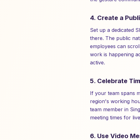
4. Create a Publ
Set up a dedicated S
there. The public na
employees can scroll
work is happening ac
active.
5. Celebrate Tim
If your team spans m
region's working ho
team member in Sing
meeting times for liv
6. Use Video Me