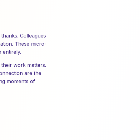
y thanks. Colleagues
tation. These micro-
entirely.
 their work matters.
connection are the
ting moments of