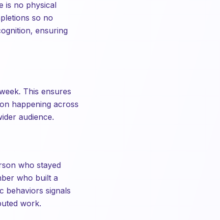
 is no physical
mpletions so no
cognition, ensuring
 week. This ensures
tion happening across
wider audience.
erson who stayed
mber who built a
c behaviors signals
ibuted work.