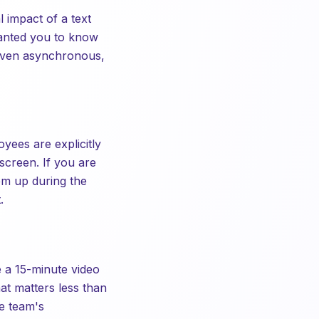
impact of a text
wanted you to know
 even asynchronous,
ees are explicitly
screen. If you are
em up during the
.
e a 15-minute video
at matters less than
he team's