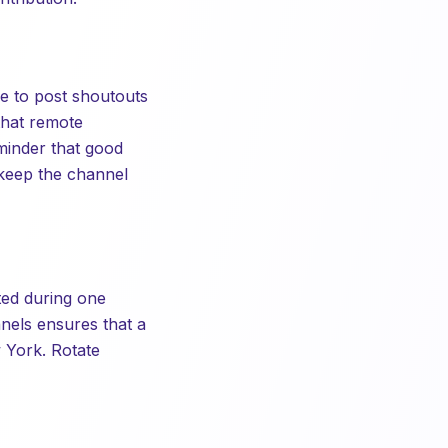
e to post shoutouts
that remote
minder that good
 keep the channel
ted during one
nels ensures that a
 York. Rotate