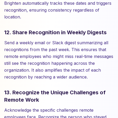
Brighten automatically tracks these dates and triggers
recognition, ensuring consistency regardless of
location.
12. Share Recognition in Weekly Digests
Send a weekly email or Slack digest summarizing all
recognitions from the past week. This ensures that
remote employees who might miss real-time messages
still see the recognition happening across the
organization. It also amplifies the impact of each
recognition by reaching a wider audience.
13. Recognize the Unique Challenges of
Remote Work
Acknowledge the specific challenges remote
employees face. Recognize the person who stayed