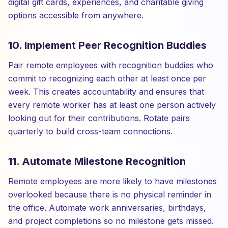
digital gift cards, experiences, and charitable giving
options accessible from anywhere.
10. Implement Peer Recognition Buddies
Pair remote employees with recognition buddies who
commit to recognizing each other at least once per
week. This creates accountability and ensures that
every remote worker has at least one person actively
looking out for their contributions. Rotate pairs
quarterly to build cross-team connections.
11. Automate Milestone Recognition
Remote employees are more likely to have milestones
overlooked because there is no physical reminder in
the office. Automate work anniversaries, birthdays,
and project completions so no milestone gets missed.