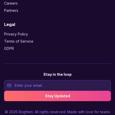
Careers
Partners
Legal
Privacy Policy
Terms of Service
GDPR
Stay in the loop
Stay Updated
© 2026
Brighten
. All rights reserved. Made with love for teams