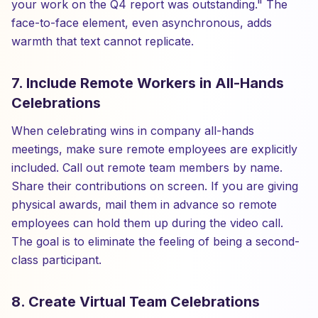
your work on the Q4 report was outstanding." The
face-to-face element, even asynchronous, adds
warmth that text cannot replicate.
7. Include Remote Workers in All-Hands
Celebrations
When celebrating wins in company all-hands
meetings, make sure remote employees are explicitly
included. Call out remote team members by name.
Share their contributions on screen. If you are giving
physical awards, mail them in advance so remote
employees can hold them up during the video call.
The goal is to eliminate the feeling of being a second-
class participant.
8. Create Virtual Team Celebrations