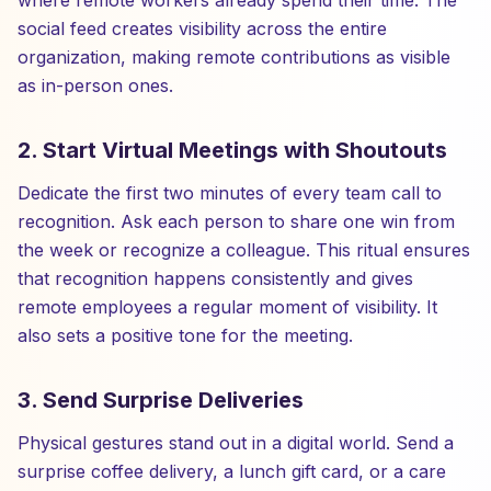
where remote workers already spend their time. The
social feed creates visibility across the entire
organization, making remote contributions as visible
as in-person ones.
2. Start Virtual Meetings with Shoutouts
Dedicate the first two minutes of every team call to
recognition. Ask each person to share one win from
the week or recognize a colleague. This ritual ensures
that recognition happens consistently and gives
remote employees a regular moment of visibility. It
also sets a positive tone for the meeting.
3. Send Surprise Deliveries
Physical gestures stand out in a digital world. Send a
surprise coffee delivery, a lunch gift card, or a care