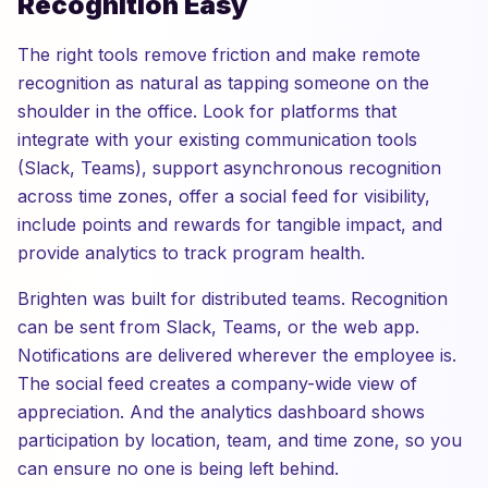
Recognition Easy
The right tools remove friction and make remote
recognition as natural as tapping someone on the
shoulder in the office. Look for platforms that
integrate with your existing communication tools
(Slack, Teams), support asynchronous recognition
across time zones, offer a social feed for visibility,
include points and rewards for tangible impact, and
provide analytics to track program health.
Brighten was built for distributed teams. Recognition
can be sent from Slack, Teams, or the web app.
Notifications are delivered wherever the employee is.
The social feed creates a company-wide view of
appreciation. And the analytics dashboard shows
participation by location, team, and time zone, so you
can ensure no one is being left behind.