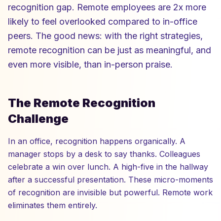
recognition gap. Remote employees are 2x more
likely to feel overlooked compared to in-office
peers. The good news: with the right strategies,
remote recognition can be just as meaningful, and
even more visible, than in-person praise.
The Remote Recognition
Challenge
In an office, recognition happens organically. A
manager stops by a desk to say thanks. Colleagues
celebrate a win over lunch. A high-five in the hallway
after a successful presentation. These micro-moments
of recognition are invisible but powerful. Remote work
eliminates them entirely.