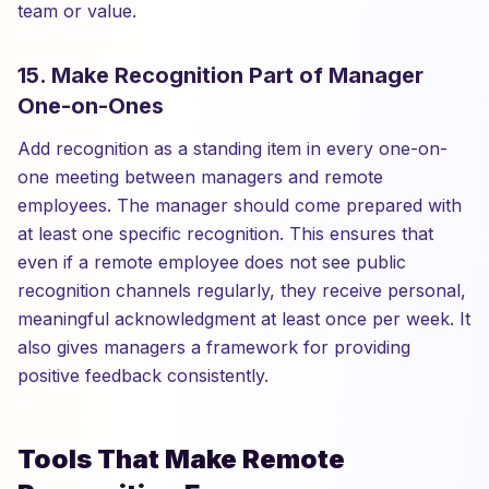
team or value.
15. Make Recognition Part of Manager
One-on-Ones
Add recognition as a standing item in every one-on-
one meeting between managers and remote
employees. The manager should come prepared with
at least one specific recognition. This ensures that
even if a remote employee does not see public
recognition channels regularly, they receive personal,
meaningful acknowledgment at least once per week. It
also gives managers a framework for providing
positive feedback consistently.
Tools That Make Remote