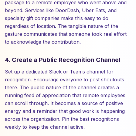
package to a remote employee who went above and
beyond. Services like DoorDash, Uber Eats, and
specialty gift companies make this easy to do
regardless of location. The tangible nature of the
gesture communicates that someone took real effort
to acknowledge the contribution.
4. Create a Public Recognition Channel
Set up a dedicated Slack or Teams channel for
recognition. Encourage everyone to post shoutouts
there. The public nature of the channel creates a
running feed of appreciation that remote employees
can scroll through. It becomes a source of positive
energy and a reminder that good work is happening
across the organization. Pin the best recognitions
weekly to keep the channel active.