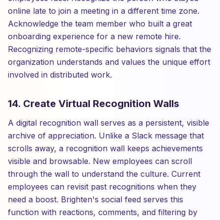
online late to join a meeting in a different time zone.
Acknowledge the team member who built a great
onboarding experience for a new remote hire.
Recognizing remote-specific behaviors signals that the
organization understands and values the unique effort
involved in distributed work.
14. Create Virtual Recognition Walls
A digital recognition wall serves as a persistent, visible
archive of appreciation. Unlike a Slack message that
scrolls away, a recognition wall keeps achievements
visible and browsable. New employees can scroll
through the wall to understand the culture. Current
employees can revisit past recognitions when they
need a boost. Brighten's social feed serves this
function with reactions, comments, and filtering by