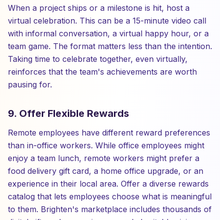
When a project ships or a milestone is hit, host a
virtual celebration. This can be a 15-minute video call
with informal conversation, a virtual happy hour, or a
team game. The format matters less than the intention.
Taking time to celebrate together, even virtually,
reinforces that the team's achievements are worth
pausing for.
9. Offer Flexible Rewards
Remote employees have different reward preferences
than in-office workers. While office employees might
enjoy a team lunch, remote workers might prefer a
food delivery gift card, a home office upgrade, or an
experience in their local area. Offer a diverse rewards
catalog that lets employees choose what is meaningful
to them. Brighten's marketplace includes thousands of