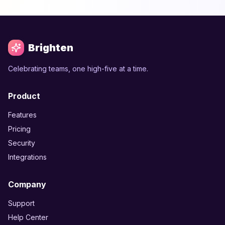
Brighten
Celebrating teams, one high-five at a time.
Product
Features
Pricing
Security
Integrations
Company
Support
Help Center