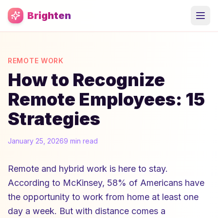
Skip to main content
Brighten
REMOTE WORK
How to Recognize
Remote Employees: 15
Strategies
January 25, 2026
9 min read
Remote and hybrid work is here to stay.
According to McKinsey, 58% of Americans have
the opportunity to work from home at least one
day a week. But with distance comes a