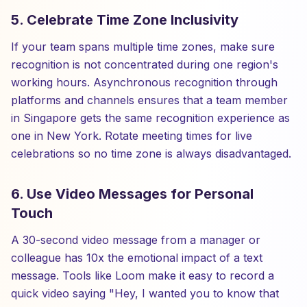
5. Celebrate Time Zone Inclusivity
If your team spans multiple time zones, make sure
recognition is not concentrated during one region's
working hours. Asynchronous recognition through
platforms and channels ensures that a team member
in Singapore gets the same recognition experience as
one in New York. Rotate meeting times for live
celebrations so no time zone is always disadvantaged.
6. Use Video Messages for Personal
Touch
A 30-second video message from a manager or
colleague has 10x the emotional impact of a text
message. Tools like Loom make it easy to record a
quick video saying "Hey, I wanted you to know that