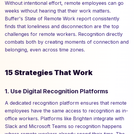
Without intentional effort, remote employees can go
weeks without hearing that their work matters.
Buffer's State of Remote Work report consistently
finds that loneliness and disconnection are the top
challenges for remote workers. Recognition directly
combats both by creating moments of connection and
belonging, even across time zones.
15 Strategies That Work
1. Use Digital Recognition Platforms
A dedicated recognition platform ensures that remote
employees have the same access to recognition as in-
office workers. Platforms like Brighten integrate with
Slack and Microsoft Teams so recognition happens