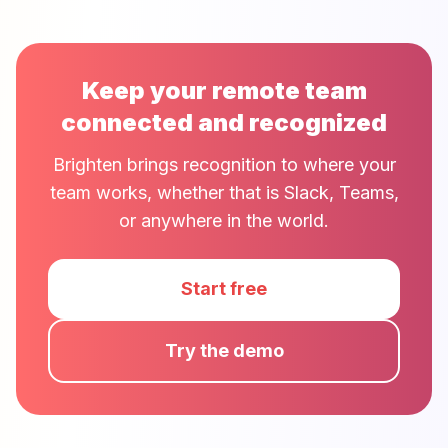
Keep your remote team
connected and recognized
Brighten brings recognition to where your
team works, whether that is Slack, Teams,
or anywhere in the world.
Start free
Try the demo