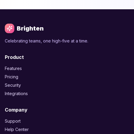
Brighten
Celebrating teams, one high-five at a time.
Product
Features
Pricing
Security
Integrations
Company
Support
Help Center