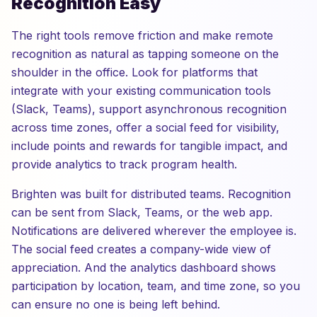
Recognition Easy
The right tools remove friction and make remote
recognition as natural as tapping someone on the
shoulder in the office. Look for platforms that
integrate with your existing communication tools
(Slack, Teams), support asynchronous recognition
across time zones, offer a social feed for visibility,
include points and rewards for tangible impact, and
provide analytics to track program health.
Brighten was built for distributed teams. Recognition
can be sent from Slack, Teams, or the web app.
Notifications are delivered wherever the employee is.
The social feed creates a company-wide view of
appreciation. And the analytics dashboard shows
participation by location, team, and time zone, so you
can ensure no one is being left behind.