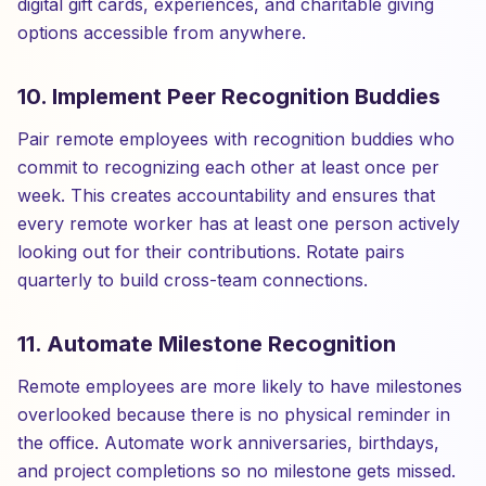
digital gift cards, experiences, and charitable giving
options accessible from anywhere.
10. Implement Peer Recognition Buddies
Pair remote employees with recognition buddies who
commit to recognizing each other at least once per
week. This creates accountability and ensures that
every remote worker has at least one person actively
looking out for their contributions. Rotate pairs
quarterly to build cross-team connections.
11. Automate Milestone Recognition
Remote employees are more likely to have milestones
overlooked because there is no physical reminder in
the office. Automate work anniversaries, birthdays,
and project completions so no milestone gets missed.