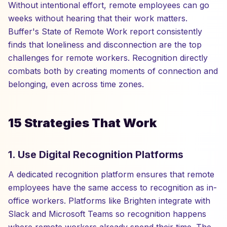
Without intentional effort, remote employees can go
weeks without hearing that their work matters.
Buffer's State of Remote Work report consistently
finds that loneliness and disconnection are the top
challenges for remote workers. Recognition directly
combats both by creating moments of connection and
belonging, even across time zones.
15 Strategies That Work
1. Use Digital Recognition Platforms
A dedicated recognition platform ensures that remote
employees have the same access to recognition as in-
office workers. Platforms like Brighten integrate with
Slack and Microsoft Teams so recognition happens