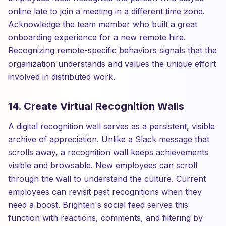
online late to join a meeting in a different time zone.
Acknowledge the team member who built a great
onboarding experience for a new remote hire.
Recognizing remote-specific behaviors signals that the
organization understands and values the unique effort
involved in distributed work.
14. Create Virtual Recognition Walls
A digital recognition wall serves as a persistent, visible
archive of appreciation. Unlike a Slack message that
scrolls away, a recognition wall keeps achievements
visible and browsable. New employees can scroll
through the wall to understand the culture. Current
employees can revisit past recognitions when they
need a boost. Brighten's social feed serves this
function with reactions, comments, and filtering by