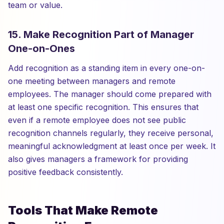
team or value.
15. Make Recognition Part of Manager
One-on-Ones
Add recognition as a standing item in every one-on-
one meeting between managers and remote
employees. The manager should come prepared with
at least one specific recognition. This ensures that
even if a remote employee does not see public
recognition channels regularly, they receive personal,
meaningful acknowledgment at least once per week. It
also gives managers a framework for providing
positive feedback consistently.
Tools That Make Remote