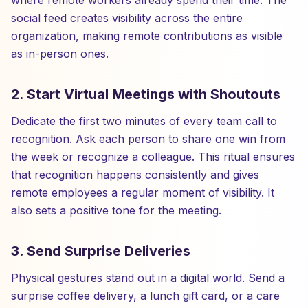
where remote workers already spend their time. The
social feed creates visibility across the entire
organization, making remote contributions as visible
as in-person ones.
2. Start Virtual Meetings with Shoutouts
Dedicate the first two minutes of every team call to
recognition. Ask each person to share one win from
the week or recognize a colleague. This ritual ensures
that recognition happens consistently and gives
remote employees a regular moment of visibility. It
also sets a positive tone for the meeting.
3. Send Surprise Deliveries
Physical gestures stand out in a digital world. Send a
surprise coffee delivery, a lunch gift card, or a care