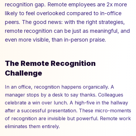
recognition gap. Remote employees are 2x more
likely to feel overlooked compared to in-office
peers. The good news: with the right strategies,
remote recognition can be just as meaningful, and
even more visible, than in-person praise.
The Remote Recognition
Challenge
In an office, recognition happens organically. A
manager stops by a desk to say thanks. Colleagues
celebrate a win over lunch. A high-five in the hallway
after a successful presentation. These micro-moments
of recognition are invisible but powerful. Remote work
eliminates them entirely.