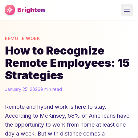
Skip to main content
Brighten
REMOTE WORK
How to Recognize
Remote Employees: 15
Strategies
January 25, 2026
9 min read
Remote and hybrid work is here to stay.
According to McKinsey, 58% of Americans have
the opportunity to work from home at least one
day a week. But with distance comes a