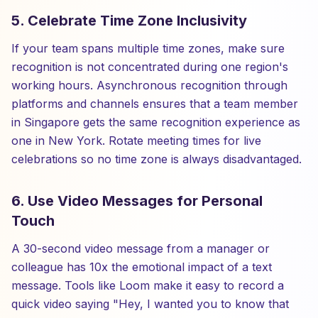
5. Celebrate Time Zone Inclusivity
If your team spans multiple time zones, make sure
recognition is not concentrated during one region's
working hours. Asynchronous recognition through
platforms and channels ensures that a team member
in Singapore gets the same recognition experience as
one in New York. Rotate meeting times for live
celebrations so no time zone is always disadvantaged.
6. Use Video Messages for Personal
Touch
A 30-second video message from a manager or
colleague has 10x the emotional impact of a text
message. Tools like Loom make it easy to record a
quick video saying "Hey, I wanted you to know that