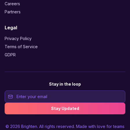
Careers
Partners
Legal
Privacy Policy
Terms of Service
GDPR
Stay in the loop
Stay Updated
© 2026
Brighten
. All rights reserved. Made with love for teams