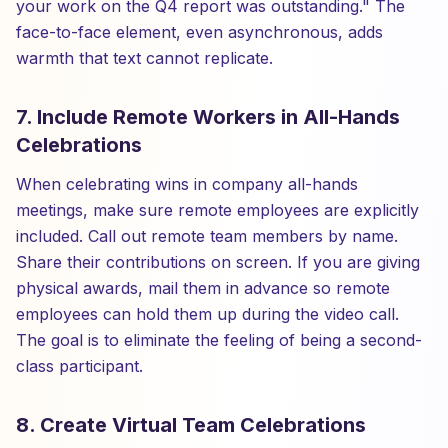
your work on the Q4 report was outstanding." The
face-to-face element, even asynchronous, adds
warmth that text cannot replicate.
7. Include Remote Workers in All-Hands
Celebrations
When celebrating wins in company all-hands
meetings, make sure remote employees are explicitly
included. Call out remote team members by name.
Share their contributions on screen. If you are giving
physical awards, mail them in advance so remote
employees can hold them up during the video call.
The goal is to eliminate the feeling of being a second-
class participant.
8. Create Virtual Team Celebrations