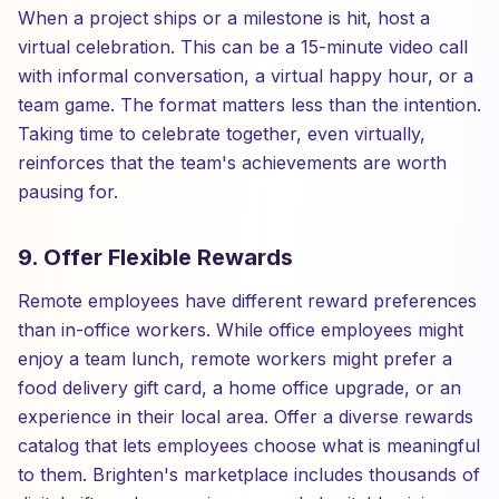
When a project ships or a milestone is hit, host a
virtual celebration. This can be a 15-minute video call
with informal conversation, a virtual happy hour, or a
team game. The format matters less than the intention.
Taking time to celebrate together, even virtually,
reinforces that the team's achievements are worth
pausing for.
9. Offer Flexible Rewards
Remote employees have different reward preferences
than in-office workers. While office employees might
enjoy a team lunch, remote workers might prefer a
food delivery gift card, a home office upgrade, or an
experience in their local area. Offer a diverse rewards
catalog that lets employees choose what is meaningful
to them. Brighten's marketplace includes thousands of