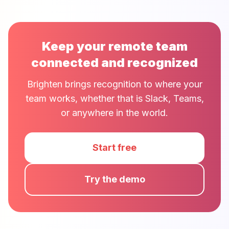
Keep your remote team
connected and recognized
Brighten brings recognition to where your
team works, whether that is Slack, Teams,
or anywhere in the world.
Start free
Try the demo