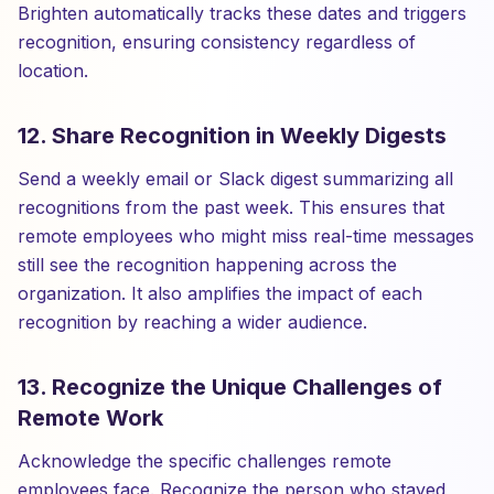
Brighten automatically tracks these dates and triggers
recognition, ensuring consistency regardless of
location.
12. Share Recognition in Weekly Digests
Send a weekly email or Slack digest summarizing all
recognitions from the past week. This ensures that
remote employees who might miss real-time messages
still see the recognition happening across the
organization. It also amplifies the impact of each
recognition by reaching a wider audience.
13. Recognize the Unique Challenges of
Remote Work
Acknowledge the specific challenges remote
employees face. Recognize the person who stayed