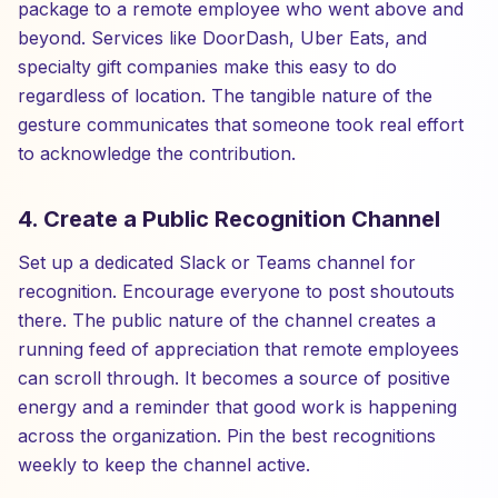
package to a remote employee who went above and
beyond. Services like DoorDash, Uber Eats, and
specialty gift companies make this easy to do
regardless of location. The tangible nature of the
gesture communicates that someone took real effort
to acknowledge the contribution.
4. Create a Public Recognition Channel
Set up a dedicated Slack or Teams channel for
recognition. Encourage everyone to post shoutouts
there. The public nature of the channel creates a
running feed of appreciation that remote employees
can scroll through. It becomes a source of positive
energy and a reminder that good work is happening
across the organization. Pin the best recognitions
weekly to keep the channel active.