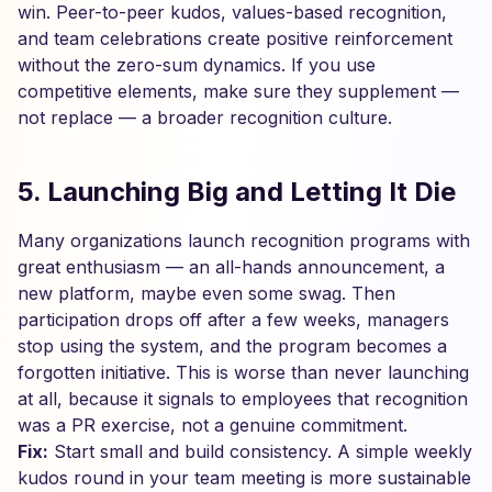
win. Peer-to-peer kudos, values-based recognition,
and team celebrations create positive reinforcement
without the zero-sum dynamics. If you use
competitive elements, make sure they supplement —
not replace — a broader recognition culture.
5. Launching Big and Letting It Die
Many organizations launch recognition programs with
great enthusiasm — an all-hands announcement, a
new platform, maybe even some swag. Then
participation drops off after a few weeks, managers
stop using the system, and the program becomes a
forgotten initiative. This is worse than never launching
at all, because it signals to employees that recognition
was a PR exercise, not a genuine commitment.
Fix:
Start small and build consistency. A simple weekly
kudos round in your team meeting is more sustainable