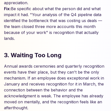
appreciation.
Fix:
Be specific about what the person did and what
impact it had. "Your analysis of the Q4 pipeline data
identified the bottleneck that was costing us deals —
the team closed three more accounts this month
because of your work" is recognition that actually
lands.
3. Waiting Too Long
Annual awards ceremonies and quarterly recognition
events have their place, but they can't be the only
mechanism. If an employee does exceptional work in
January and receives recognition for it in March, the
connection between the behavior and the
acknowledgment is weak. The employee has already
moved on mentally, and the recognition feels like an
afterthought.