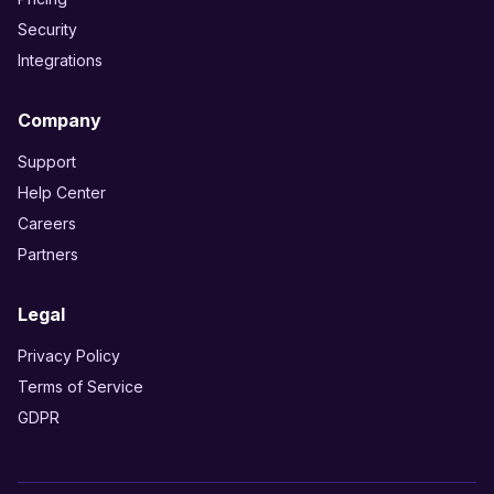
Security
Integrations
Company
Support
Help Center
Careers
Partners
Legal
Privacy Policy
Terms of Service
GDPR