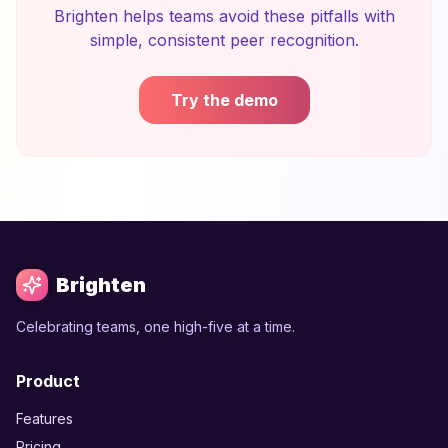
Brighten helps teams avoid these pitfalls with
simple, consistent peer recognition.
Try the demo
Brighten
Celebrating teams, one high-five at a time.
Product
Features
Pricing