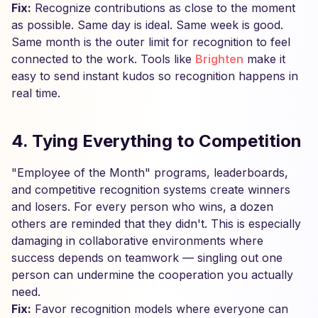
Fix:
Recognize contributions as close to the moment
as possible. Same day is ideal. Same week is good.
Same month is the outer limit for recognition to feel
connected to the work. Tools like
Brighten
make it
easy to send instant kudos so recognition happens in
real time.
4. Tying Everything to Competition
"Employee of the Month" programs, leaderboards,
and competitive recognition systems create winners
and losers. For every person who wins, a dozen
others are reminded that they didn't. This is especially
damaging in collaborative environments where
success depends on teamwork — singling out one
person can undermine the cooperation you actually
need.
Fix:
Favor recognition models where everyone can