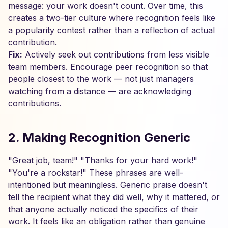
message: your work doesn't count. Over time, this
creates a two-tier culture where recognition feels like
a popularity contest rather than a reflection of actual
contribution.
Fix:
Actively seek out contributions from less visible
team members. Encourage peer recognition so that
people closest to the work — not just managers
watching from a distance — are acknowledging
contributions.
2. Making Recognition Generic
"Great job, team!" "Thanks for your hard work!"
"You're a rockstar!" These phrases are well-
intentioned but meaningless. Generic praise doesn't
tell the recipient what they did well, why it mattered, or
that anyone actually noticed the specifics of their
work. It feels like an obligation rather than genuine