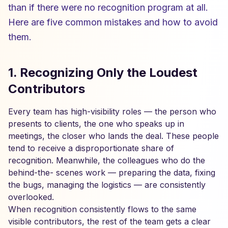
than if there were no recognition program at all.
Here are five common mistakes and how to avoid
them.
1. Recognizing Only the Loudest
Contributors
Every team has high-visibility roles — the person who
presents to clients, the one who speaks up in
meetings, the closer who lands the deal. These people
tend to receive a disproportionate share of
recognition. Meanwhile, the colleagues who do the
behind-the- scenes work — preparing the data, fixing
the bugs, managing the logistics — are consistently
overlooked.
When recognition consistently flows to the same
visible contributors, the rest of the team gets a clear