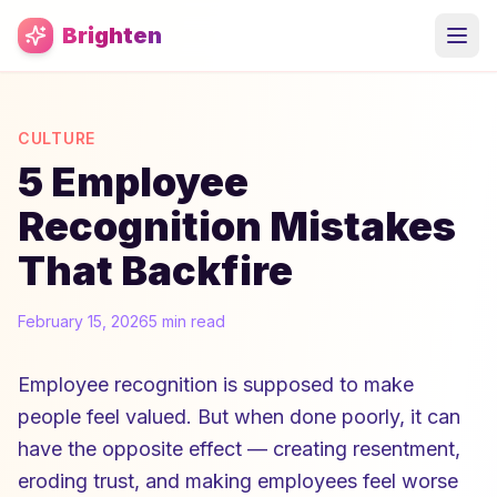
Skip to main content
Brighten
CULTURE
5 Employee
Recognition Mistakes
That Backfire
February 15, 2026
5 min read
Employee recognition is supposed to make
people feel valued. But when done poorly, it can
have the opposite effect — creating resentment,
eroding trust, and making employees feel worse