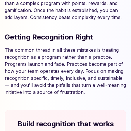
than a complex program with points, rewards, and
gamification. Once the habit is established, you can
add layers. Consistency beats complexity every time.
Getting Recognition Right
The common thread in all these mistakes is treating
recognition as a program rather than a practice.
Programs launch and fade. Practices become part of
how your team operates every day. Focus on making
recognition specific, timely, inclusive, and sustainable
— and you'll avoid the pitfalls that turn a well-meaning
initiative into a source of frustration.
Build recognition that works