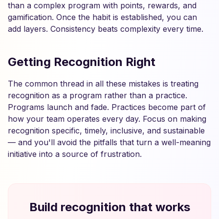
than a complex program with points, rewards, and
gamification. Once the habit is established, you can
add layers. Consistency beats complexity every time.
Getting Recognition Right
The common thread in all these mistakes is treating
recognition as a program rather than a practice.
Programs launch and fade. Practices become part of
how your team operates every day. Focus on making
recognition specific, timely, inclusive, and sustainable
— and you'll avoid the pitfalls that turn a well-meaning
initiative into a source of frustration.
Build recognition that works