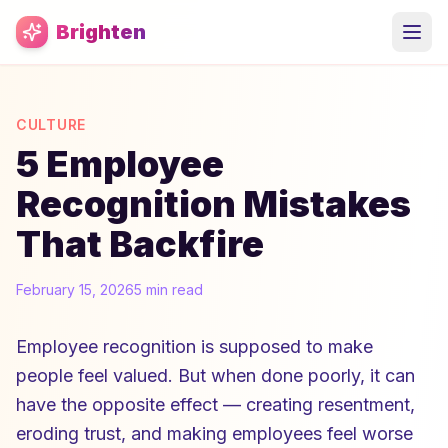
Skip to main content
Brighten
CULTURE
5 Employee
Recognition Mistakes
That Backfire
February 15, 2026
5 min read
Employee recognition is supposed to make
people feel valued. But when done poorly, it can
have the opposite effect — creating resentment,
eroding trust, and making employees feel worse