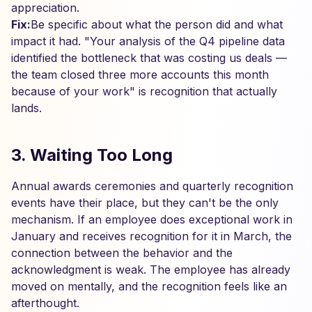
appreciation.
Fix:
Be specific about what the person did and what
impact it had. "Your analysis of the Q4 pipeline data
identified the bottleneck that was costing us deals —
the team closed three more accounts this month
because of your work" is recognition that actually
lands.
3. Waiting Too Long
Annual awards ceremonies and quarterly recognition
events have their place, but they can't be the only
mechanism. If an employee does exceptional work in
January and receives recognition for it in March, the
connection between the behavior and the
acknowledgment is weak. The employee has already
moved on mentally, and the recognition feels like an
afterthought.