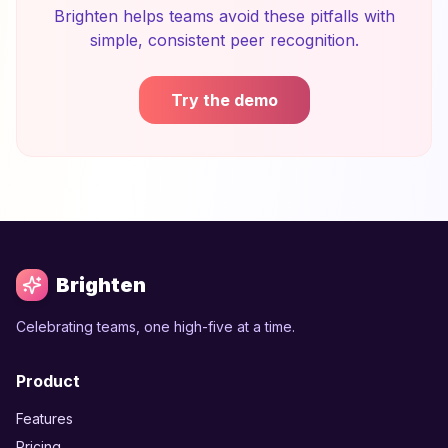
Brighten helps teams avoid these pitfalls with
simple, consistent peer recognition.
Try the demo
Brighten
Celebrating teams, one high-five at a time.
Product
Features
Pricing