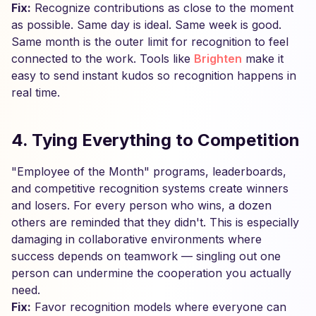
Fix:
Recognize contributions as close to the moment
as possible. Same day is ideal. Same week is good.
Same month is the outer limit for recognition to feel
connected to the work. Tools like
Brighten
make it
easy to send instant kudos so recognition happens in
real time.
4. Tying Everything to Competition
"Employee of the Month" programs, leaderboards,
and competitive recognition systems create winners
and losers. For every person who wins, a dozen
others are reminded that they didn't. This is especially
damaging in collaborative environments where
success depends on teamwork — singling out one
person can undermine the cooperation you actually
need.
Fix:
Favor recognition models where everyone can