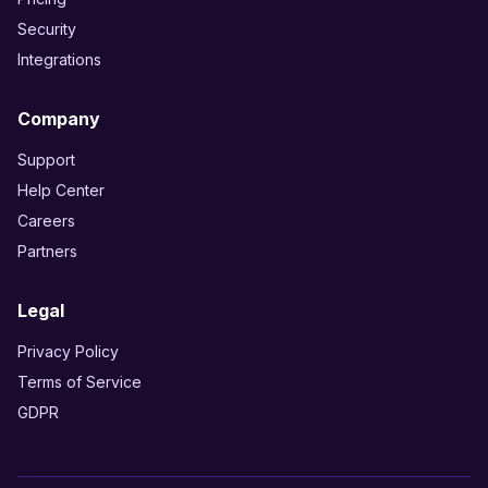
Security
Integrations
Company
Support
Help Center
Careers
Partners
Legal
Privacy Policy
Terms of Service
GDPR