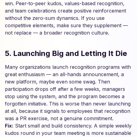
win. Peer-to-peer kudos, values-based recognition,
and team celebrations create positive reinforcement
without the zero-sum dynamics. If you use
competitive elements, make sure they supplement —
not replace — a broader recognition culture.
5. Launching Big and Letting It Die
Many organizations launch recognition programs with
great enthusiasm — an all-hands announcement, a
new platform, maybe even some swag. Then
participation drops off after a few weeks, managers
stop using the system, and the program becomes a
forgotten initiative. This is worse than never launching
at all, because it signals to employees that recognition
was a PR exercise, not a genuine commitment.
Fix:
Start small and build consistency. A simple weekly
kudos round in your team meeting is more sustainable