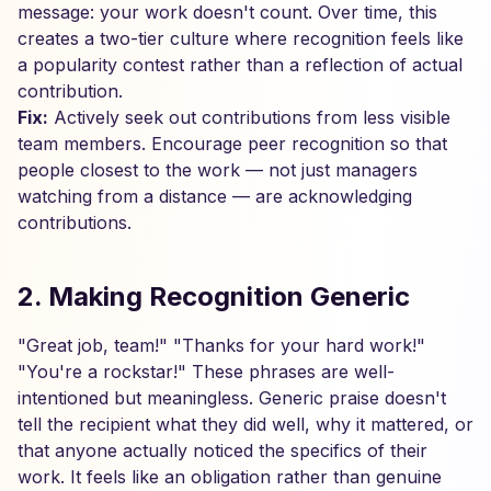
message: your work doesn't count. Over time, this
creates a two-tier culture where recognition feels like
a popularity contest rather than a reflection of actual
contribution.
Fix:
Actively seek out contributions from less visible
team members. Encourage peer recognition so that
people closest to the work — not just managers
watching from a distance — are acknowledging
contributions.
2. Making Recognition Generic
"Great job, team!" "Thanks for your hard work!"
"You're a rockstar!" These phrases are well-
intentioned but meaningless. Generic praise doesn't
tell the recipient what they did well, why it mattered, or
that anyone actually noticed the specifics of their
work. It feels like an obligation rather than genuine