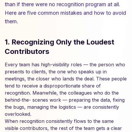
than if there were no recognition program at all.
Here are five common mistakes and how to avoid
them.
1. Recognizing Only the Loudest
Contributors
Every team has high-visibility roles — the person who
presents to clients, the one who speaks up in
meetings, the closer who lands the deal. These people
tend to receive a disproportionate share of
recognition. Meanwhile, the colleagues who do the
behind-the- scenes work — preparing the data, fixing
the bugs, managing the logistics — are consistently
overlooked.
When recognition consistently flows to the same
visible contributors, the rest of the team gets a clear