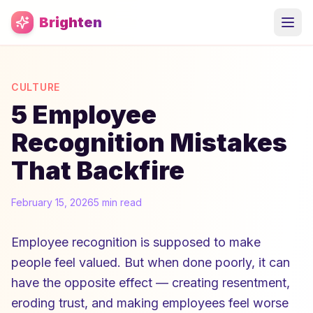
Skip to main content
Brighten
CULTURE
5 Employee
Recognition Mistakes
That Backfire
February 15, 2026
5 min read
Employee recognition is supposed to make
people feel valued. But when done poorly, it can
have the opposite effect — creating resentment,
eroding trust, and making employees feel worse