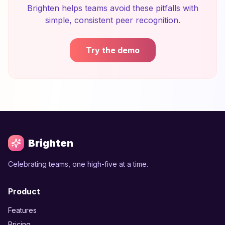
Brighten helps teams avoid these pitfalls with
simple, consistent peer recognition.
Try the demo
Brighten
Celebrating teams, one high-five at a time.
Product
Features
Pricing