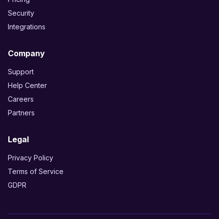
Security
Integrations
Company
Support
Help Center
Careers
Partners
Legal
Privacy Policy
Terms of Service
GDPR