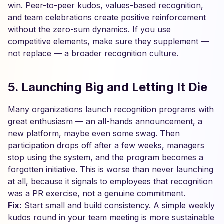
win. Peer-to-peer kudos, values-based recognition,
and team celebrations create positive reinforcement
without the zero-sum dynamics. If you use
competitive elements, make sure they supplement —
not replace — a broader recognition culture.
5. Launching Big and Letting It Die
Many organizations launch recognition programs with
great enthusiasm — an all-hands announcement, a
new platform, maybe even some swag. Then
participation drops off after a few weeks, managers
stop using the system, and the program becomes a
forgotten initiative. This is worse than never launching
at all, because it signals to employees that recognition
was a PR exercise, not a genuine commitment.
Fix:
Start small and build consistency. A simple weekly
kudos round in your team meeting is more sustainable