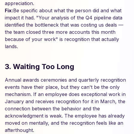
appreciation.
Fix:
Be specific about what the person did and what
impact it had. "Your analysis of the Q4 pipeline data
identified the bottleneck that was costing us deals —
the team closed three more accounts this month
because of your work" is recognition that actually
lands.
3. Waiting Too Long
Annual awards ceremonies and quarterly recognition
events have their place, but they can't be the only
mechanism. If an employee does exceptional work in
January and receives recognition for it in March, the
connection between the behavior and the
acknowledgment is weak. The employee has already
moved on mentally, and the recognition feels like an
afterthought.