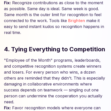
Fix:
Recognize contributions as close to the moment
as possible. Same day is ideal. Same week is good.
Same month is the outer limit for recognition to feel
connected to the work. Tools like
Brighten
make it
easy to send instant kudos so recognition happens in
real time.
4. Tying Everything to Competition
"Employee of the Month" programs, leaderboards,
and competitive recognition systems create winners
and losers. For every person who wins, a dozen
others are reminded that they didn't. This is especially
damaging in collaborative environments where
success depends on teamwork — singling out one
person can undermine the cooperation you actually
need.
Fix:
Favor recognition models where everyone can