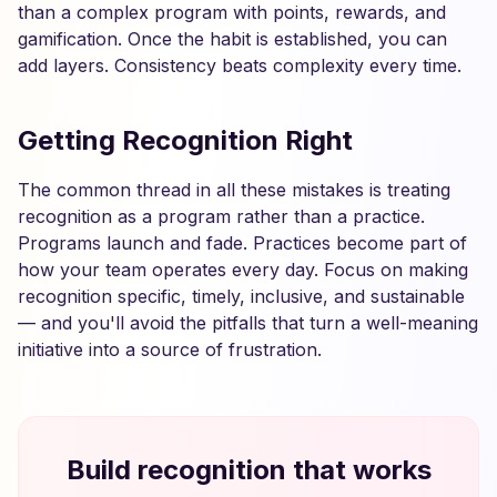
than a complex program with points, rewards, and
gamification. Once the habit is established, you can
add layers. Consistency beats complexity every time.
Getting Recognition Right
The common thread in all these mistakes is treating
recognition as a program rather than a practice.
Programs launch and fade. Practices become part of
how your team operates every day. Focus on making
recognition specific, timely, inclusive, and sustainable
— and you'll avoid the pitfalls that turn a well-meaning
initiative into a source of frustration.
Build recognition that works