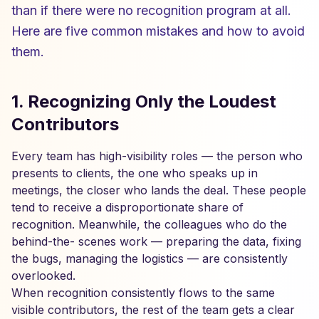
than if there were no recognition program at all.
Here are five common mistakes and how to avoid
them.
1. Recognizing Only the Loudest
Contributors
Every team has high-visibility roles — the person who
presents to clients, the one who speaks up in
meetings, the closer who lands the deal. These people
tend to receive a disproportionate share of
recognition. Meanwhile, the colleagues who do the
behind-the- scenes work — preparing the data, fixing
the bugs, managing the logistics — are consistently
overlooked.
When recognition consistently flows to the same
visible contributors, the rest of the team gets a clear