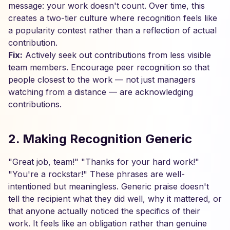
message: your work doesn't count. Over time, this
creates a two-tier culture where recognition feels like
a popularity contest rather than a reflection of actual
contribution.
Fix:
Actively seek out contributions from less visible
team members. Encourage peer recognition so that
people closest to the work — not just managers
watching from a distance — are acknowledging
contributions.
2. Making Recognition Generic
"Great job, team!" "Thanks for your hard work!"
"You're a rockstar!" These phrases are well-
intentioned but meaningless. Generic praise doesn't
tell the recipient what they did well, why it mattered, or
that anyone actually noticed the specifics of their
work. It feels like an obligation rather than genuine