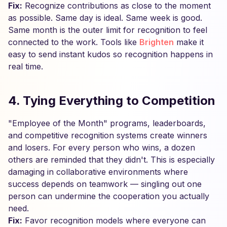
Fix:
Recognize contributions as close to the moment
as possible. Same day is ideal. Same week is good.
Same month is the outer limit for recognition to feel
connected to the work. Tools like
Brighten
make it
easy to send instant kudos so recognition happens in
real time.
4. Tying Everything to Competition
"Employee of the Month" programs, leaderboards,
and competitive recognition systems create winners
and losers. For every person who wins, a dozen
others are reminded that they didn't. This is especially
damaging in collaborative environments where
success depends on teamwork — singling out one
person can undermine the cooperation you actually
need.
Fix:
Favor recognition models where everyone can