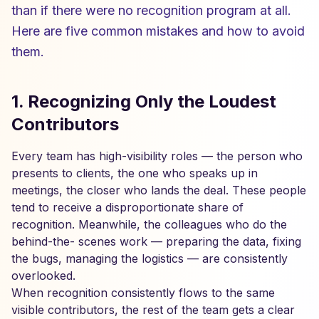
than if there were no recognition program at all.
Here are five common mistakes and how to avoid
them.
1. Recognizing Only the Loudest
Contributors
Every team has high-visibility roles — the person who
presents to clients, the one who speaks up in
meetings, the closer who lands the deal. These people
tend to receive a disproportionate share of
recognition. Meanwhile, the colleagues who do the
behind-the- scenes work — preparing the data, fixing
the bugs, managing the logistics — are consistently
overlooked.
When recognition consistently flows to the same
visible contributors, the rest of the team gets a clear