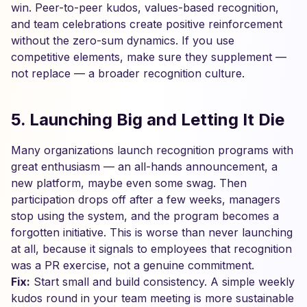
win. Peer-to-peer kudos, values-based recognition,
and team celebrations create positive reinforcement
without the zero-sum dynamics. If you use
competitive elements, make sure they supplement —
not replace — a broader recognition culture.
5. Launching Big and Letting It Die
Many organizations launch recognition programs with
great enthusiasm — an all-hands announcement, a
new platform, maybe even some swag. Then
participation drops off after a few weeks, managers
stop using the system, and the program becomes a
forgotten initiative. This is worse than never launching
at all, because it signals to employees that recognition
was a PR exercise, not a genuine commitment.
Fix:
Start small and build consistency. A simple weekly
kudos round in your team meeting is more sustainable