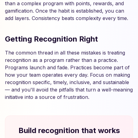
than a complex program with points, rewards, and
gamification. Once the habit is established, you can
add layers. Consistency beats complexity every time.
Getting Recognition Right
The common thread in all these mistakes is treating
recognition as a program rather than a practice.
Programs launch and fade. Practices become part of
how your team operates every day. Focus on making
recognition specific, timely, inclusive, and sustainable
— and you'll avoid the pitfalls that turn a well-meaning
initiative into a source of frustration.
Build recognition that works