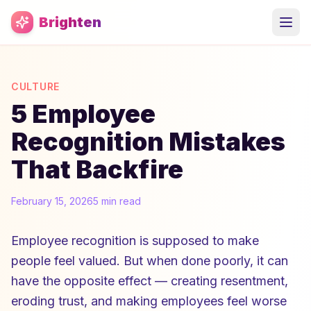
Skip to main content
Brighten
CULTURE
5 Employee
Recognition Mistakes
That Backfire
February 15, 2026
5 min read
Employee recognition is supposed to make
people feel valued. But when done poorly, it can
have the opposite effect — creating resentment,
eroding trust, and making employees feel worse