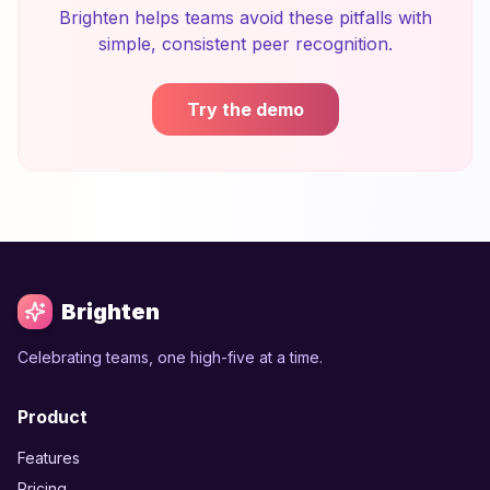
Brighten helps teams avoid these pitfalls with
simple, consistent peer recognition.
Try the demo
Brighten
Celebrating teams, one high-five at a time.
Product
Features
Pricing