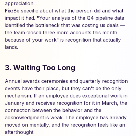
appreciation.
Fix:
Be specific about what the person did and what
impact it had. "Your analysis of the Q4 pipeline data
identified the bottleneck that was costing us deals —
the team closed three more accounts this month
because of your work" is recognition that actually
lands.
3. Waiting Too Long
Annual awards ceremonies and quarterly recognition
events have their place, but they can't be the only
mechanism. If an employee does exceptional work in
January and receives recognition for it in March, the
connection between the behavior and the
acknowledgment is weak. The employee has already
moved on mentally, and the recognition feels like an
afterthought.