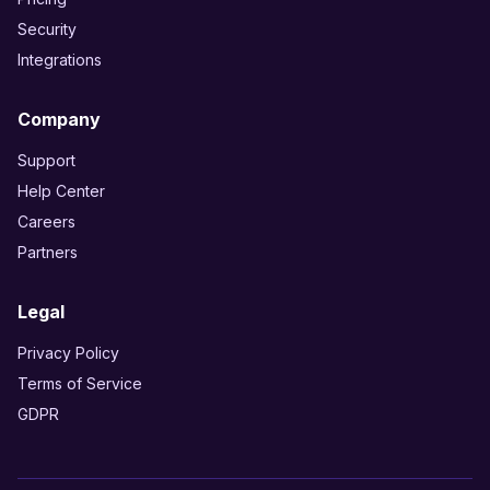
Security
Integrations
Company
Support
Help Center
Careers
Partners
Legal
Privacy Policy
Terms of Service
GDPR