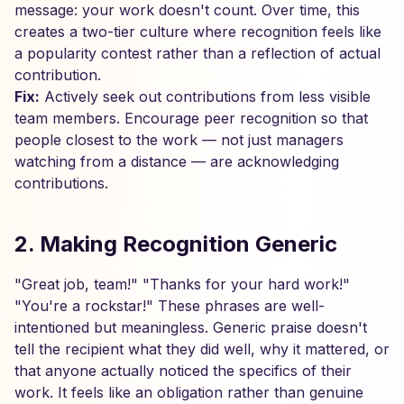
message: your work doesn't count. Over time, this
creates a two-tier culture where recognition feels like
a popularity contest rather than a reflection of actual
contribution.
Fix:
Actively seek out contributions from less visible
team members. Encourage peer recognition so that
people closest to the work — not just managers
watching from a distance — are acknowledging
contributions.
2. Making Recognition Generic
"Great job, team!" "Thanks for your hard work!"
"You're a rockstar!" These phrases are well-
intentioned but meaningless. Generic praise doesn't
tell the recipient what they did well, why it mattered, or
that anyone actually noticed the specifics of their
work. It feels like an obligation rather than genuine