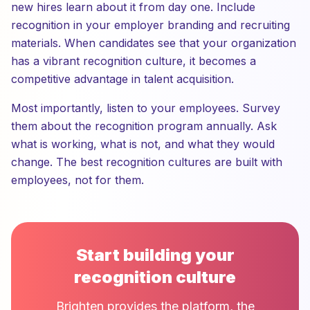
new hires learn about it from day one. Include
recognition in your employer branding and recruiting
materials. When candidates see that your organization
has a vibrant recognition culture, it becomes a
competitive advantage in talent acquisition.
Most importantly, listen to your employees. Survey
them about the recognition program annually. Ask
what is working, what is not, and what they would
change. The best recognition cultures are built with
employees, not for them.
Start building your
recognition culture
Brighten provides the platform, the