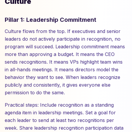
Culture
Pillar 1: Leadership Commitment
Culture flows from the top. If executives and senior
leaders do not actively participate in recognition, no
program will succeed. Leadership commitment means
more than approving a budget. It means the CEO
sends recognitions. It means VPs highlight team wins
in all-hands meetings. It means directors model the
behavior they want to see. When leaders recognize
publicly and consistently, it gives everyone else
permission to do the same.
Practical steps: Include recognition as a standing
agenda item in leadership meetings. Set a goal for
each leader to send at least two recognitions per
week. Share leadership recognition participation data