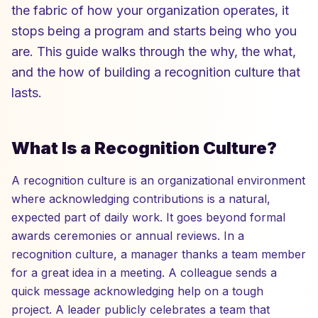
the fabric of how your organization operates, it
stops being a program and starts being who you
are. This guide walks through the why, the what,
and the how of building a recognition culture that
lasts.
What Is a Recognition Culture?
A recognition culture is an organizational environment
where acknowledging contributions is a natural,
expected part of daily work. It goes beyond formal
awards ceremonies or annual reviews. In a
recognition culture, a manager thanks a team member
for a great idea in a meeting. A colleague sends a
quick message acknowledging help on a tough
project. A leader publicly celebrates a team that