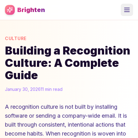
Skip to main content
Brighten
CULTURE
Building a Recognition
Culture: A Complete
Guide
January 30, 2026
11 min read
A recognition culture is not built by installing
software or sending a company-wide email. It is
built through consistent, intentional actions that
become habits. When recognition is woven into