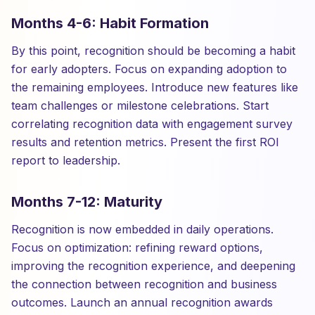
Months 4-6: Habit Formation
By this point, recognition should be becoming a habit
for early adopters. Focus on expanding adoption to
the remaining employees. Introduce new features like
team challenges or milestone celebrations. Start
correlating recognition data with engagement survey
results and retention metrics. Present the first ROI
report to leadership.
Months 7-12: Maturity
Recognition is now embedded in daily operations.
Focus on optimization: refining reward options,
improving the recognition experience, and deepening
the connection between recognition and business
outcomes. Launch an annual recognition awards