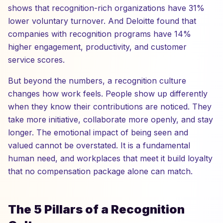
shows that recognition-rich organizations have 31%
lower voluntary turnover. And Deloitte found that
companies with recognition programs have 14%
higher engagement, productivity, and customer
service scores.
But beyond the numbers, a recognition culture
changes how work feels. People show up differently
when they know their contributions are noticed. They
take more initiative, collaborate more openly, and stay
longer. The emotional impact of being seen and
valued cannot be overstated. It is a fundamental
human need, and workplaces that meet it build loyalty
that no compensation package alone can match.
The 5 Pillars of a Recognition