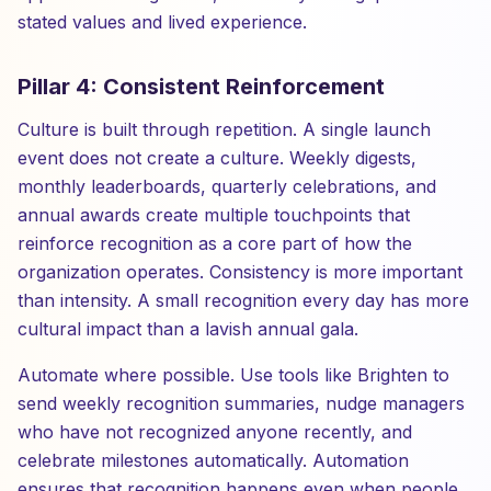
stated values and lived experience.
Pillar 4: Consistent Reinforcement
Culture is built through repetition. A single launch
event does not create a culture. Weekly digests,
monthly leaderboards, quarterly celebrations, and
annual awards create multiple touchpoints that
reinforce recognition as a core part of how the
organization operates. Consistency is more important
than intensity. A small recognition every day has more
cultural impact than a lavish annual gala.
Automate where possible. Use tools like Brighten to
send weekly recognition summaries, nudge managers
who have not recognized anyone recently, and
celebrate milestones automatically. Automation
ensures that recognition happens even when people