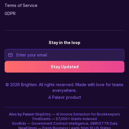
Terms of Service
GDPR
Stay in the loop
Stay Updated
© 2026
Brighten
. All rights reserved. Made with love for teams
everywhere.
A
Palavir
product
Also by Palavir:
SkipEntry — AI Invoice Extraction for Bookkeepers
FindGrants — 57,000+ Grants Indexed
GovBids — Government Contract Intelligence, SBIR/STTR Data
NewFilings — Fresh Business Leads from 10 US States