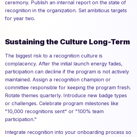
ceremony. Publish an internal report on the state of
recognition in the organization. Set ambitious targets
for year two.
Sustaining the Culture Long-Term
The biggest risk to a recognition culture is
complacency. After the initial launch energy fades,
participation can decline if the program is not actively
maintained. Assign a recognition champion or
committee responsible for keeping the program fresh.
Rotate themes quarterly. Introduce new badge types
or challenges. Celebrate program milestones like
"10,000 recognitions sent" or "100% team
participation."
Integrate recognition into your onboarding process so