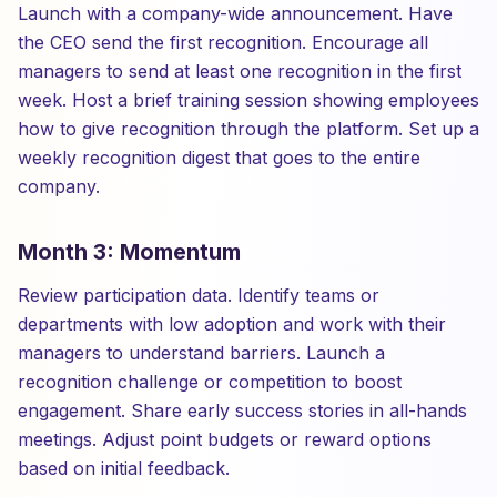
Launch with a company-wide announcement. Have
the CEO send the first recognition. Encourage all
managers to send at least one recognition in the first
week. Host a brief training session showing employees
how to give recognition through the platform. Set up a
weekly recognition digest that goes to the entire
company.
Month 3: Momentum
Review participation data. Identify teams or
departments with low adoption and work with their
managers to understand barriers. Launch a
recognition challenge or competition to boost
engagement. Share early success stories in all-hands
meetings. Adjust point budgets or reward options
based on initial feedback.