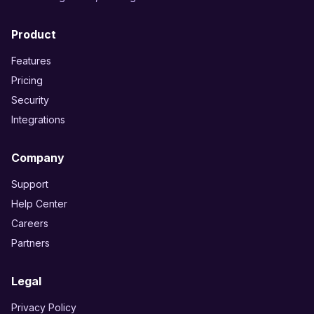
Product
Features
Pricing
Security
Integrations
Company
Support
Help Center
Careers
Partners
Legal
Privacy Policy