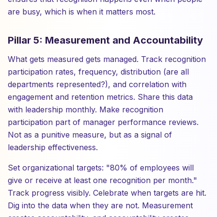
are busy, which is when it matters most.
Pillar 5: Measurement and Accountability
What gets measured gets managed. Track recognition
participation rates, frequency, distribution (are all
departments represented?), and correlation with
engagement and retention metrics. Share this data
with leadership monthly. Make recognition
participation part of manager performance reviews.
Not as a punitive measure, but as a signal of
leadership effectiveness.
Set organizational targets: "80% of employees will
give or receive at least one recognition per month."
Track progress visibly. Celebrate when targets are hit.
Dig into the data when they are not. Measurement