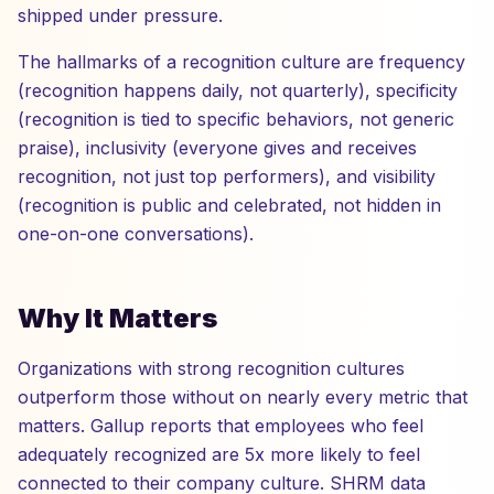
shipped under pressure.
The hallmarks of a recognition culture are frequency
(recognition happens daily, not quarterly), specificity
(recognition is tied to specific behaviors, not generic
praise), inclusivity (everyone gives and receives
recognition, not just top performers), and visibility
(recognition is public and celebrated, not hidden in
one-on-one conversations).
Why It Matters
Organizations with strong recognition cultures
outperform those without on nearly every metric that
matters. Gallup reports that employees who feel
adequately recognized are 5x more likely to feel
connected to their company culture. SHRM data