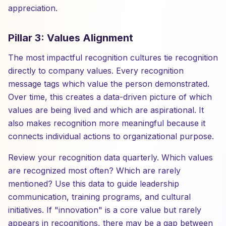
appreciation.
Pillar 3: Values Alignment
The most impactful recognition cultures tie recognition
directly to company values. Every recognition
message tags which value the person demonstrated.
Over time, this creates a data-driven picture of which
values are being lived and which are aspirational. It
also makes recognition more meaningful because it
connects individual actions to organizational purpose.
Review your recognition data quarterly. Which values
are recognized most often? Which are rarely
mentioned? Use this data to guide leadership
communication, training programs, and cultural
initiatives. If "innovation" is a core value but rarely
appears in recognitions, there may be a gap between