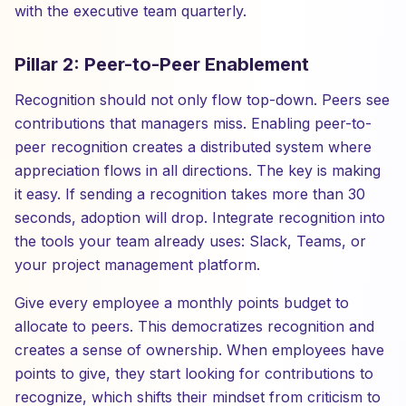
with the executive team quarterly.
Pillar 2: Peer-to-Peer Enablement
Recognition should not only flow top-down. Peers see
contributions that managers miss. Enabling peer-to-
peer recognition creates a distributed system where
appreciation flows in all directions. The key is making
it easy. If sending a recognition takes more than 30
seconds, adoption will drop. Integrate recognition into
the tools your team already uses: Slack, Teams, or
your project management platform.
Give every employee a monthly points budget to
allocate to peers. This democratizes recognition and
creates a sense of ownership. When employees have
points to give, they start looking for contributions to
recognize, which shifts their mindset from criticism to