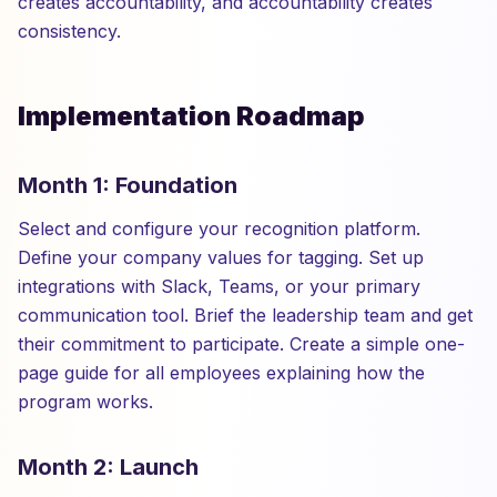
creates accountability, and accountability creates
consistency.
Implementation Roadmap
Month 1: Foundation
Select and configure your recognition platform.
Define your company values for tagging. Set up
integrations with Slack, Teams, or your primary
communication tool. Brief the leadership team and get
their commitment to participate. Create a simple one-
page guide for all employees explaining how the
program works.
Month 2: Launch