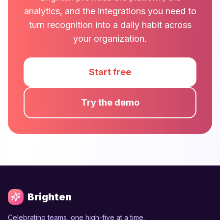
analytics, and the integrations you need to
turn recognition into a daily habit across
your organization.
Start free
Try the demo
Brighten
Celebrating teams, one high-five at a time.