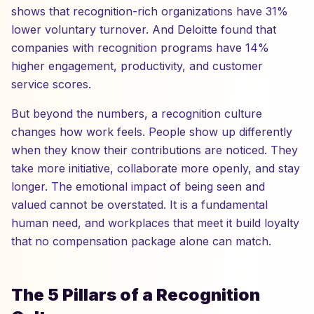
shows that recognition-rich organizations have 31%
lower voluntary turnover. And Deloitte found that
companies with recognition programs have 14%
higher engagement, productivity, and customer
service scores.
But beyond the numbers, a recognition culture
changes how work feels. People show up differently
when they know their contributions are noticed. They
take more initiative, collaborate more openly, and stay
longer. The emotional impact of being seen and
valued cannot be overstated. It is a fundamental
human need, and workplaces that meet it build loyalty
that no compensation package alone can match.
The 5 Pillars of a Recognition