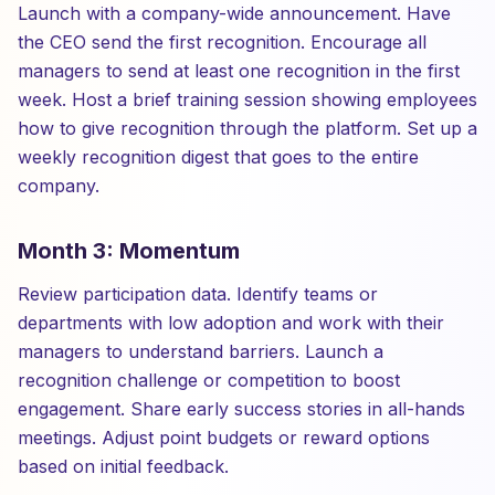
Launch with a company-wide announcement. Have
the CEO send the first recognition. Encourage all
managers to send at least one recognition in the first
week. Host a brief training session showing employees
how to give recognition through the platform. Set up a
weekly recognition digest that goes to the entire
company.
Month 3: Momentum
Review participation data. Identify teams or
departments with low adoption and work with their
managers to understand barriers. Launch a
recognition challenge or competition to boost
engagement. Share early success stories in all-hands
meetings. Adjust point budgets or reward options
based on initial feedback.