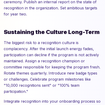
ceremony. Publish an internal report on the state of
recognition in the organization. Set ambitious targets
for year two.
Sustaining the Culture Long-Term
The biggest risk to a recognition culture is
complacency. After the initial launch energy fades,
participation can decline if the program is not actively
maintained. Assign a recognition champion or
committee responsible for keeping the program fresh.
Rotate themes quarterly. Introduce new badge types
or challenges. Celebrate program milestones like
"10,000 recognitions sent" or "100% team
participation."
Integrate recognition into your onboarding process so