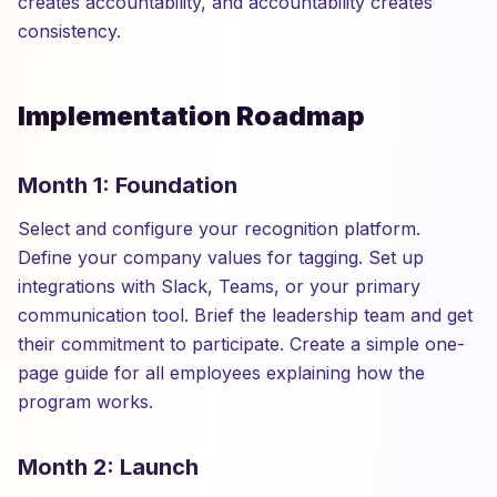
creates accountability, and accountability creates
consistency.
Implementation Roadmap
Month 1: Foundation
Select and configure your recognition platform.
Define your company values for tagging. Set up
integrations with Slack, Teams, or your primary
communication tool. Brief the leadership team and get
their commitment to participate. Create a simple one-
page guide for all employees explaining how the
program works.
Month 2: Launch