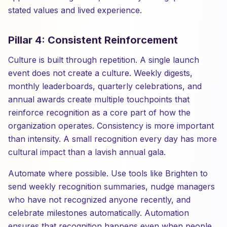
stated values and lived experience.
Pillar 4: Consistent Reinforcement
Culture is built through repetition. A single launch
event does not create a culture. Weekly digests,
monthly leaderboards, quarterly celebrations, and
annual awards create multiple touchpoints that
reinforce recognition as a core part of how the
organization operates. Consistency is more important
than intensity. A small recognition every day has more
cultural impact than a lavish annual gala.
Automate where possible. Use tools like Brighten to
send weekly recognition summaries, nudge managers
who have not recognized anyone recently, and
celebrate milestones automatically. Automation
ensures that recognition happens even when people