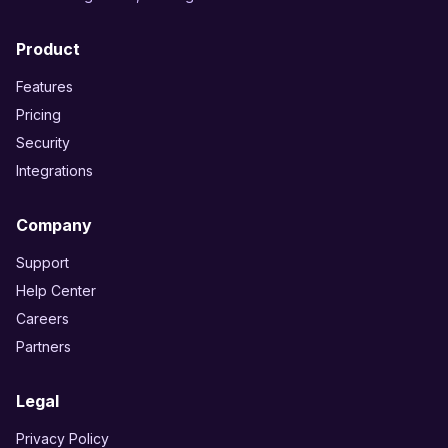
Product
Features
Pricing
Security
Integrations
Company
Support
Help Center
Careers
Partners
Legal
Privacy Policy