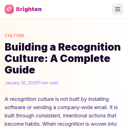
Skip to main content
Brighten
CULTURE
Building a Recognition
Culture: A Complete
Guide
January 30, 2026
11 min read
A recognition culture is not built by installing
software or sending a company-wide email. It is
built through consistent, intentional actions that
become habits. When recognition is woven into