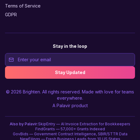
Terms of Service
GDPR
Stay in the loop
Stay Updated
© 2026
Brighten
. All rights reserved. Made with love for teams
everywhere.
A
Palavir
product
Also by Palavir:
SkipEntry — AI Invoice Extraction for Bookkeepers
FindGrants — 57,000+ Grants Indexed
GovBids — Government Contract Intelligence, SBIR/STTR Data
NewFilings — Fresh Business Leads from 10 US States