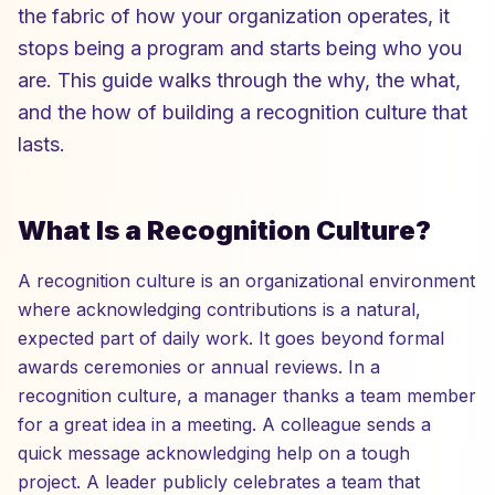
the fabric of how your organization operates, it
stops being a program and starts being who you
are. This guide walks through the why, the what,
and the how of building a recognition culture that
lasts.
What Is a Recognition Culture?
A recognition culture is an organizational environment
where acknowledging contributions is a natural,
expected part of daily work. It goes beyond formal
awards ceremonies or annual reviews. In a
recognition culture, a manager thanks a team member
for a great idea in a meeting. A colleague sends a
quick message acknowledging help on a tough
project. A leader publicly celebrates a team that