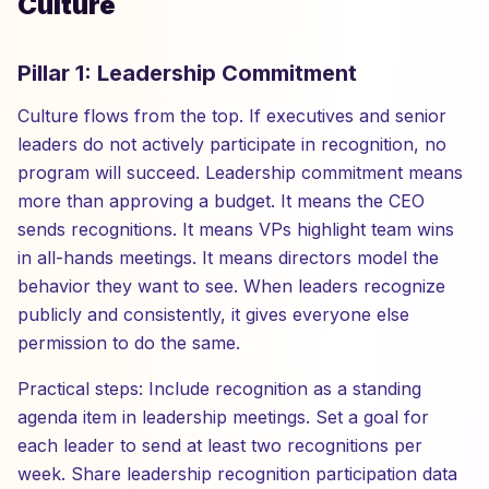
Culture
Pillar 1: Leadership Commitment
Culture flows from the top. If executives and senior
leaders do not actively participate in recognition, no
program will succeed. Leadership commitment means
more than approving a budget. It means the CEO
sends recognitions. It means VPs highlight team wins
in all-hands meetings. It means directors model the
behavior they want to see. When leaders recognize
publicly and consistently, it gives everyone else
permission to do the same.
Practical steps: Include recognition as a standing
agenda item in leadership meetings. Set a goal for
each leader to send at least two recognitions per
week. Share leadership recognition participation data