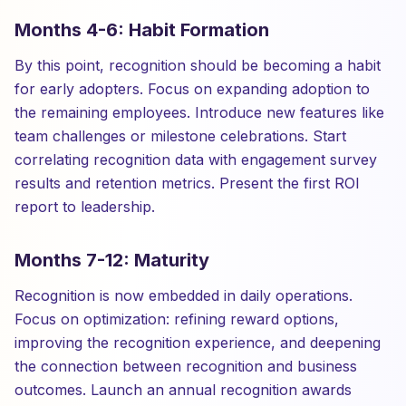
Months 4-6: Habit Formation
By this point, recognition should be becoming a habit
for early adopters. Focus on expanding adoption to
the remaining employees. Introduce new features like
team challenges or milestone celebrations. Start
correlating recognition data with engagement survey
results and retention metrics. Present the first ROI
report to leadership.
Months 7-12: Maturity
Recognition is now embedded in daily operations.
Focus on optimization: refining reward options,
improving the recognition experience, and deepening
the connection between recognition and business
outcomes. Launch an annual recognition awards