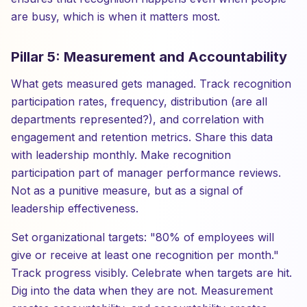
are busy, which is when it matters most.
Pillar 5: Measurement and Accountability
What gets measured gets managed. Track recognition
participation rates, frequency, distribution (are all
departments represented?), and correlation with
engagement and retention metrics. Share this data
with leadership monthly. Make recognition
participation part of manager performance reviews.
Not as a punitive measure, but as a signal of
leadership effectiveness.
Set organizational targets: "80% of employees will
give or receive at least one recognition per month."
Track progress visibly. Celebrate when targets are hit.
Dig into the data when they are not. Measurement