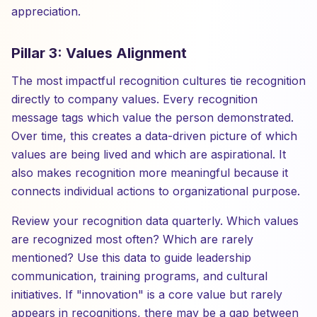
appreciation.
Pillar 3: Values Alignment
The most impactful recognition cultures tie recognition
directly to company values. Every recognition
message tags which value the person demonstrated.
Over time, this creates a data-driven picture of which
values are being lived and which are aspirational. It
also makes recognition more meaningful because it
connects individual actions to organizational purpose.
Review your recognition data quarterly. Which values
are recognized most often? Which are rarely
mentioned? Use this data to guide leadership
communication, training programs, and cultural
initiatives. If "innovation" is a core value but rarely
appears in recognitions, there may be a gap between