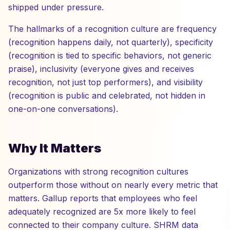
shipped under pressure.
The hallmarks of a recognition culture are frequency
(recognition happens daily, not quarterly), specificity
(recognition is tied to specific behaviors, not generic
praise), inclusivity (everyone gives and receives
recognition, not just top performers), and visibility
(recognition is public and celebrated, not hidden in
one-on-one conversations).
Why It Matters
Organizations with strong recognition cultures
outperform those without on nearly every metric that
matters. Gallup reports that employees who feel
adequately recognized are 5x more likely to feel
connected to their company culture. SHRM data