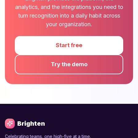
analytics, and the integrations you need to
turn recognition into a daily habit across
your organization.
Start free
Try the demo
Brighten
Celebrating teams, one high-five at a time.