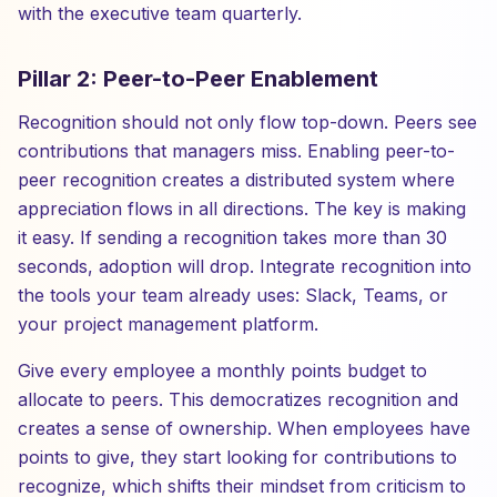
with the executive team quarterly.
Pillar 2: Peer-to-Peer Enablement
Recognition should not only flow top-down. Peers see
contributions that managers miss. Enabling peer-to-
peer recognition creates a distributed system where
appreciation flows in all directions. The key is making
it easy. If sending a recognition takes more than 30
seconds, adoption will drop. Integrate recognition into
the tools your team already uses: Slack, Teams, or
your project management platform.
Give every employee a monthly points budget to
allocate to peers. This democratizes recognition and
creates a sense of ownership. When employees have
points to give, they start looking for contributions to
recognize, which shifts their mindset from criticism to