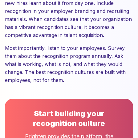
new hires learn about it from day one. Include
recognition in your employer branding and recruiting
materials. When candidates see that your organization
has a vibrant recognition culture, it becomes a
competitive advantage in talent acquisition.
Most importantly, listen to your employees. Survey
them about the recognition program annually. Ask
what is working, what is not, and what they would
change. The best recognition cultures are built with
employees, not for them.
Start building your
recognition culture
Brighten provides the platform, the