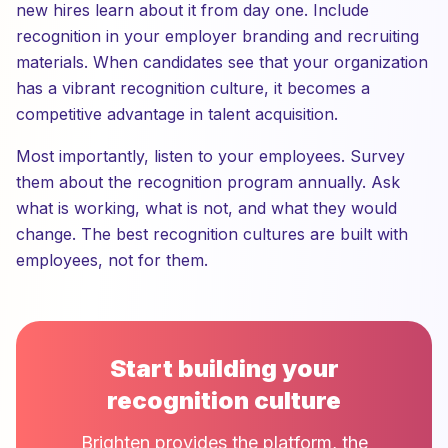
new hires learn about it from day one. Include
recognition in your employer branding and recruiting
materials. When candidates see that your organization
has a vibrant recognition culture, it becomes a
competitive advantage in talent acquisition.
Most importantly, listen to your employees. Survey
them about the recognition program annually. Ask
what is working, what is not, and what they would
change. The best recognition cultures are built with
employees, not for them.
Start building your
recognition culture
Brighten provides the platform, the