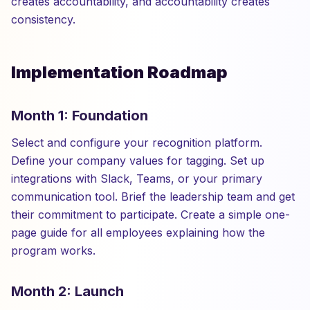
creates accountability, and accountability creates
consistency.
Implementation Roadmap
Month 1: Foundation
Select and configure your recognition platform.
Define your company values for tagging. Set up
integrations with Slack, Teams, or your primary
communication tool. Brief the leadership team and get
their commitment to participate. Create a simple one-
page guide for all employees explaining how the
program works.
Month 2: Launch