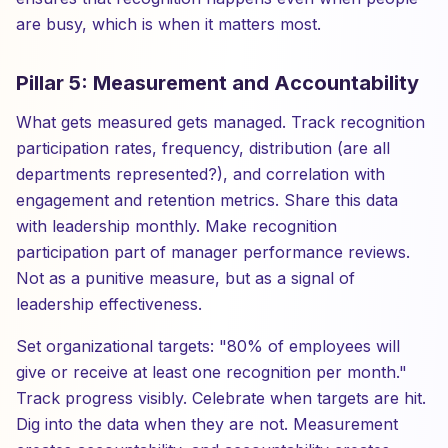
are busy, which is when it matters most.
Pillar 5: Measurement and Accountability
What gets measured gets managed. Track recognition
participation rates, frequency, distribution (are all
departments represented?), and correlation with
engagement and retention metrics. Share this data
with leadership monthly. Make recognition
participation part of manager performance reviews.
Not as a punitive measure, but as a signal of
leadership effectiveness.
Set organizational targets: "80% of employees will
give or receive at least one recognition per month."
Track progress visibly. Celebrate when targets are hit.
Dig into the data when they are not. Measurement