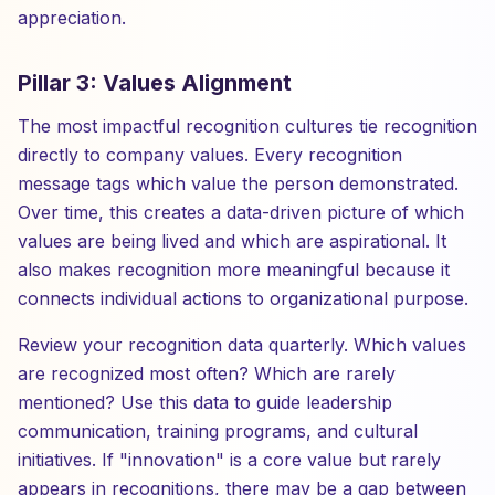
appreciation.
Pillar 3: Values Alignment
The most impactful recognition cultures tie recognition
directly to company values. Every recognition
message tags which value the person demonstrated.
Over time, this creates a data-driven picture of which
values are being lived and which are aspirational. It
also makes recognition more meaningful because it
connects individual actions to organizational purpose.
Review your recognition data quarterly. Which values
are recognized most often? Which are rarely
mentioned? Use this data to guide leadership
communication, training programs, and cultural
initiatives. If "innovation" is a core value but rarely
appears in recognitions, there may be a gap between