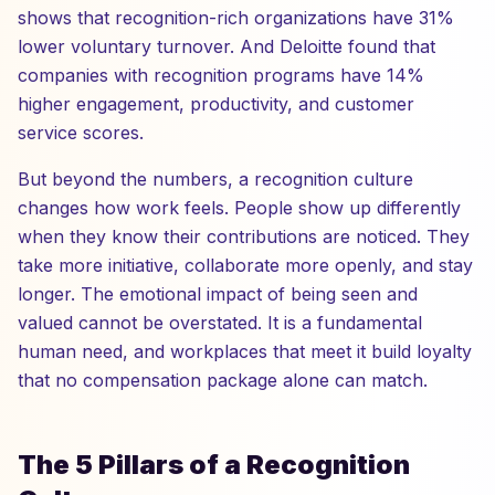
shows that recognition-rich organizations have 31%
lower voluntary turnover. And Deloitte found that
companies with recognition programs have 14%
higher engagement, productivity, and customer
service scores.
But beyond the numbers, a recognition culture
changes how work feels. People show up differently
when they know their contributions are noticed. They
take more initiative, collaborate more openly, and stay
longer. The emotional impact of being seen and
valued cannot be overstated. It is a fundamental
human need, and workplaces that meet it build loyalty
that no compensation package alone can match.
The 5 Pillars of a Recognition