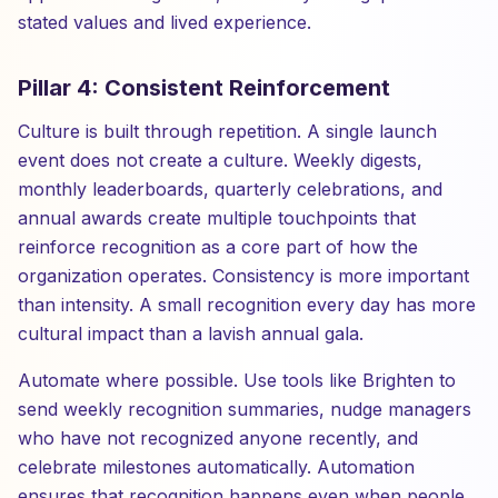
stated values and lived experience.
Pillar 4: Consistent Reinforcement
Culture is built through repetition. A single launch
event does not create a culture. Weekly digests,
monthly leaderboards, quarterly celebrations, and
annual awards create multiple touchpoints that
reinforce recognition as a core part of how the
organization operates. Consistency is more important
than intensity. A small recognition every day has more
cultural impact than a lavish annual gala.
Automate where possible. Use tools like Brighten to
send weekly recognition summaries, nudge managers
who have not recognized anyone recently, and
celebrate milestones automatically. Automation
ensures that recognition happens even when people