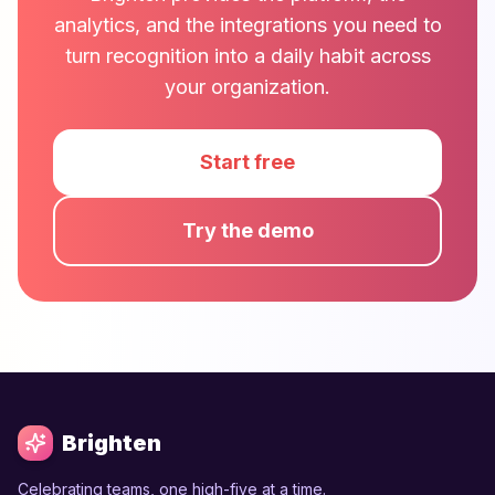
analytics, and the integrations you need to
turn recognition into a daily habit across
your organization.
Start free
Try the demo
Brighten
Celebrating teams, one high-five at a time.