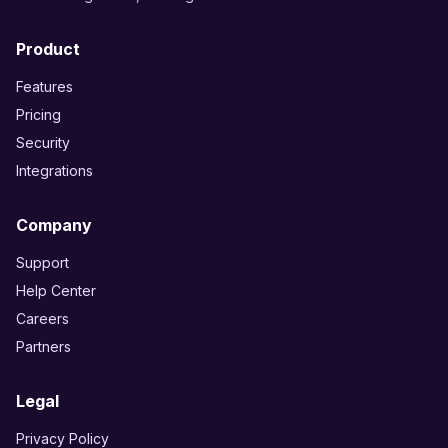
Product
Features
Pricing
Security
Integrations
Company
Support
Help Center
Careers
Partners
Legal
Privacy Policy