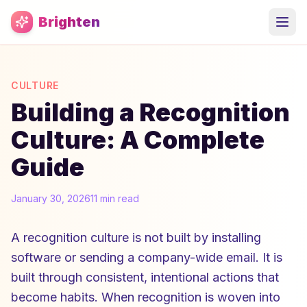
Skip to main content
Brighten
CULTURE
Building a Recognition
Culture: A Complete
Guide
January 30, 2026
11 min read
A recognition culture is not built by installing
software or sending a company-wide email. It is
built through consistent, intentional actions that
become habits. When recognition is woven into