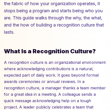
the fabric of how your organization operates, it
stops being a program and starts being who you
are. This guide walks through the why, the what,
and the how of building a recognition culture that
lasts.
What Is a Recognition Culture?
A recognition culture is an organizational environment
where acknowledging contributions is a natural,
expected part of daily work. It goes beyond formal
awards ceremonies or annual reviews. In a
recognition culture, a manager thanks a team member
for a great idea in a meeting. A colleague sends a
quick message acknowledging help on a tough
project. A leader publicly celebrates a team that