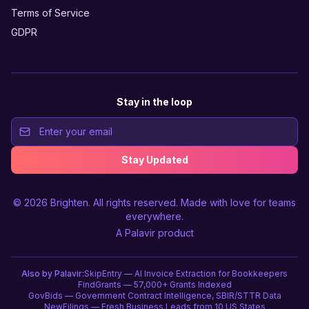
Terms of Service
GDPR
Stay in the loop
Stay Updated
© 2026
Brighten
. All rights reserved. Made with love for teams
everywhere.
A
Palavir
product
Also by Palavir:
SkipEntry — AI Invoice Extraction for Bookkeepers
FindGrants — 57,000+ Grants Indexed
GovBids — Government Contract Intelligence, SBIR/STTR Data
NewFilings — Fresh Business Leads from 10 US States