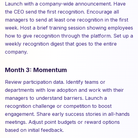
Launch with a company-wide announcement. Have
the CEO send the first recognition. Encourage all
managers to send at least one recognition in the first
week. Host a brief training session showing employees
how to give recognition through the platform. Set up a
weekly recognition digest that goes to the entire
company.
Month 3: Momentum
Review participation data. Identify teams or
departments with low adoption and work with their
managers to understand barriers. Launch a
recognition challenge or competition to boost
engagement. Share early success stories in all-hands
meetings. Adjust point budgets or reward options
based on initial feedback.