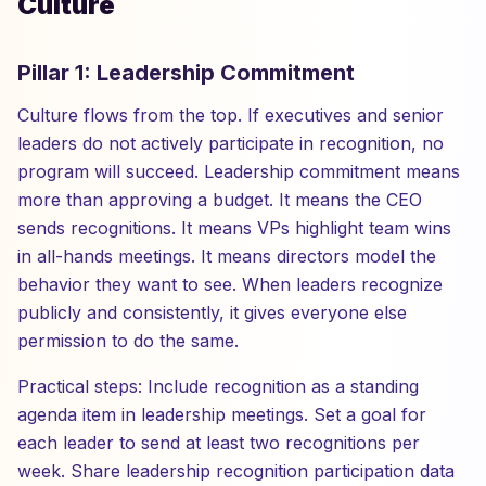
Culture
Pillar 1: Leadership Commitment
Culture flows from the top. If executives and senior
leaders do not actively participate in recognition, no
program will succeed. Leadership commitment means
more than approving a budget. It means the CEO
sends recognitions. It means VPs highlight team wins
in all-hands meetings. It means directors model the
behavior they want to see. When leaders recognize
publicly and consistently, it gives everyone else
permission to do the same.
Practical steps: Include recognition as a standing
agenda item in leadership meetings. Set a goal for
each leader to send at least two recognitions per
week. Share leadership recognition participation data