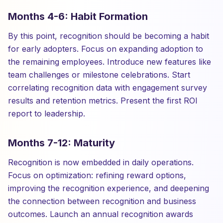
Months 4-6: Habit Formation
By this point, recognition should be becoming a habit
for early adopters. Focus on expanding adoption to
the remaining employees. Introduce new features like
team challenges or milestone celebrations. Start
correlating recognition data with engagement survey
results and retention metrics. Present the first ROI
report to leadership.
Months 7-12: Maturity
Recognition is now embedded in daily operations.
Focus on optimization: refining reward options,
improving the recognition experience, and deepening
the connection between recognition and business
outcomes. Launch an annual recognition awards