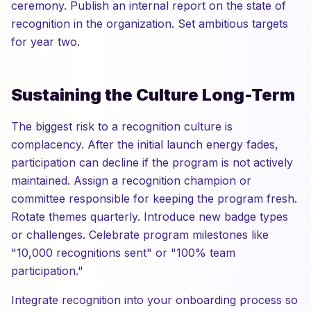
ceremony. Publish an internal report on the state of
recognition in the organization. Set ambitious targets
for year two.
Sustaining the Culture Long-Term
The biggest risk to a recognition culture is
complacency. After the initial launch energy fades,
participation can decline if the program is not actively
maintained. Assign a recognition champion or
committee responsible for keeping the program fresh.
Rotate themes quarterly. Introduce new badge types
or challenges. Celebrate program milestones like
"10,000 recognitions sent" or "100% team
participation."
Integrate recognition into your onboarding process so