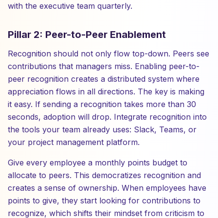
with the executive team quarterly.
Pillar 2: Peer-to-Peer Enablement
Recognition should not only flow top-down. Peers see
contributions that managers miss. Enabling peer-to-
peer recognition creates a distributed system where
appreciation flows in all directions. The key is making
it easy. If sending a recognition takes more than 30
seconds, adoption will drop. Integrate recognition into
the tools your team already uses: Slack, Teams, or
your project management platform.
Give every employee a monthly points budget to
allocate to peers. This democratizes recognition and
creates a sense of ownership. When employees have
points to give, they start looking for contributions to
recognize, which shifts their mindset from criticism to