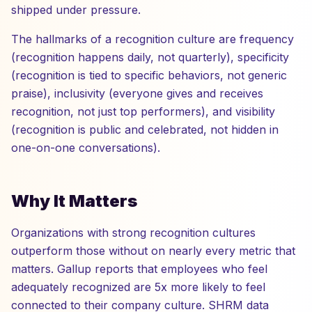
shipped under pressure.
The hallmarks of a recognition culture are frequency
(recognition happens daily, not quarterly), specificity
(recognition is tied to specific behaviors, not generic
praise), inclusivity (everyone gives and receives
recognition, not just top performers), and visibility
(recognition is public and celebrated, not hidden in
one-on-one conversations).
Why It Matters
Organizations with strong recognition cultures
outperform those without on nearly every metric that
matters. Gallup reports that employees who feel
adequately recognized are 5x more likely to feel
connected to their company culture. SHRM data